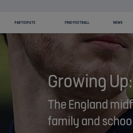
PARTICIPATE
FIND FOOTBALL
NEWS
Growing Up:
The England midfi
family and school