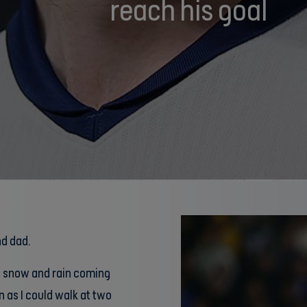
reach his goal
nd dad.
h snow and rain coming
 as I could walk at two