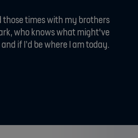
ad those times with my brothers
park, who knows what might've
nd if I’d be where I am today.