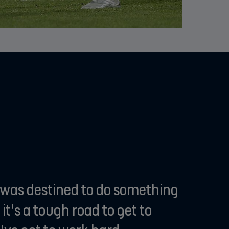
I was destined to do something
 it’s a tough road to get to