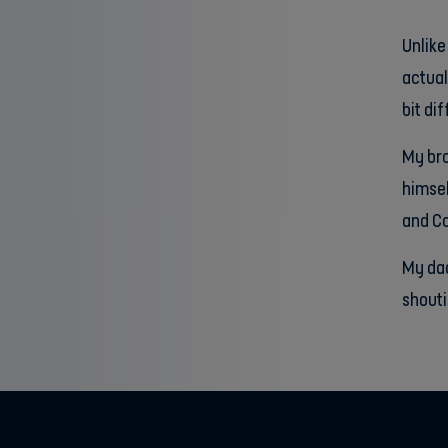
Unlike
actual
bit di
My bro
himsel
and Co
My dad
shouti