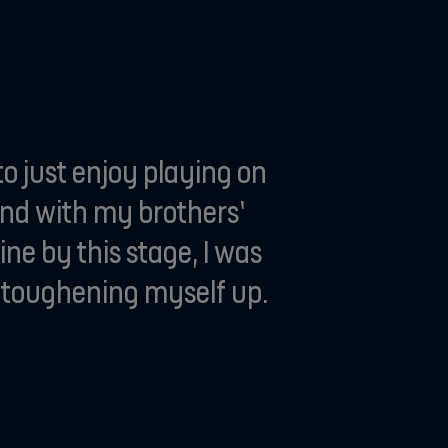
o just enjoy playing on
and with my brothers’
ne by this stage, I was
nd toughening myself up.