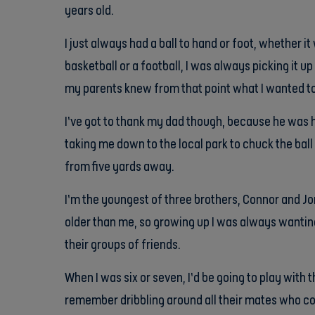
years old.
I just always had a ball to hand or foot, whether it 
basketball or a football, I was always picking it up
my parents knew from that point what I wanted to
I’ve got to thank my dad though, because he was h
taking me down to the local park to chuck the ball 
from five yards away.
I’m the youngest of three brothers, Connor and Jo
older than me, so growing up I was always wantin
their groups of friends.
When I was six or seven, I’d be going to play with t
remember dribbling around all their mates who coul