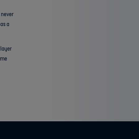
I never
was a
player
game