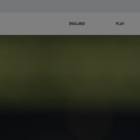
ENGLAND
PLAY