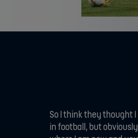
So I think they thought 
in football, but obviously