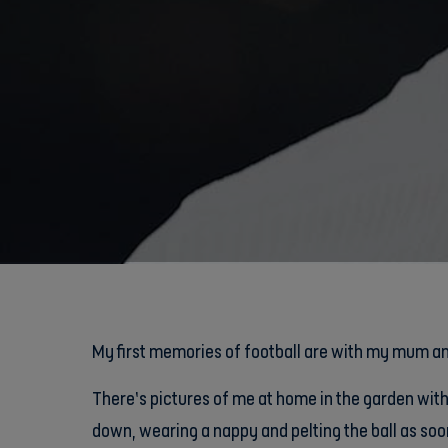
My first memories of football are with my mum a
There’s pictures of me at home in the garden wit
down, wearing a nappy and pelting the ball as soon