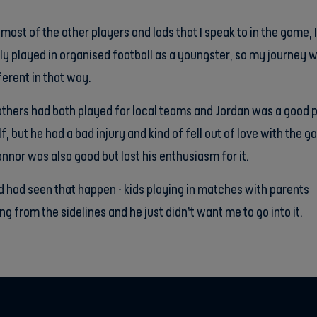
 most of the other players and lads that I speak to in the game, 
ly played in organised football as a youngster, so my journey 
fferent in that way.
thers had both played for local teams and Jordan was a good 
f, but he had a bad injury and kind of fell out of love with the 
nnor was also good but lost his enthusiasm for it.
 had seen that happen - kids playing in matches with parents
ng from the sidelines and he just didn’t want me to go into it.