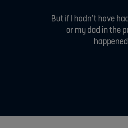
But if I hadn’t have h
or my dad in the 
happened a