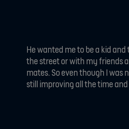
He wanted me to be a kid and t
the street or with my friends 
mates. So even though I was ni
still improving all the time a