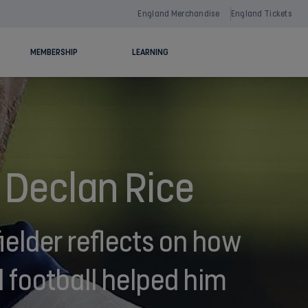
England Merchandise
England Tickets
MEMBERSHIP
LEARNING
 Declan Rice
elder reflects on how
 football helped him