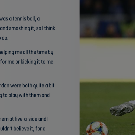
was a tennis ball, a
 and smashing it, so I think
 do.
elping me all the time by
for me or kicking it to me
rdan were both quite a bit
g to play with them and
hem at five-a-side and I
dn’t believe it, for a