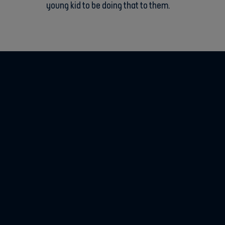
young kid to be doing that to them.