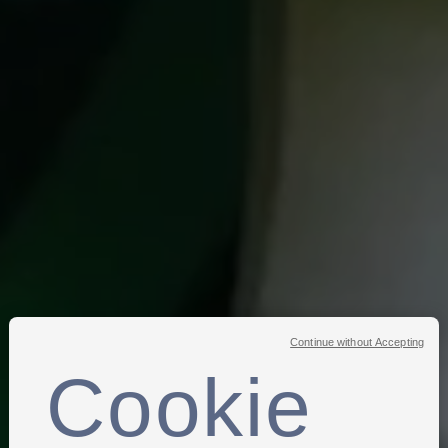
Continue without Accepting
Cookie