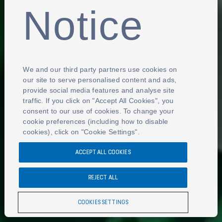
Notice
We and our third party partners use cookies on
our site to serve personalised content and ads,
provide social media features and analyse site
traffic. If you click on "Accept All Cookies", you
consent to our use of cookies. To change your
cookie preferences (including how to disable
cookies), click on "Cookie Settings".
ACCEPT ALL COOKIES
REJECT ALL
COOKIES SETTINGS