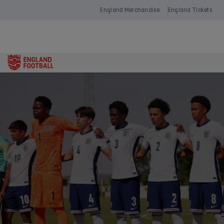
England Merchandise
England Tickets
Open
navigation