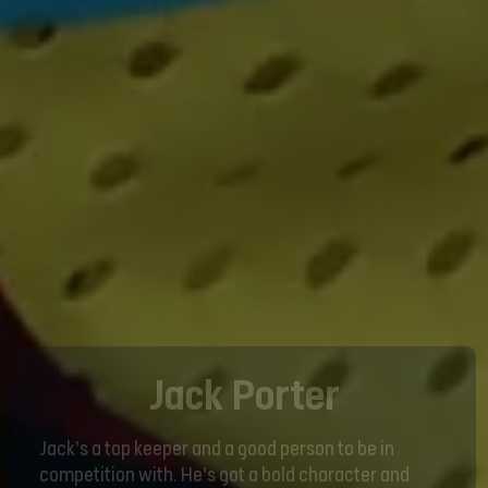
Jack Porter
Jack’s a top keeper and a good person to be in
competition with. He’s got a bold character and