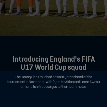
Introducing England's FIFA
U17 World Cup squad
The Young Lions touched down in Qatar ahead of the
tournament in November, with Ryan McAidoo and Lanre Awesu
on hand to introduce you to their teammates