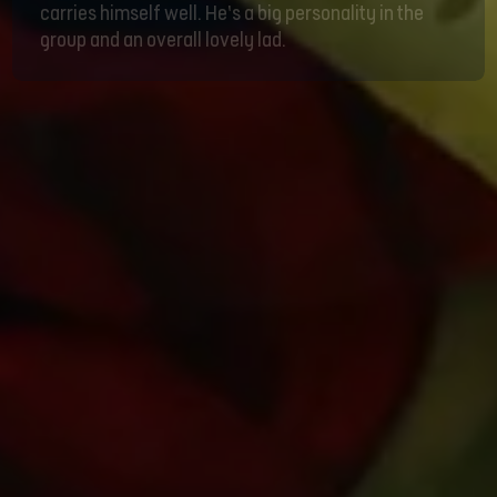
carries himself well. He’s a big personality in the
group and an overall lovely lad.