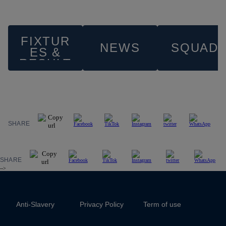
FIXTUR
NEWS
SQUAD
ES &
RESULT
S
SHARE
SHARE
-->
Anti-Slavery
Privacy Policy
Term of use