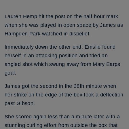
Lauren Hemp hit the post on the half-hour mark
when she was played in open space by James as
Hampden Park watched in disbelief.
Immediately down the other end, Emslie found
herself in an attacking position and tried an
angled shot which swung away from Mary Earps’
goal.
James got the second in the 38th minute when
her strike on the edge of the box took a deflection
past Gibson.
She scored again less than a minute later with a
stunning curling effort from outside the box that