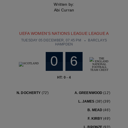
Written by:
Abi Curran
UEFA WOMEN'S NATIONS LEAGUE LEAGUE A
TUESDAY 05 DECEMBER, 07:45 PM
BARCLAYS
HAMPDEN
0
6
HT: 0 - 4
N. DOCHERTY
(72′)
A. GREENWOOD
(12′)
L. JAMES
(38′)
(39′)
B. MEAD
(46′)
F. KIRBY
(49′)
L. BRONZE
(93′)