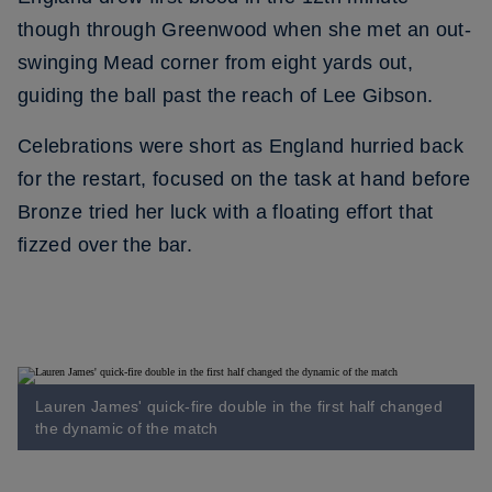
though through Greenwood when she met an out-
swinging Mead corner from eight yards out,
guiding the ball past the reach of Lee Gibson.
Celebrations were short as England hurried back
for the restart, focused on the task at hand before
Bronze tried her luck with a floating effort that
fizzed over the bar.
Lauren James' quick-fire double in the first half changed
the dynamic of the match