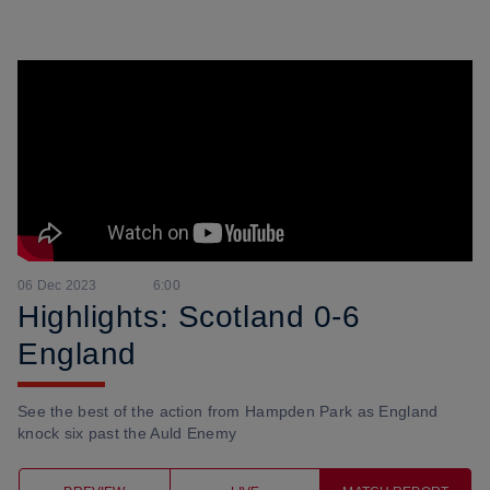
06 Dec 2023
6:00
Highlights: Scotland 0-6
England
See the best of the action from Hampden Park as England
knock six past the Auld Enemy