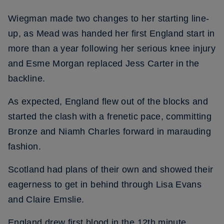
Wiegman made two changes to her starting line-
up, as Mead was handed her first England start in
more than a year following her serious knee injury
and Esme Morgan replaced Jess Carter in the
backline.
As expected, England flew out of the blocks and
started the clash with a frenetic pace, committing
Bronze and Niamh Charles forward in marauding
fashion.
Scotland had plans of their own and showed their
eagerness to get in behind through Lisa Evans
and Claire Emslie.
England drew first blood in the 12th minute