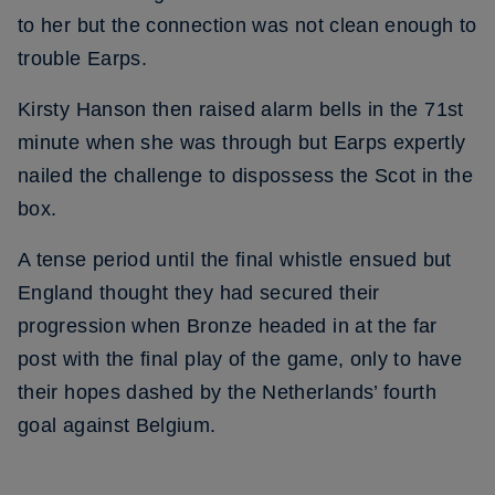
to her but the connection was not clean enough to
trouble Earps.
Kirsty Hanson then raised alarm bells in the 71st
minute when she was through but Earps expertly
nailed the challenge to dispossess the Scot in the
box.
A tense period until the final whistle ensued but
England thought they had secured their
progression when Bronze headed in at the far
post with the final play of the game, only to have
their hopes dashed by the Netherlands’ fourth
goal against Belgium.