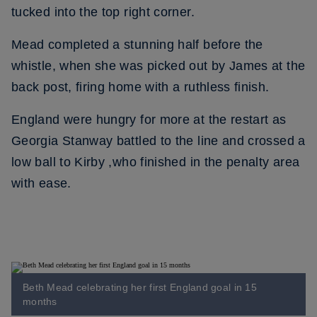
tucked into the top right corner.
Mead completed a stunning half before the
whistle, when she was picked out by James at the
back post, firing home with a ruthless finish.
England were hungry for more at the restart as
Georgia Stanway battled to the line and crossed a
low ball to Kirby ,who finished in the penalty area
with ease.
Beth Mead celebrating her first England goal in 15
months