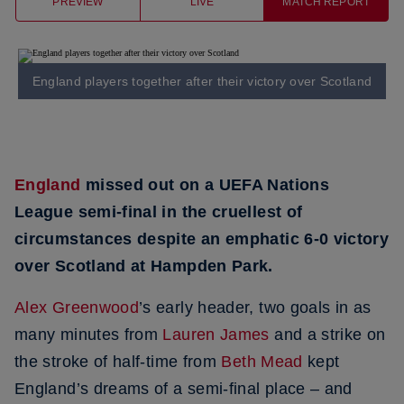
PREVIEW
LIVE
MATCH REPORT
England players together after their victory over Scotland
England
missed out on a UEFA Nations
League semi-final in the cruellest of
circumstances despite an emphatic 6-0 victory
­over Scotland at Hampden Park.
Alex Greenwood
’s early header, two goals in as
many minutes from
Lauren James
and a strike on
the stroke of half-time from
Beth Mead
kept
England’s dreams of a semi-final place – and