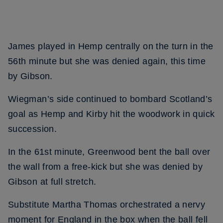
James played in Hemp centrally on the turn in the
56th minute but she was denied again, this time
by Gibson.
Wiegman’s side continued to bombard Scotland’s
goal as Hemp and Kirby hit the woodwork in quick
succession.
In the 61st minute, Greenwood bent the ball over
the wall from a free-kick but she was denied by
Gibson at full stretch.
Substitute Martha Thomas orchestrated a nervy
moment for England in the box when the ball fell