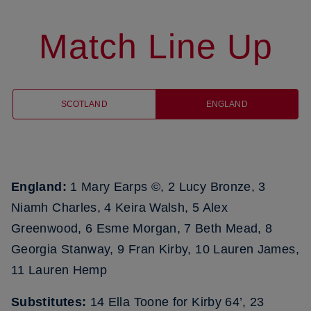
Match Line Up
SCOTLAND
ENGLAND
England:
1 Mary Earps ©, 2 Lucy Bronze, 3
Niamh Charles, 4 Keira Walsh, 5 Alex
Greenwood, 6 Esme Morgan, 7 Beth Mead, 8
Georgia Stanway, 9 Fran Kirby, 10 Lauren James,
11 Lauren Hemp
Substitutes:
14 Ella Toone for Kirby 64’, 23