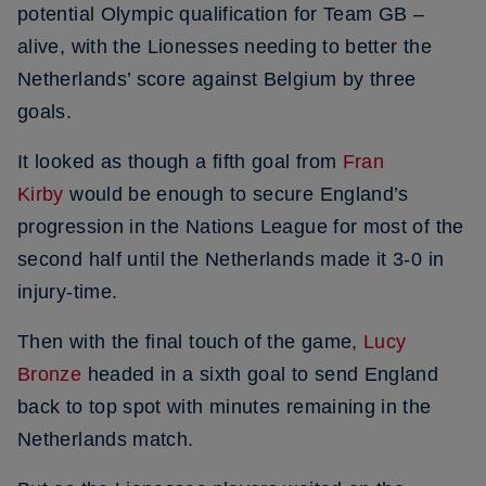
potential Olympic qualification for Team GB –
alive, with the Lionesses needing to better the
Netherlands’ score against Belgium by three
goals.
It looked as though a fifth goal from
Fran
Kirby
would be enough to secure England’s
progression in the Nations League for most of the
second half until the Netherlands made it 3-0 in
injury-time.
Then with the final touch of the game,
Lucy
Bronze
headed in a sixth goal to send England
back to top spot with minutes remaining in the
Netherlands match.