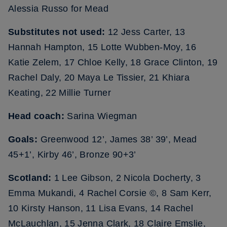
Alessia Russo for Mead
Substitutes not used:
12 Jess Carter, 13
Hannah Hampton, 15 Lotte Wubben-Moy, 16
Katie Zelem, 17 Chloe Kelly, 18 Grace Clinton, 19
Rachel Daly, 20 Maya Le Tissier, 21 Khiara
Keating, 22 Millie Turner
Head coach:
Sarina Wiegman
Goals:
Greenwood 12’, James 38’ 39’, Mead
45+1’, Kirby 46’, Bronze 90+3’
Scotland:
1 Lee Gibson, 2 Nicola Docherty, 3
Emma Mukandi, 4 Rachel Corsie ©, 8 Sam Kerr,
10 Kirsty Hanson, 11 Lisa Evans, 14 Rachel
McLauchlan, 15 Jenna Clark, 18 Claire Emslie,