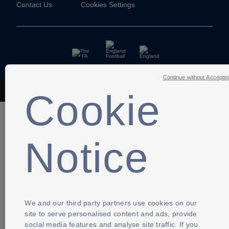
Contact Us
Cookies Settings
Continue without Acceptin
Cookie
The Football Association © 2001 - 2026- All Rights Reserved
Notice
We and our third party partners use cookies on our
site to serve personalised content and ads, provide
social media features and analyse site traffic. If you