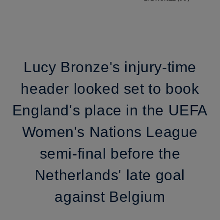
Lucy Bronze's injury-time
header looked set to book
England's place in the UEFA
Women's Nations League
semi-final before the
Netherlands' late goal
against Belgium