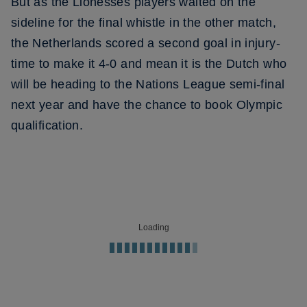
But as the Lionesses players waited on the
sideline for the final whistle in the other match,
the Netherlands scored a second goal in injury-
time to make it 4-0 and mean it is the Dutch who
will be heading to the Nations League semi-final
next year and have the chance to book Olympic
qualification.
Loading