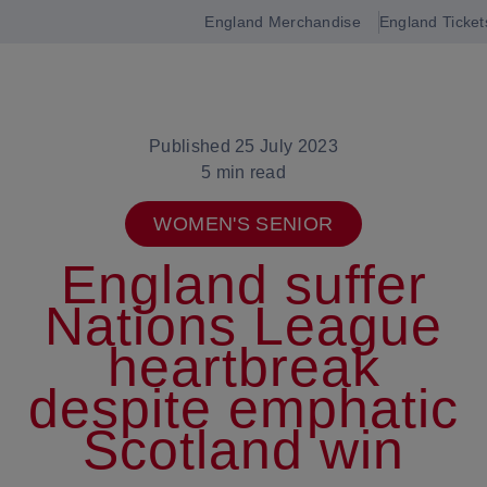
England Merchandise
England Ticket
Open
navigation
Published 25 July 2023
5 min read
WOMEN'S SENIOR
England suffer
Nations League
heartbreak
despite emphatic
Scotland win