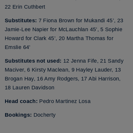
22 Erin Cuthbert
Substitutes:
7 Fiona Brown for Mukandi 45’, 23
Jamie-Lee Napier for McLauchlan 45’, 5 Sophie
Howard for Clark 45’, 20 Martha Thomas for
Emslie 64’
Substitutes not used:
12 Jenna Fife, 21 Sandy
Maciver, 6 Kirsty Maclean, 9 Hayley Lauder, 13
Brogan Hay, 16 Amy Rodgers, 17 Abi Harrison,
18 Lauren Davidson
Head coach:
Pedro Martinez Losa
Bookings:
Docherty