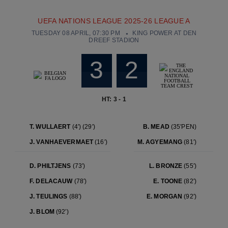
UEFA NATIONS LEAGUE 2025-26 LEAGUE A
TUESDAY 08 APRIL, 07:30 PM
KING POWER AT DEN
DREEF STADION
3
2
HT: 3 - 1
T. WULLAERT
(4′)
(29′)
B. MEAD
(35′PEN)
J. VANHAEVERMAET
(16′)
M. AGYEMANG
(81′)
D. PHILTJENS
(73′)
L. BRONZE
(55′)
F. DELACAUW
(78′)
E. TOONE
(82′)
J. TEULINGS
(88′)
E. MORGAN
(92′)
J. BLOM
(92′)