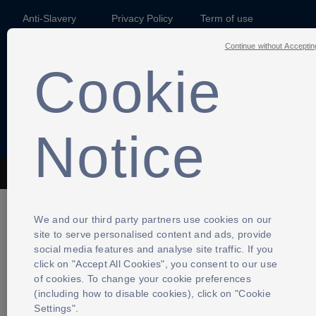
Anti-Slavery
Privacy Policy
Term of use
Continue without Acceptin
Contact Us
Cookies Settings
Cookie
Notice
The Football Association © 2001 - 2026- All Rights Reserved
We and our third party partners use cookies on our
site to serve personalised content and ads, provide
social media features and analyse site traffic. If you
click on "Accept All Cookies", you consent to our use
of cookies. To change your cookie preferences
(including how to disable cookies), click on "Cookie
Settings".