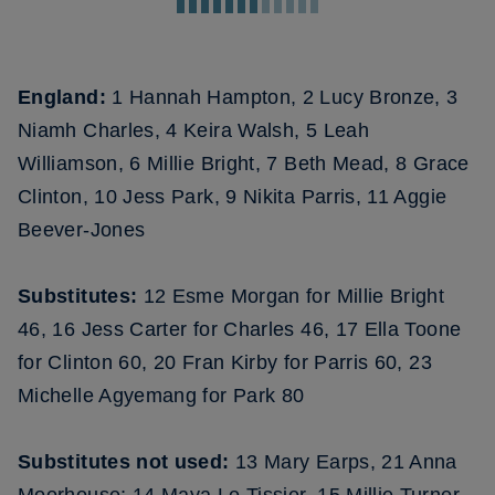
England:
1 Hannah Hampton, 2 Lucy Bronze, 3
Niamh Charles, 4 Keira Walsh, 5 Leah
Williamson, 6 Millie Bright, 7 Beth Mead, 8 Grace
Clinton, 10 Jess Park, 9 Nikita Parris, 11 Aggie
Beever-Jones
Substitutes:
12 Esme Morgan for Millie Bright
46, 16 Jess Carter for Charles 46, 17 Ella Toone
for Clinton 60, 20 Fran Kirby for Parris 60, 23
Michelle Agyemang for Park 80
Substitutes not used:
13 Mary Earps, 21 Anna