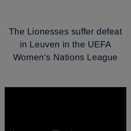
The Lionesses suffer defeat
in Leuven in the UEFA
Women's Nations League