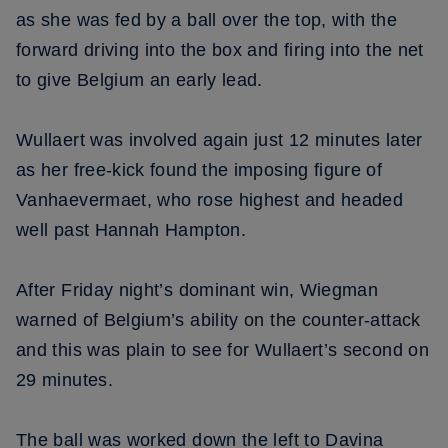
as she was fed by a ball over the top, with the
forward driving into the box and firing into the net
to give Belgium an early lead.
Wullaert was involved again just 12 minutes later
as her free-kick found the imposing figure of
Vanhaevermaet, who rose highest and headed
well past Hannah Hampton.
After Friday night’s dominant win, Wiegman
warned of Belgium’s ability on the counter-attack
and this was plain to see for Wullaert’s second on
29 minutes.
The ball was worked down the left to Davina