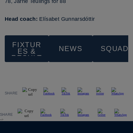
78, Jarne Teulings for 88
Head coach:
Elísabet Gunnarsdóttir
FIXTUR
NEWS
SQUAD
ES &
RESULT
S
SHARE
SHARE
-->