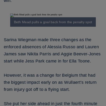
win.
Beth Mead pulls a goal back from the penalty spot
Sarina Wiegman made three changes as the
enforced absences of Alessia Russo and Lauren
James saw Nikita Parris and Aggie Beever-Jones
start while Jess Park came in for Ella Toone.
However, it was a change for Belgium that had
the biggest impact early on as Wullaert’s return
from injury got off to a flying start.
She put her side ahead in just the fourth minute