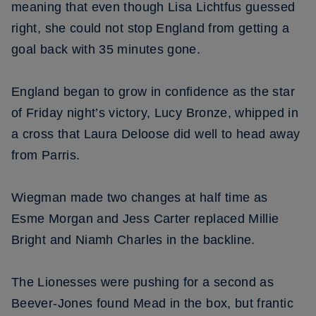
meaning that even though Lisa Lichtfus guessed
right, she could not stop England from getting a
goal back with 35 minutes gone.
England began to grow in confidence as the star
of Friday night’s victory, Lucy Bronze, whipped in
a cross that Laura Deloose did well to head away
from Parris.
Wiegman made two changes at half time as
Esme Morgan and Jess Carter replaced Millie
Bright and Niamh Charles in the backline.
The Lionesses were pushing for a second as
Beever-Jones found Mead in the box, but frantic