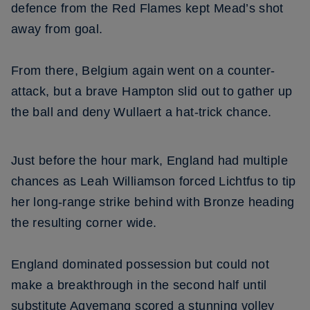
defence from the Red Flames kept Mead’s shot
away from goal.
From there, Belgium again went on a counter-
attack, but a brave Hampton slid out to gather up
the ball and deny Wullaert a hat-trick chance.
Just before the hour mark, England had multiple
chances as Leah Williamson forced Lichtfus to tip
her long-range strike behind with Bronze heading
the resulting corner wide.
England dominated possession but could not
make a breakthrough in the second half until
substitute Agyemang scored a stunning volley