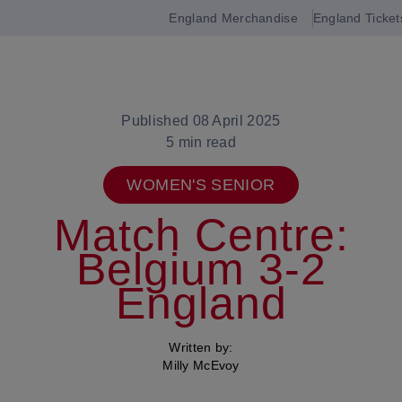
England Merchandise
England Ticket
Open
navigation
Published 08 April 2025
5 min read
WOMEN'S SENIOR
Match Centre:
Belgium 3-2
England
Written by:
Milly McEvoy