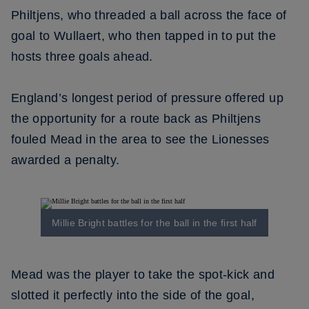
Philtjens, who threaded a ball across the face of
goal to Wullaert, who then tapped in to put the
hosts three goals ahead.
England’s longest period of pressure offered up
the opportunity for a route back as Philtjens
fouled Mead in the area to see the Lionesses
awarded a penalty.
Millie Bright battles for the ball in the first half
Mead was the player to take the spot-kick and
slotted it perfectly into the side of the goal,