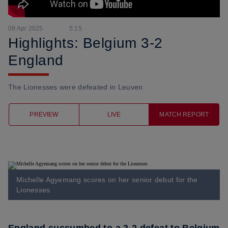
09 Apr 2025
5:15
Highlights: Belgium 3-2
England
The Lionesses were defeated in Leuven
PREVIEW
LIVE
MATCH REPORT
Michelle Agyemang scores on her senior debut for the
Lionesses