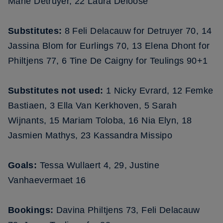
Marie Detruyer, 22 Laura Deloose
Substitutes:
8 Feli Delacauw for Detruyer 70, 14
Jassina Blom for Eurlings 70, 13 Elena Dhont for
Philtjens 77, 6 Tine De Caigny for Teulings 90+1
Substitutes not used:
1 Nicky Evrard, 12 Femke
Bastiaen, 3 Ella Van Kerkhoven, 5 Sarah
Wijnants, 15 Mariam Toloba, 16 Nia Elyn, 18
Jasmien Mathys, 23 Kassandra Missipo
Goals:
Tessa Wullaert 4, 29, Justine
Vanhaevermaet 16
Bookings:
Davina Philtjens 73, Feli Delacauw