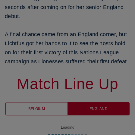
seconds after coming on for her senior England
debut.
A final chance came from an England corner, but
Lichtfus got her hands to it to see the hosts hold
on for their first victory of this Nations League
campaign as Lionesses suffered their first defeat.
Match Line Up
BELGIUM
ENGLAND
Loading