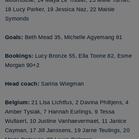
Moorhouse; 14 Maya Le Tissier, 15 Millie Turner,
18 Lucy Parker, 19 Jessica Naz, 22 Maisie
Symonds
Goals:
Beth Mead 35, Michelle Agyemang 81
Bookings:
Lucy Bronze 55, Ella Toone 82, Esme
Morgan 90+2
Head coach:
Sarina Wiegman
Belgium:
21 Lisa Lichtfus, 2 Davina Philtjens, 4
Amber Tysiak, 7 Hannah Eurlings, 9 Tessa
Wullaert, 10 Justine Vanhaevermaet, 11 Janice
Cayman, 17 Jill Janssens, 19 Jarne Teulings, 20