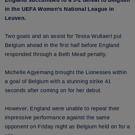
England succumbed to a 3-2 defeat to Belgium
in the UEFA Women’s National League in
Leuven.
Two goals and an assist for Tessa Wullaert put
Belgium ahead in the first half before England
responded through a Beth Mead penalty.
Michelle Agyemang brought the Lionesses within
a goal of Belgium with a stunning strike 41
seconds after coming on for her debut.
However, England were unable to repeat their
impressive performance against the same
opponent on Friday night as Belgium held on for a