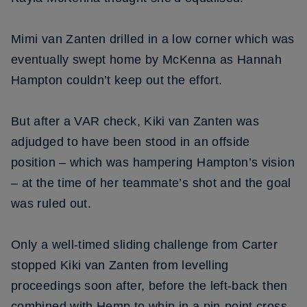
Mimi van Zanten drilled in a low corner which was
eventually swept home by McKenna as Hannah
Hampton couldn’t keep out the effort.
But after a VAR check, Kiki van Zanten was
adjudged to have been stood in an offside
position – which was hampering Hampton’s vision
– at the time of her teammate’s shot and the goal
was ruled out.
Only a well-timed sliding challenge from Carter
stopped Kiki van Zanten from levelling
proceedings soon after, before the left-back then
combined with Hemp to whip in a pin-point cross