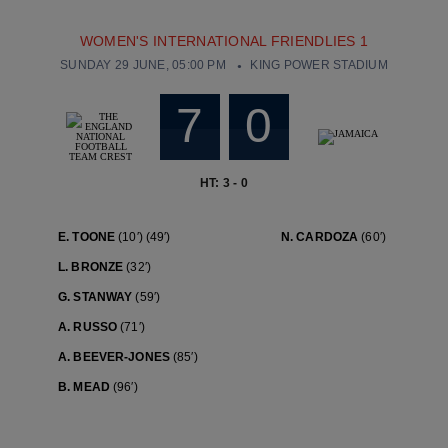
WOMEN'S INTERNATIONAL FRIENDLIES 1
SUNDAY 29 JUNE, 05:00 PM
KING POWER STADIUM
7
0
HT: 3 - 0
E. TOONE
(10′)
(49′)
N. CARDOZA
(60′)
L. BRONZE
(32′)
G. STANWAY
(59′)
A. RUSSO
(71′)
A. BEEVER-JONES
(85′)
B. MEAD
(96′)