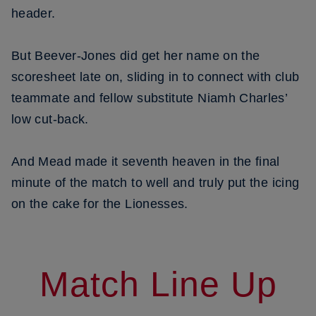
header.
But Beever-Jones did get her name on the
scoresheet late on, sliding in to connect with club
teammate and fellow substitute Niamh Charles’
low cut-back.
And Mead made it seventh heaven in the final
minute of the match to well and truly put the icing
on the cake for the Lionesses.
Match Line Up