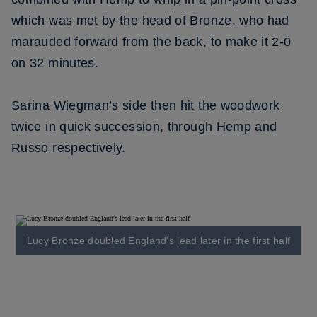
which was met by the head of Bronze, who had
marauded forward from the back, to make it 2-0
on 32 minutes.
Sarina Wiegman’s side then hit the woodwork
twice in quick succession, through Hemp and
Russo respectively.
Lucy Bronze doubled England's lead later in the first half