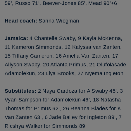
59’, Russo 71’, Beever-Jones 85’, Mead 90’+6
Head coach:
Sarina Wiegman
Jamaica:
4 Chantelle Swaby, 9 Kayla McKenna,
11 Kameron Simmonds, 12 Kalyssa van Zanten,
15 Tiffany Cameron, 16 Amelia Van Zanten, 17
Allyson Swaby, 20 Atlanta Primus, 21 Olufolasade
Adamolekun, 23 Liya Brooks, 27 Nyema Ingleton
Substitutes:
2 Naya Cardoza for A Swaby 45’, 3
Vyan Sampson for Adamolekun 46’, 18 Natasha
Thomas for Primus 62’, 26 Reanna Blades for K
Van Zanten 63’, 6 Jade Bailey for Ingleton 89’, 7
Ricshya Walker for Simmonds 89’