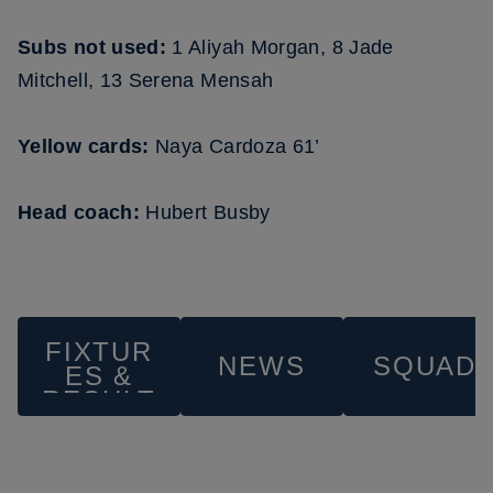
Subs not used:
1 Aliyah Morgan, 8 Jade
Mitchell, 13 Serena Mensah
Yellow cards:
Naya Cardoza 61’
Head coach:
Hubert Busby
FIXTUR
NEWS
SQUAD
ES &
RESULT
S