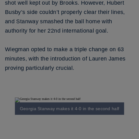
shot well kept out by Brooks. However, Hubert
Busby’s side couldn’t properly clear their lines,
and Stanway smashed the ball home with
authority for her 22nd international goal.
Wiegman opted to make a triple change on 63
minutes, with the introduction of Lauren James
proving particularly crucial.
Georgia Stanway makes it 4-0 in the second half