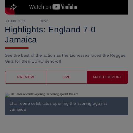
30 Jun 2025
8:56
Highlights: England 7-0
Jamaica
See the best of the action as the Lionesses faced the Reggae
Girlz for their EURO send-off
PREVIEW
LIVE
MATCH REPORT
Ella Toone celebrates opening the scoring against
Jamaica