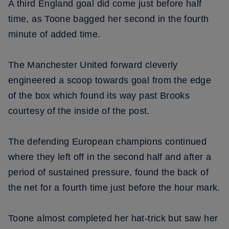
A third England goal did come just before half
time, as Toone bagged her second in the fourth
minute of added time.
The Manchester United forward cleverly
engineered a scoop towards goal from the edge
of the box which found its way past Brooks
courtesy of the inside of the post.
The defending European champions continued
where they left off in the second half and after a
period of sustained pressure, found the back of
the net for a fourth time just before the hour mark.
Toone almost completed her hat-trick but saw her