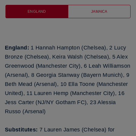
ENGLAND
JAMAICA
England:
1 Hannah Hampton (Chelsea), 2 Lucy
Bronze (Chelsea), Keira Walsh (Chelsea), 5 Alex
Greenwood (Manchester City), 6 Leah Williamson
(Arsenal), 8 Georgia Stanway (Bayern Munich), 9
Beth Mead (Arsenal), 10 Ella Toone (Manchester
United), 11 Lauren Hemp (Manchester City), 16
Jess Carter (NJ/NY Gotham FC), 23 Alessia
Russo (Arsenal)
Substitutes:
7 Lauren James (Chelsea) for