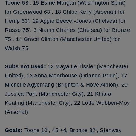
Toone 63’, 15 Esme Morgan (Washington Spirit)
for Greenwood 63’, 18 Chloe Kelly (Arsenal) for
Hemp 63’, 19 Aggie Beever-Jones (Chelsea) for
Russo 75’, 3 Niamh Charles (Chelsea) for Bronze
75’, 14 Grace Clinton (Manchester United) for
Walsh 75’
Subs not used:
12 Maya Le Tissier (Manchester
United), 13 Anna Moorhouse (Orlando Pride), 17
Michelle Agyemang (Brighton & Hove Albion), 20
Jessica Park (Manchester City), 21 Khiara
Keating (Manchester City), 22 Lotte Wubben-Moy
(Arsenal)
Goals:
Toone 10’, 45’+4, Bronze 32’, Stanway