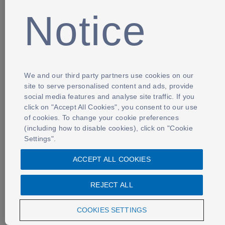
Notice
We and our third party partners use cookies on our
site to serve personalised content and ads, provide
social media features and analyse site traffic. If you
click on "Accept All Cookies", you consent to our use
of cookies. To change your cookie preferences
(including how to disable cookies), click on "Cookie
Settings".
ACCEPT ALL COOKIES
REJECT ALL
COOKIES SETTINGS