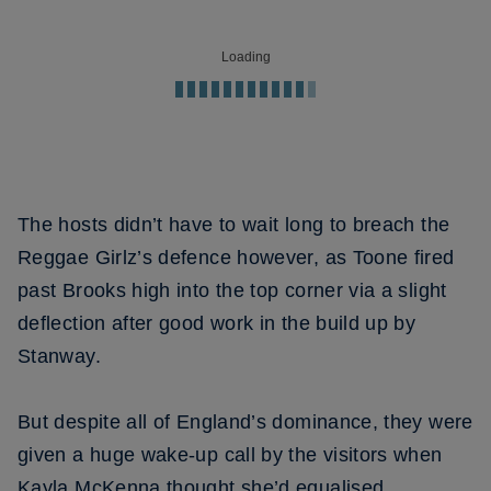
Loading
The hosts didn’t have to wait long to breach the
Reggae Girlz’s defence however, as Toone fired
past Brooks high into the top corner via a slight
deflection after good work in the build up by
Stanway.
But despite all of England’s dominance, they were
given a huge wake-up call by the visitors when
Kayla McKenna thought she’d equalised.