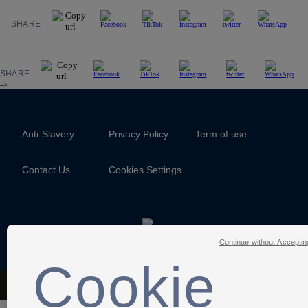
SHARE
SHARE
-->
Anti-Slavery
Privacy Policy
Term of use
Contact Us
Cookies Settings
Continue without Acceptin
Cookie
The Football Association © 2001 - 2026- All Rights Reserved