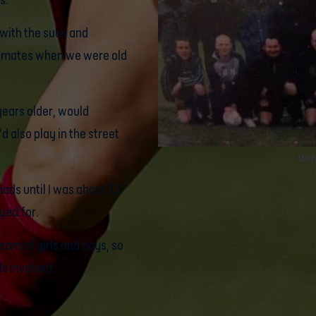
s.
d with the subs and
m-mates when we were old
ears older, would
d also play in the street
With
mads until I was about 12
yed for.
eam of girls and boys, so
ls involved.