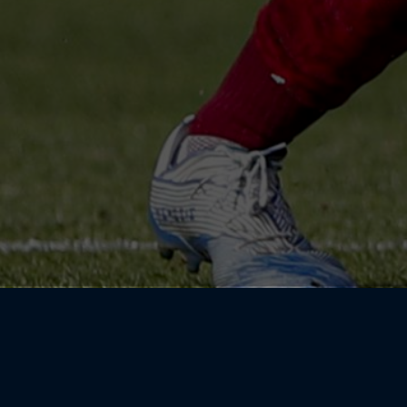
I was always