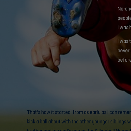
No-one
people
I was 
I was 
never 
befor
That’s how it started, from as early as I can reme
kick a ball about with the other younger siblings