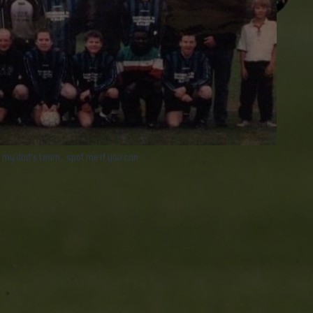
 my dad's team...spot me if you can