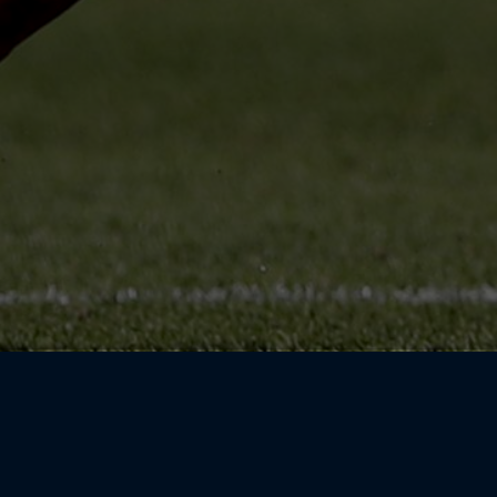
 one of the best pl