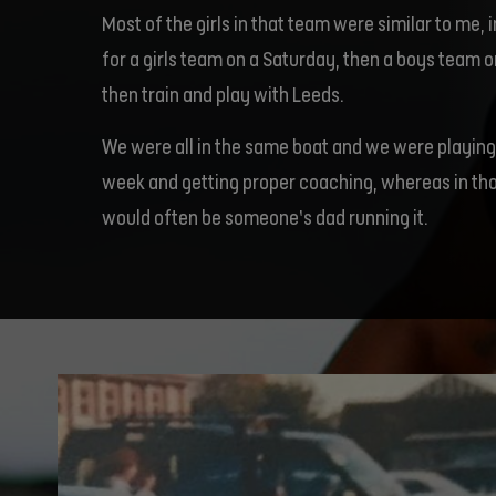
Most of the girls in that team were similar to me, 
for a girls team on a Saturday, then a boys team
then train and play with Leeds.
We were all in the same boat and we were playing
week and getting proper coaching, whereas in thos
would often be someone’s dad running it.