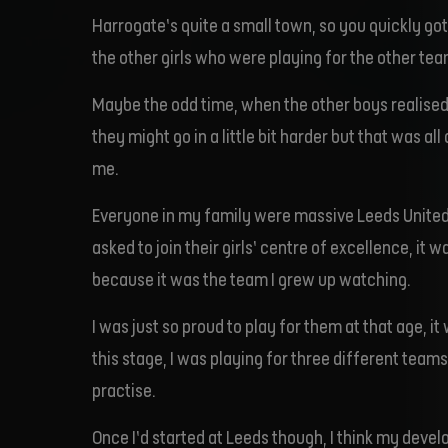
Harrogate’s quite a small town, so you quickly g
the other girls who were playing for the other tea
Maybe the odd time, when the other boys realised
they might go in a little bit harder but that was al
me.
Everyone in my family were massive Leeds United
asked to join their girls’ centre of excellence, it 
because it was the team I grew up watching.
I was just so proud to play for them at that age, it
this stage, I was playing for three different teams
practise.
Once I’d started at Leeds though, I think my deve