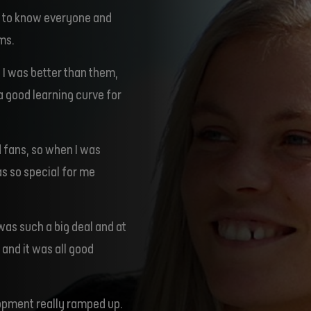
ot to know everyone and
ms.
 I was better than them,
l a good learning curve for
 fans, so when I was
was so special for me
 was such a big deal and at
 and it was all good
lopment really ramped up.