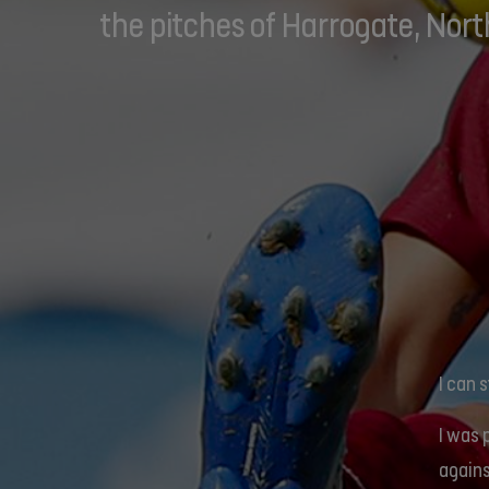
the pitches of Harrogate, Nort
I can 
I was 
agains