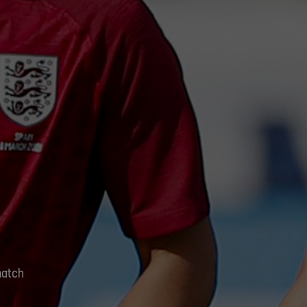
match