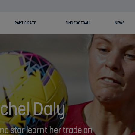
PARTICIPATE
FIND FOOTBALL
NEWS
chel Daly
d star learnt her trade on