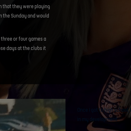
in that they were playing
 on the Sunday and would
 three or four games a
e days at the clubs it
Once I got to high school
in my development.