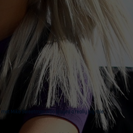
, I met Mike Sweetman who played a really big role