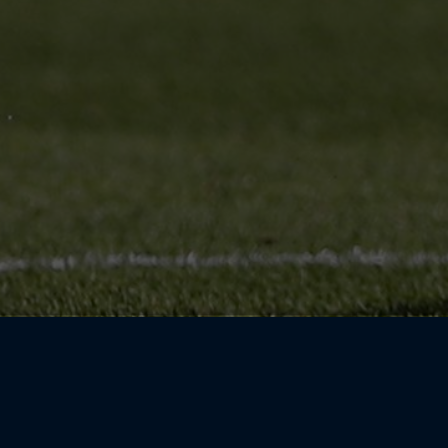
ayers on the