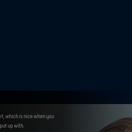
ng from a boys' team
 strange, because 
t as so many of the 
d before.
rl, which is nice when you
put up with.