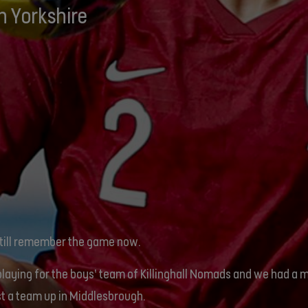
h Yorkshire
still remember the game now.
playing for the boys’ team of Killinghall Nomads and we had a 
t a team up in Middlesbrough.