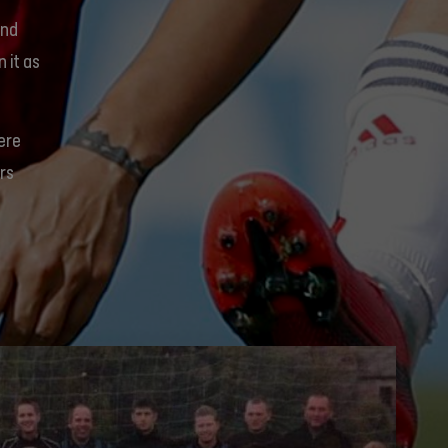
and
 it as
were
rs