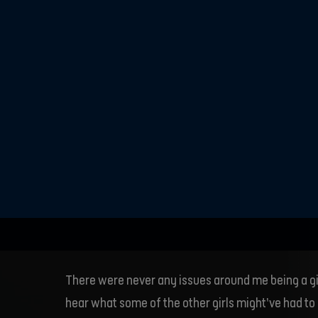
team, so goi
football was
was differen
really playe
There were never any issues around me being a gi
hear what some of the other girls might’ve had to 