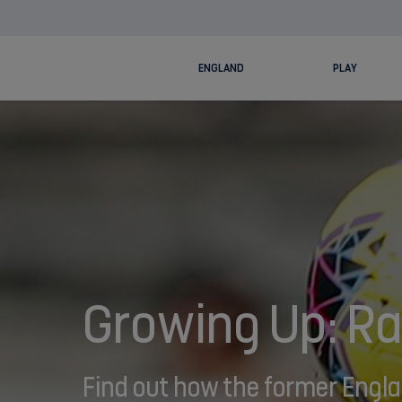
ENGLAND
PLAY
Growing Up: Ra
Find out how the former Englan