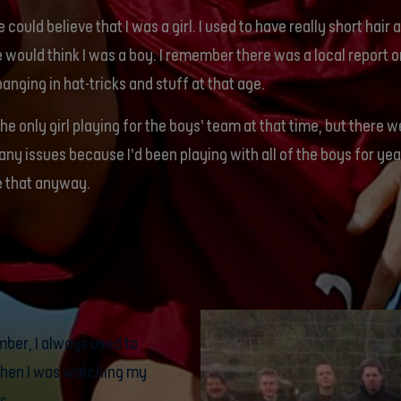
 could believe that I was a girl. I used to have really short hair 
 would think I was a boy. I remember there was a local report on
banging in hat-tricks and stuff at that age.
the only girl playing for the boys’ team at that time, but there 
any issues because I’d been playing with all of the boys for yea
e that anyway.
mber, I always used to
 when I was watching my