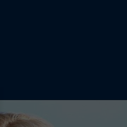
 into girls'
the standard
girls hadn’t