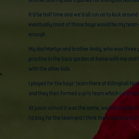
brother and my dad’s games for Killinghall Nomad
It’d be half time and we’d all run on to kick aroun
eventually most of those boys would be my tea
enough.
My dad Martyn and brother Andy, who was three y
practise in the back garden at home with me and I’
with the other kids.
I played for the boys’ team there at Killinghall No
and they then formed a girls team which I also pla
At junior school it was the same, we had a mixed t
I’d play for the team and I think there were two gir