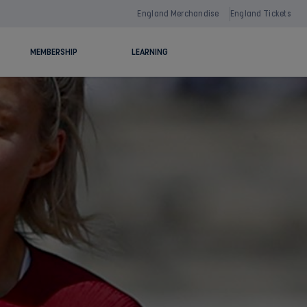
England Merchandise
England Tickets
MEMBERSHIP
LEARNING