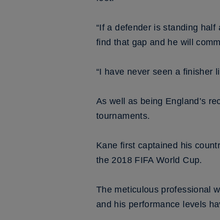
“If a defender is standing hal
find that gap and he will commi
“I have never seen a finisher l
As well as being England’s rec
tournaments.
Kane first captained his coun
the 2018 FIFA World Cup.
The meticulous professional 
and his performance levels ha