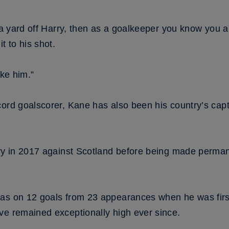
f a yard off Harry, then as a goalkeeper you know you a
t to his shot.
ike him.”
ord goalscorer, Kane has also been his country’s capt
try in 2017 against Scotland before being made permane
was on 12 goals from 23 appearances when he was fir
ve remained exceptionally high ever since.