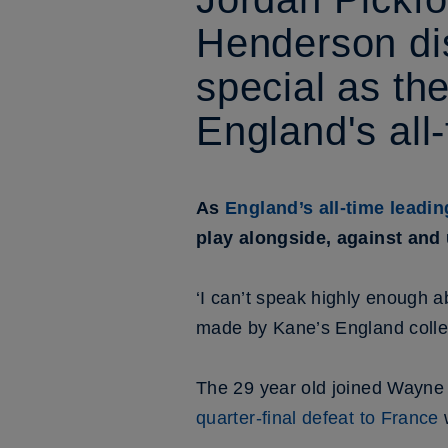
Henderson di
special as th
England's all
As
England’s all-time leadi
play alongside, against and 
‘I can’t speak highly enough a
made by Kane’s England colle
The 29 year old joined Wayne
quarter-final defeat to France
w