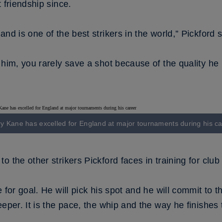
 friendship since.
nd is one of the best strikers in the world,” Pickford s
 him, you rarely save a shot because of the quality he
y Kane has excelled for England at major tournaments during his c
o the other strikers Pickford faces in training for clu
 for goal. He will pick his spot and he will commit to t
eper. It is the pace, the whip and the way he finishes t