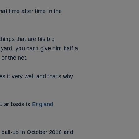
at time after time in the
hings that are his big
a yard, you can't give him half a
 of the net.
es it very well and that's why
ular basis is
England
t call-up in October 2016 and