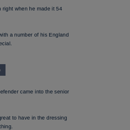
 right when he made it 54
 with a number of his England
cial.
e
efender came into the senior
great to have in the dressing
thing.