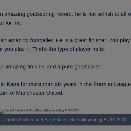
mazing goalscoring record, he is not selfish at all on 
ute for me.
 an amazing footballer. He is a great finisher. You play
e you play it. That's the type of player he is.
an amazing finisher and a pure goalscorer.”
t Kane for more than six years in the Premier League, i
tain of Manchester United.
Jordan Pickford and Harry Kane celebrating during EURO 2020