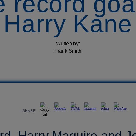
me record goa
Harry Kane
Written by:
Frank Smith
SHARE
rd, Harry Maguire and J