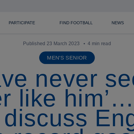
PARTICIPATE
FIND FOOTBALL
NEWS
Published 23 March 2023
4 min read
MEN'S SENIOR
ave never s
er like him
 discuss Eng