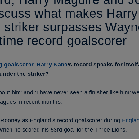
scuss what makes Harry
e striker surpasses Way
-time record goalscorer
ng goalscorer
,
Harry Kane
’s record speaks for itself.
under the striker?
bout him’ and ‘I have never seen a finisher like him’ 
agues in recent months.
 Rooney as England’s record goalscorer during
Englan
hen he scored his 53rd goal for the Three Lions.