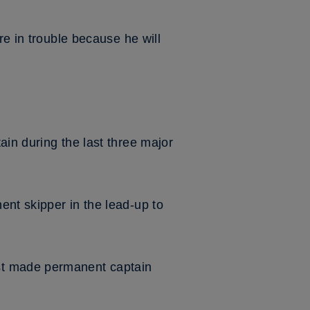
re in trouble because he will
ain during the last three major
nt skipper in the lead-up to
st made permanent captain