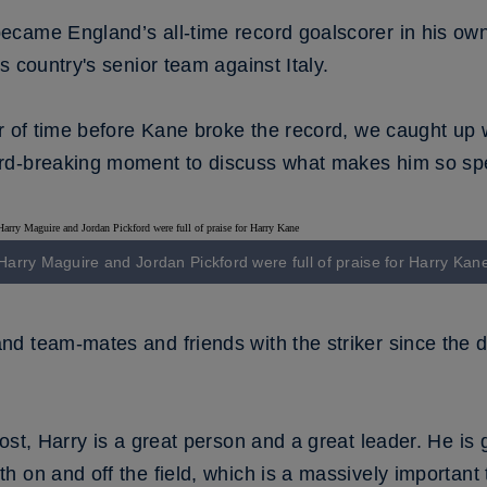
came England’s all-time record goalscorer in his own
s country's senior team against Italy.
er of time before Kane broke the record, we caught up
rd-breaking moment to discuss what makes him so spe
Harry Maguire and Jordan Pickford were full of praise for Harry Kan
d team-mates and friends with the striker since the d
ost, Harry is a great person and a great leader. He is 
 on and off the field, which is a massively important 