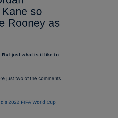
 Kane so
ne Rooney as
 But just what is it like to
were just two of the comments
d’s 2022 FIFA World Cup