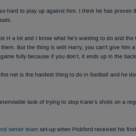
so hard to play up against him. I think he has proven th
oals.
st H a lot and I know what he's wanting to do and the t
fy them. But the thing is with Harry, you can't give him 
game fully because if you don’t, it ends up in the back
 the net is the hardest thing to do in football and he do
enviable task of trying to stop Kane’s shots on a reg
nd senior team
set-up when Pickford received his firs