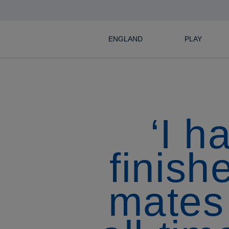
ENGLAND
PLAY
‘I h
finish
mates