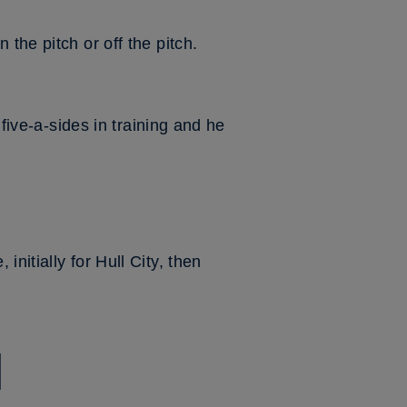
the pitch or off the pitch.
 five-a-sides in training and he
nitially for Hull City, then