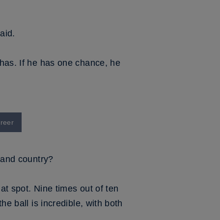
aid.
 has. If he has one chance, he
areer
b and country?
hat spot. Nine times out of ten
he ball is incredible, with both