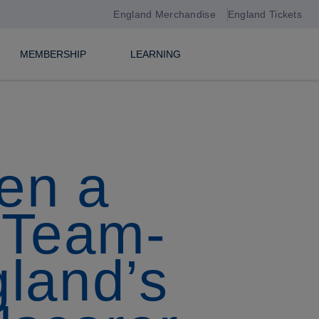
England Merchandise
England Tickets
MEMBERSHIP
LEARNING
een a
’…Team-
land’s