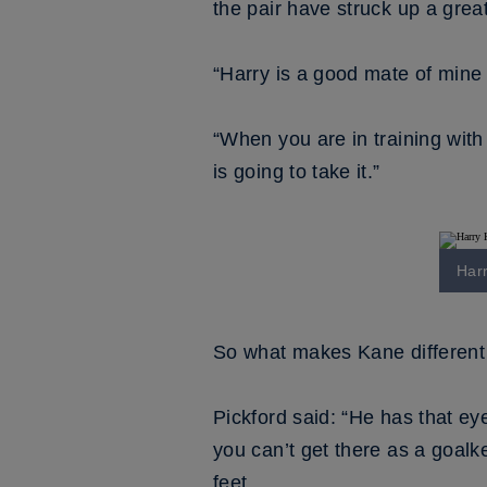
the pair have struck up a great
“Harry is a good mate of mine a
“When you are in training with
is going to take it.”
Harr
So what makes Kane different t
Pickford said: “He has that eye
you can’t get there as a goalke
feet.