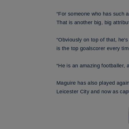
“For someone who has such an a
That is another big, big attrib
“Obviously on top of that, he's
is the top goalscorer every tim
“He is an amazing footballer, 
Maguire has also played agains
Leicester City and now as cap