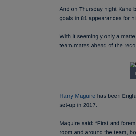
And on Thursday night Kane be
goals in 81 appearances for hi
With it seemingly only a matt
team-mates ahead of the reco
Harry Maguire
has been Englan
set-up in 2017.
Maguire said: “First and forem
room and around the team, both