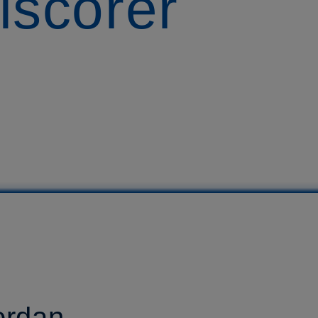
lscorer
ordan