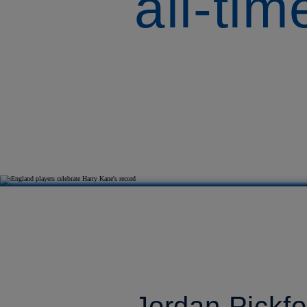
all-ti
Jordan Pickfo