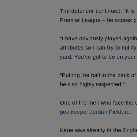
The defender continued: “It is 
Premier League – he scores g
“I have obviously played again
attributes so I can try to nulli
yard. You've got to be on your 
“Putting the ball in the back of
he's so highly respected.”
One of the men who face the un
goalkeeper Jordan Pickford
.
Kane was already in the
Engla