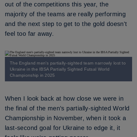
out of the competitions this year, the
majority of the teams are really performing
and the next step to get to the gold doesn't
feel too far away.
The England men's partially-sighted team narrowly lost to
Ukraine in the IBSA Partially Sighted Futsal World
Championship in 2025
When I look back at how close we were in
the final of the men’s partially-sighted World
Championship in November
, when it took a
last-second goal for Ukraine to edge it, it