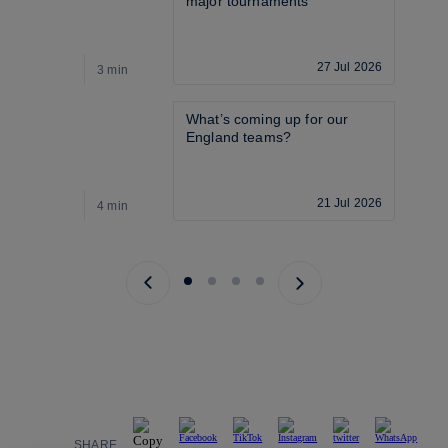
major tournaments
27 Jul 2026
3 min
3
What’s coming up for our 
England teams? 
21 Jul 2026
4 min
4
Previous page
Next page
SHARE