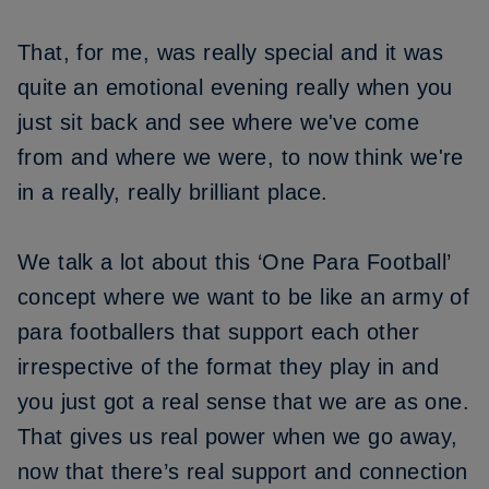
That, for me, was really special and it was
quite an emotional evening really when you
just sit back and see where we've come
from and where we were, to now think we're
in a really, really brilliant place.
We talk a lot about this ‘One Para Football’
concept where we want to be like an army of
para footballers that support each other
irrespective of the format they play in and
you just got a real sense that we are as one.
That gives us real power when we go away,
now that there’s real support and connection