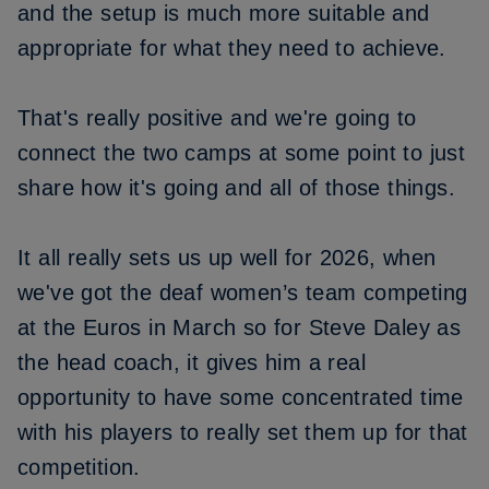
and the setup is much more suitable and
appropriate for what they need to achieve.
That's really positive and we're going to
connect the two camps at some point to just
share how it's going and all of those things.
It all really sets us up well for 2026, when
we've got the deaf women’s team competing
at the Euros in March so for Steve Daley as
the head coach, it gives him a real
opportunity to have some concentrated time
with his players to really set them up for that
competition.