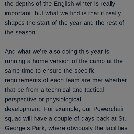
the depths of the English winter is really
important, but what we find is that it really
shapes the start of the year and the rest of
the season.
And what we're also doing this year is
running a home version of the camp at the
same time to ensure the specific
requirements of each team are met
whether
that be from a technical and tactical
perspective or physiological
development.
For example, our Powerchair
squad will have a couple of days back at St.
George's Park, where obviously the facilities