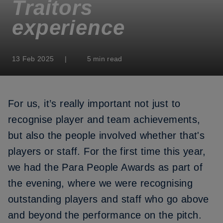
Traitors
experience
13 Feb 2025
|
5 min read
For us, it’s really important not just to
recognise player and team achievements,
but also the people involved whether that's
players or staff. For the first time this year,
we had the Para People Awards as part of
the evening, where we were recognising
outstanding players and staff who go above
and beyond the performance on the pitch.