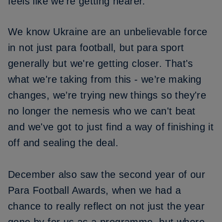
feels like we’re getting nearer.
We know Ukraine are an unbelievable force
in not just para football, but para sport
generally but we're getting closer. That's
what we're taking from this - we’re making
changes, we’re trying new things so they're
no longer the nemesis who we can't beat
and we've got to just find a way of finishing it
off and sealing the deal.
December also saw the second year of our
Para Football Awards,
when we had a
chance to really reflect on not just the year