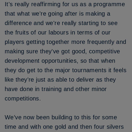
It's really reaffirming for us as a programme
that what we're going after is making a
difference and we're really starting to see
the fruits of our labours in terms of our
players getting together more frequently and
making sure they've got good, competitive
development opportunities, so that when
they do get to the major tournaments it feels
like they're just as able to deliver as they
have done in training and other minor
competitions.
We’ve now been building to this for some
time and with one gold and then four silvers