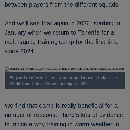
between players from the different squads.
And we’ll see that again in 2026, starting in
January when we return to Tenerife for a
multi-squad training camp for the first time
since 2024.
England deaf women celebrate a goal against Italy at the
World Deaf Futsal Championship in 2025
We find that camp is really beneficial for a
number of reasons. There's lots of evidence
to indicate why training in warm weather in