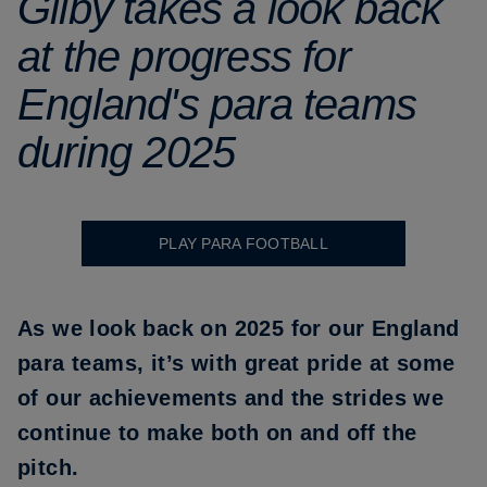
Gilby takes a look back
at the progress for
England's para teams
during 2025
PLAY PARA FOOTBALL
As we look back on 2025 for our
England
para teams
, it’s with great pride at some
of our achievements and the strides we
continue to make both on and off the
pitch.