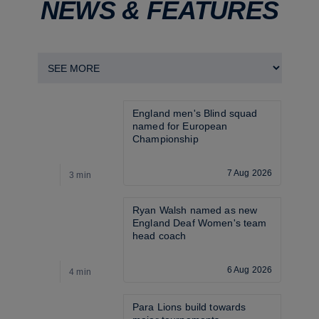
NEWS & FEATURES
England men's Blind squad 
named for European 
Championship
7 Aug 2026
3 min
3
Ryan Walsh named as new 
England Deaf Women's team 
head coach
6 Aug 2026
4 min
3
Para Lions build towards 