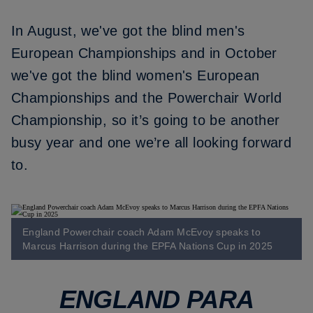
In August, we've got the blind men's
European Championships and in October
we've got the blind women's European
Championships and the Powerchair World
Championship, so it’s going to be another
busy year and one we’re all looking forward
to.
England Powerchair coach Adam McEvoy speaks to
Marcus Harrison during the EPFA Nations Cup in 2025
ENGLAND PARA