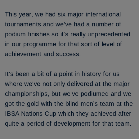
This year, we had six major international
tournaments and we’ve had a number of
podium finishes so it's really unprecedented
in our programme for that sort of level of
achievement and success.
It's been a bit of a point in history for us
where we've not only delivered at the major
championships, but we've podiumed and we
got the gold with the blind men’s team at the
IBSA Nations Cup which they achieved after
quite a period of development for that team.