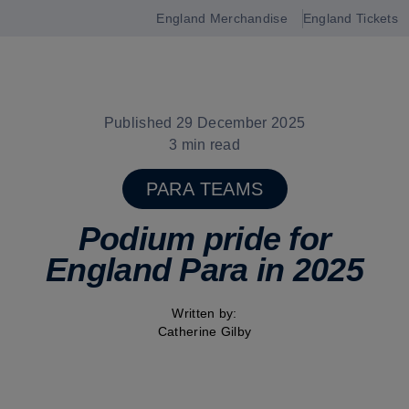
England Merchandise
England Tickets
Open
navigation
Published 29 December 2025
3 min read
PARA TEAMS
Podium pride for
England Para in 2025
Written by:
Catherine Gilby