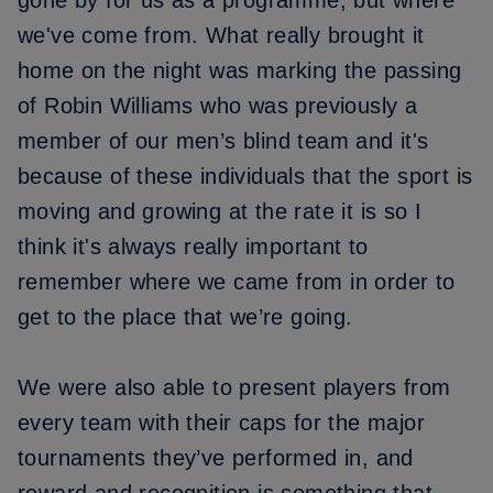
gone by for us as a programme, but where
we've come from. What really brought it
home on the night was marking the passing
of Robin Williams who was previously a
member of our men’s blind team and it's
because of these individuals that the sport is
moving and growing at the rate it is so I
think it's always really important to
remember where we came from in order to
get to the place that we’re going.
We were also able to present players from
every team with their caps for the major
tournaments they’ve performed in, and