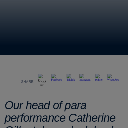
SHARE
Our head of para
performance Catherine