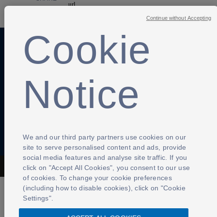
Continue without Accepting
Cookie
Anti-Slavery
Privacy Policy
Term of use
Notice
Contact Us
Cookies Settings
We and our third party partners use cookies on our
site to serve personalised content and ads, provide
social media features and analyse site traffic. If you
click on "Accept All Cookies", you consent to our use
The Football Association © 2001 - 2026- All Rights Reserved
of cookies. To change your cookie preferences
(including how to disable cookies), click on "Cookie
Settings".