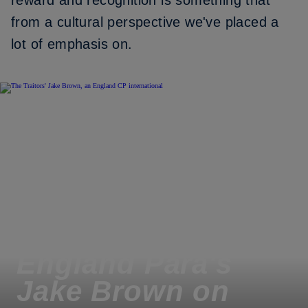
reward and recognition is something that
from a cultural perspective we've placed a
lot of emphasis on.
England Para's
Jake Brown on