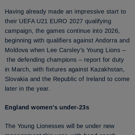
Having already made an impressive start to
their UEFA U21 EURO 2027 qualifying
campaign, the games continue into 2026,
beginning with qualifiers against Andorra and
Moldova when Lee Carsley’s Young Lions –
the defending champions
– report for duty
in March, with fixtures against Kazakhstan,
Slovakia and the Republic of Ireland to come
later in the year.
England women’s under-23s
The Young Lionesses will be under new