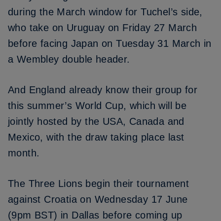
during the March window
for Tuchel’s side,
who take on Uruguay on Friday 27 March
before facing Japan on Tuesday 31 March in
a Wembley double header.
And England already know their group for
this summer’s World Cup, which will be
jointly hosted by the USA, Canada and
Mexico, with
the draw taking place last
month
.
The Three Lions begin their tournament
against Croatia on Wednesday 17 June
(9pm BST) in Dallas before coming up