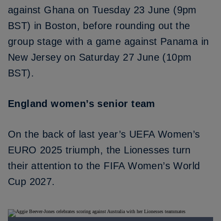
against Ghana on Tuesday 23 June (9pm
BST) in Boston, before rounding out the
group stage with a game against Panama in
New Jersey on Saturday 27 June (10pm
BST).
England women’s senior team
On the back of last year’s
UEFA Women’s
EURO 2025 triumph
, the Lionesses turn
their attention to the FIFA Women’s World
Cup 2027.