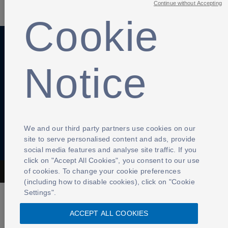
Continue without Accepting
Cookie
Anti-Slavery
Privacy Policy
Term of use
Notice
Contact Us
Cookies Settings
We and our third party partners use cookies on our
site to serve personalised content and ads, provide
social media features and analyse site traffic. If you
click on "Accept All Cookies", you consent to our use
of cookies. To change your cookie preferences
The Football Association © 2001 - 2026- All Rights Reserved
(including how to disable cookies), click on "Cookie
Settings".
ACCEPT ALL COOKIES