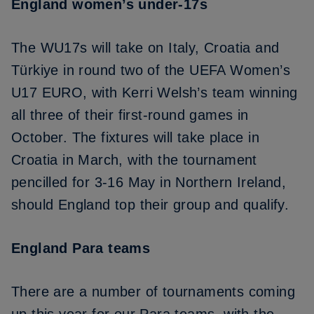
England women’s under-17s
The WU17s will take on
Italy, Croatia and
Türkiye in round two of the UEFA Women’s
U17 EURO
, with Kerri Welsh’s team winning
all three of their first-round games in
October. The fixtures will take place in
Croatia in March, with the tournament
pencilled for 3-16 May in Northern Ireland,
should England top their group and qualify.
England Para teams
There are a number of tournaments coming