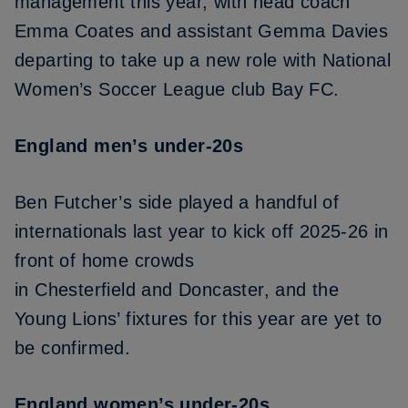
management this year, with
head coach
Emma Coates and assistant Gemma Davies
departing
to take up a new role with National
Women’s Soccer League club Bay FC.
England men’s under-20s
Ben Futcher’s side played a handful of
internationals last year to kick off 2025-26 in
front of home crowds
in
Chesterfield
and
Doncaster
, and the
Young Lions’ fixtures for this year are yet to
be confirmed.
England women’s under-20s