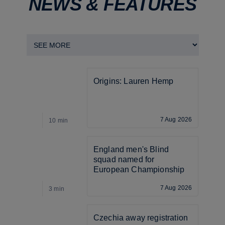
NEWS & FEATURES
Origins: Lauren Hemp
7 Aug 2026
10 min
4
England men's Blind 
squad named for 
European Championship
7 Aug 2026
3 min
3
Czechia away registration 