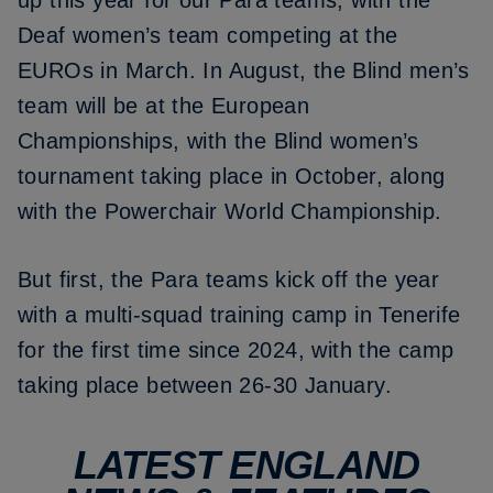
up this year for our Para teams, with the
Deaf women’s team competing at the
EUROs in March. In August, the Blind men’s
team will be at the European
Championships, with the Blind women’s
tournament taking place in October, along
with the Powerchair World Championship.
But first, the Para teams kick off the year
with a multi-squad training camp in Tenerife
for the first time since 2024, with the camp
taking place between 26-30 January.
LATEST ENGLAND