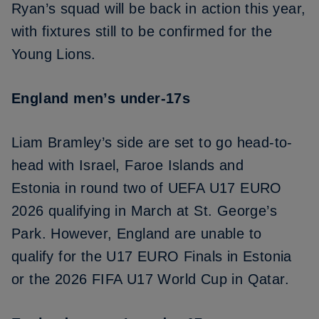
Ryan’s squad will be back in action this year,
with fixtures still to be confirmed for the
Young Lions.
England men’s under-17s
Liam Bramley’s side are set to go head-to-
head with
Israel, Faroe Islands and
Estonia
in round two of UEFA U17 EURO
2026 qualifying in March at St. George’s
Park. However, England are unable to
qualify for the U17 EURO Finals in Estonia
or the 2026 FIFA U17 World Cup in Qatar.