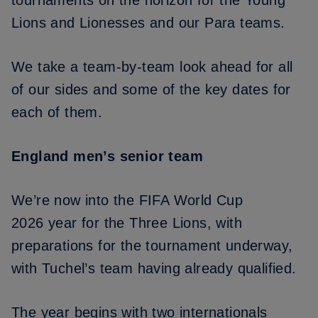
tournaments on the horizon for the Young
Lions and Lionesses and our Para teams.
We take a team-by-team look ahead for all
of our sides and some of the key dates for
each of them.
England men’s senior team
We’re now into the
FIFA World Cup
2026
year for the Three Lions, with
preparations for the tournament underway,
with Tuchel’s team having already qualified.
The year begins with
two internationals