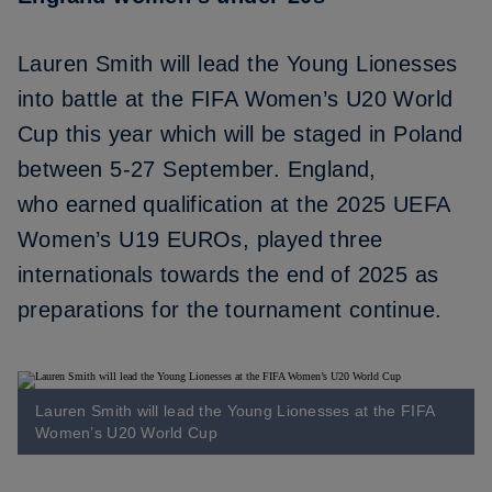
Lauren Smith will lead the Young Lionesses
into battle at the FIFA Women’s U20 World
Cup this year which will be staged in Poland
between 5-27 September. England,
who
earned qualification at the 2025 UEFA
Women’s U19 EUROs
, played three
internationals towards the end of 2025 as
preparations for the tournament continue.
Lauren Smith will lead the Young Lionesses at the FIFA
Women’s U20 World Cup