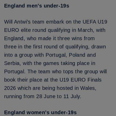
England men’s under-19s
Will Antwi’s team embark on the UEFA U19
EURO elite round qualifying in March, with
England, who made it
three wins from
three
in the first round of qualifying,
drawn
into a group with Portugal, Poland and
Serbia
, with the games taking place in
Portugal. The team who tops the group will
book their place at the U19 EURO Finals
2026 which are being hosted in Wales,
running from 28 June to 11 July.
England women’s under-19s