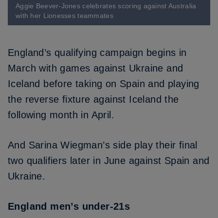
Aggie Beever-Jones celebrates scoring against Australia
with her Lionesses teammates
England’s
qualifying campaign begins in
March
with games against Ukraine and
Iceland before taking on Spain and playing
the reverse fixture against Iceland the
following month in April.
And Sarina Wiegman’s side play their final
two qualifiers later in June against Spain and
Ukraine.
England men’s under-21s