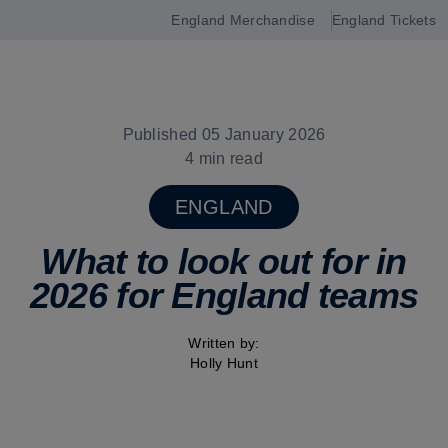
England Merchandise
England Tickets
Open
navigation
Published 05 January 2026
4 min read
ENGLAND
What to look out for in
2026 for England teams
Written by:
Holly Hunt