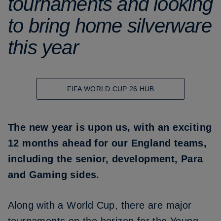
tournaments and looking
to bring home silverware
this year
FIFA WORLD CUP 26 HUB
The new year is upon us, with an exciting
12 months ahead for our England teams,
including the senior, development, Para
and Gaming sides.
Along with a World Cup, there are major