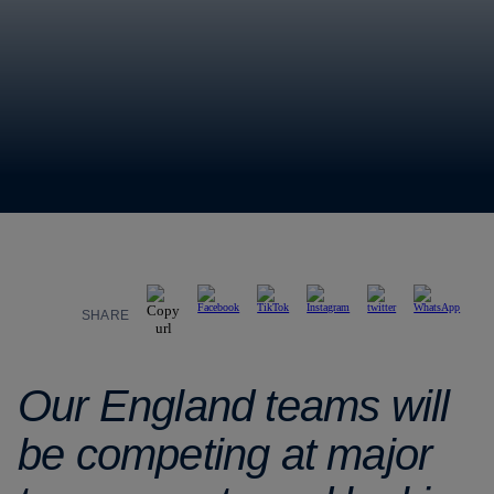
SHARE
Our England teams will
be competing at major