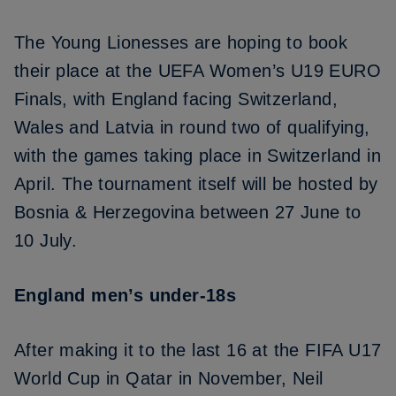
The Young Lionesses are hoping to book
their place at the UEFA Women’s U19 EURO
Finals, with England
facing Switzerland,
Wales and Latvia in round two of qualifying
,
with the games taking place in Switzerland in
April. The tournament itself will be hosted by
Bosnia & Herzegovina between 27 June to
10 July.
England men’s under-18s
After making it to
the last 16 at the FIFA U17
World Cup
in Qatar in November, Neil