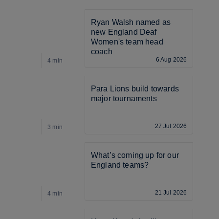
Ryan Walsh named as 
new England Deaf 
Women's team head 
coach
6 Aug 2026
4 min
3
Para Lions build towards 
major tournaments
27 Jul 2026
3 min
3
What’s coming up for our 
England teams? 
21 Jul 2026
4 min
4