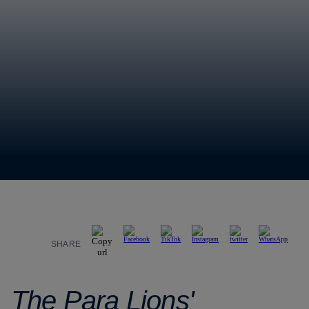
SHARE
The Para Lions'