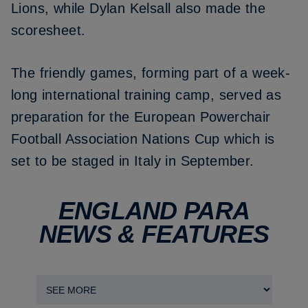
Lions, while Dylan Kelsall also made the
scoresheet.
The friendly games, forming part of a week-
long international training camp, served as
preparation for the European Powerchair
Football Association Nations Cup which is
set to be staged in Italy in September.
ENGLAND PARA
NEWS & FEATURES