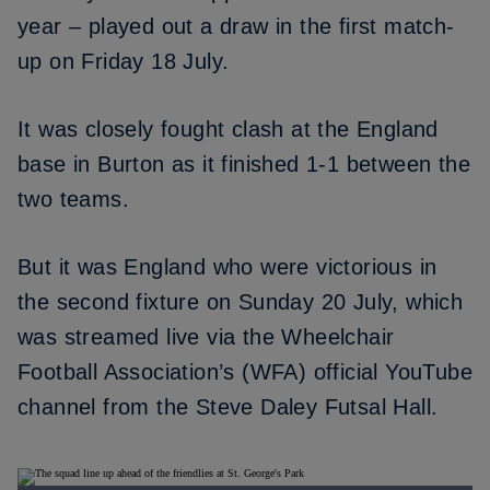
year – played out a draw in the first match-
up on Friday 18 July.
It was closely fought clash at the England
base in Burton as it finished 1-1 between the
two teams.
But it was England who were victorious in
the second fixture on Sunday 20 July, which
was streamed live via the Wheelchair
Football Association’s (WFA) official YouTube
channel from the Steve Daley Futsal Hall.