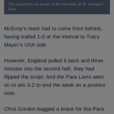
The squad line up ahead of the friendlies at St. George's
Park
McEvoy’s team had to come from behind,
having trailed 1-0 at the interval to Tracy
Mayer’s USA side.
However, England pulled it back and three
minutes into the second half, they had
flipped the script. And the Para Lions went
on to win 3-2 to end the week on a positive
note.
Chris Gordon bagged a brace for the Para