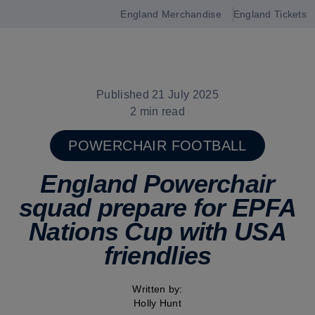
England Merchandise
England Tickets
Open
navigation
Published 21 July 2025
2 min read
POWERCHAIR FOOTBALL
England Powerchair
squad prepare for EPFA
Nations Cup with USA
friendlies
Written by:
Holly Hunt