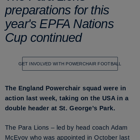
preparations for this
year's EPFA Nations
Cup continued
GET INVOLVED WITH POWERCHAIR FOOTBALL
The England Powerchair squad were in
action last week, taking on the USA in a
double header at St. George’s Park.
The Para Lions – led by head coach Adam
McEvoy who was appointed in October last