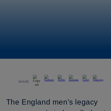
SHARE
The England men’s legacy