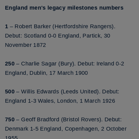
England men's legacy milestones numbers
1
– Robert Barker (Hertfordshire Rangers).
Debut: Scotland 0-0 England, Partick, 30
November 1872
250
– Charlie Sagar (Bury). Debut: Ireland 0-2
England, Dublin, 17 March 1900
500
– Willis Edwards (Leeds United). Debut:
England 1-3 Wales, London, 1 March 1926
750
– Geoff Bradford (Bristol Rovers). Debut:
Denmark 1-5 England, Copenhagen, 2 October
1955