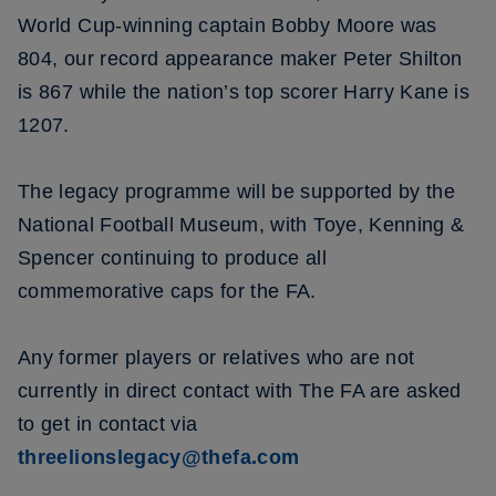
World Cup-winning captain Bobby Moore was
804, our record appearance maker Peter Shilton
is 867 while the nation’s top scorer Harry Kane is
1207.
The legacy programme will be supported by the
National Football Museum, with Toye, Kenning &
Spencer continuing to produce all
commemorative caps for the FA.
Any former players or relatives who are not
currently in direct contact with The FA are asked
to get in contact via
threelionslegacy@thefa.com