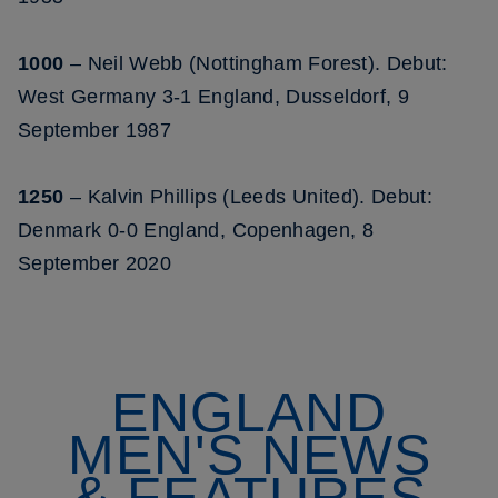
1000
– Neil Webb (Nottingham Forest). Debut:
West Germany 3-1 England, Dusseldorf, 9
September 1987
1250
– Kalvin Phillips (Leeds United). Debut:
Denmark 0-0 England, Copenhagen, 8
September 2020
ENGLAND
MEN'S NEWS
& FEATURES