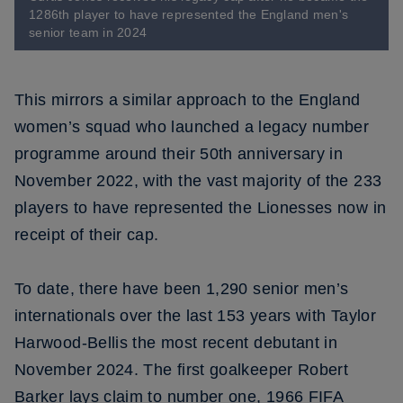
1286th player to have represented the England men's
senior team in 2024
This mirrors a similar approach to the England
women’s squad who launched a legacy number
programme around their 50th anniversary in
November 2022, with the vast majority of the 233
players to have represented the Lionesses now in
receipt of their cap.
To date, there have been 1,290 senior men’s
internationals over the last 153 years with Taylor
Harwood-Bellis the most recent debutant in
November 2024. The first goalkeeper Robert
Barker lays claim to number one, 1966 FIFA