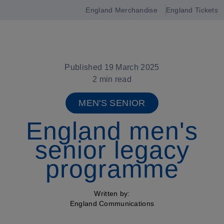
England Merchandise
England Tickets
Open
navigation
Published 19 March 2025
2 min read
MEN'S SENIOR
England men's
senior legacy
programme
Written by:
England Communications