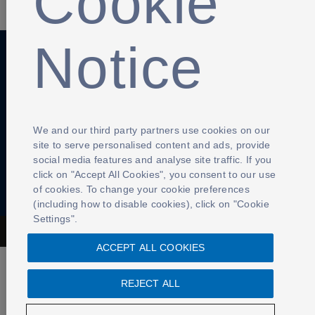
Cookie
Notice
Anti-Slavery
Privacy Policy
Term of use
Contact Us
Cookies Settings
We and our third party partners use cookies on our
site to serve personalised content and ads, provide
social media features and analyse site traffic. If you
click on "Accept All Cookies", you consent to our use
of cookies. To change your cookie preferences
(including how to disable cookies), click on "Cookie
Settings".
The Football Association © 2001 - 2026- All Rights Reserved
ACCEPT ALL COOKIES
REJECT ALL