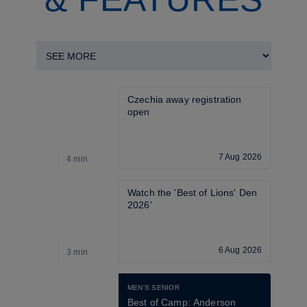
Czechia away registration 
open
7 Aug 2026
4 min
4
Watch the 'Best of Lions' Den 
2026'
6 Aug 2026
3 min
1
MEN'S SENIOR
Best of Camp: Anderson 