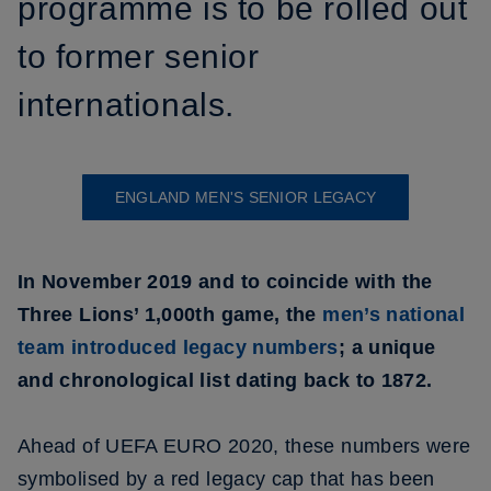
programme is to be rolled out
to former senior
internationals.
ENGLAND MEN'S SENIOR LEGACY
In November 2019 and to coincide with the
Three Lions’ 1,000th game, the
men’s national
team introduced legacy numbers
; a unique
and chronological list dating back to 1872.
Ahead of UEFA EURO 2020, these numbers were
symbolised by a red legacy cap that has been