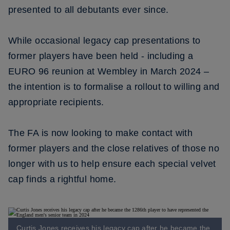
presented to all debutants ever since.
While occasional legacy cap presentations to
former players have been held - including a
EURO 96 reunion at Wembley in March 2024 –
the intention is to formalise a rollout to willing and
appropriate recipients.
The FA is now looking to make contact with
former players and the close relatives of those no
longer with us to help ensure each special velvet
cap finds a rightful home.
Curtis Jones receives his legacy cap after he became the