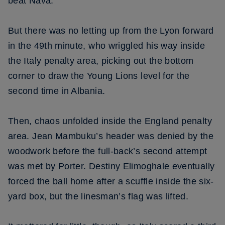
beat Nava.
But there was no letting up from the Lyon forward
in the 49th minute, who wriggled his way inside
the Italy penalty area, picking out the bottom
corner to draw the Young Lions level for the
second time in Albania.
Then, chaos unfolded inside the England penalty
area. Jean Mambuku’s header was denied by the
woodwork before the full-back’s second attempt
was met by Porter. Destiny Elimoghale eventually
forced the ball home after a scuffle inside the six-
yard box, but the linesman’s flag was lifted.