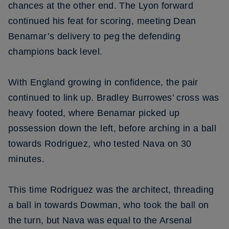
chances at the other end. The Lyon forward
continued his feat for scoring, meeting Dean
Benamar’s delivery to peg the defending
champions back level.
With England growing in confidence, the pair
continued to link up. Bradley Burrowes’ cross was
heavy footed, where Benamar picked up
possession down the left, before arching in a ball
towards Rodriguez, who tested Nava on 30
minutes.
This time Rodriguez was the architect, threading
a ball in towards Dowman, who took the ball on
the turn, but Nava was equal to the Arsenal