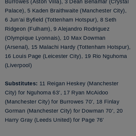
Burrowes (Aston Villa), 3 Dean Benamar (Crystal
Palace), 5 Kaden Braithwaite (Manchester City),
6 Jun’ai Byfield (Tottenham Hotspur), 8 Seth
Ridgeon (Fulham), 9 Alejandro Rodriguez
(Olympique Lyonnais), 10 Max Dowman
(Arsenal), 15 Malachi Hardy (Tottenham Hotspur),
16 Louis Page (Leicester City), 19 Rio Nguhoma
(Liverpool)
Substitutes:
11 Reigan Heskey (Manchester
City) for Nguhoma 63’, 17 Ryan McAidoo
(Manchester City) for Burrowes 70’, 18 Finlay
Gorman (Manchester City) for Dowman 70’, 20
Harry Gray (Leeds United) for Page 76’