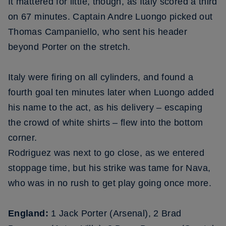
It mattered for little, though, as Italy scored a third
on 67 minutes. Captain Andre Luongo picked out
Thomas Campaniello, who sent his header
beyond Porter on the stretch.
Italy were firing on all cylinders, and found a
fourth goal ten minutes later when Luongo added
his name to the act, as his delivery – escaping
the crowd of white shirts – flew into the bottom
corner.
Rodriguez was next to go close, as we entered
stoppage time, but his strike was tame for Nava,
who was in no rush to get play going once more.
England:
1 Jack Porter (Arsenal), 2 Brad