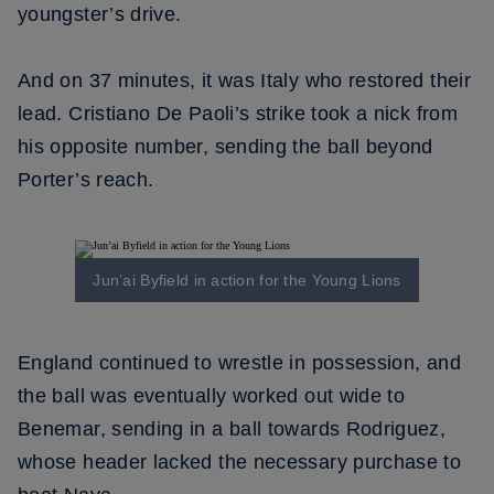
youngster’s drive.
And on 37 minutes, it was Italy who restored their
lead. Cristiano De Paoli’s strike took a nick from
his opposite number, sending the ball beyond
Porter’s reach.
Jun’ai Byfield in action for the Young Lions
England continued to wrestle in possession, and
the ball was eventually worked out wide to
Benemar, sending in a ball towards Rodriguez,
whose header lacked the necessary purchase to