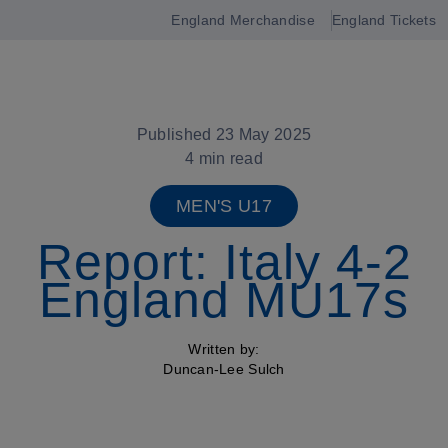
England Merchandise
England Tickets
Open
navigation
Published 23 May 2025
4 min read
MEN'S U17
Report: Italy 4-2
England MU17s
Written by:
Duncan-Lee Sulch