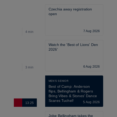
Czechia away registration 
open
7 Aug 2026
4 min
4
Watch the 'Best of Lions' Den 
2026'
6 Aug 2026
3 min
2
MEN'S SENIOR
Best of Camp: Anderson 
flips, Bellingham & Rogers 
Bring Vibes & Stones' Dance 
Scares Tuchel!
5 Aug 2026
13:25
2
Jobe Bellingham takes the 