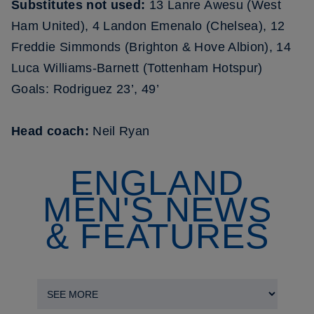
Substitutes not used:
13 Lanre Awesu (West
Ham United), 4 Landon Emenalo (Chelsea), 12
Freddie Simmonds (Brighton & Hove Albion), 14
Luca Williams-Barnett (Tottenham Hotspur)
Goals: Rodriguez 23’, 49’
Head coach:
Neil Ryan
ENGLAND
MEN'S NEWS
& FEATURES