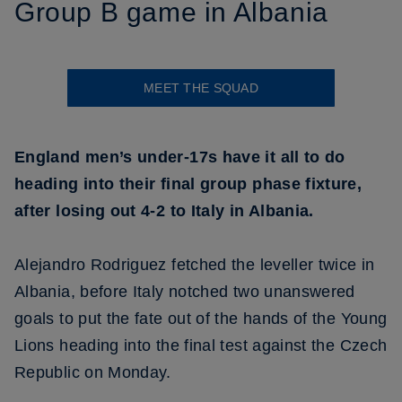
Group B game in Albania
MEET THE SQUAD
England men’s under-17s have it all to do
heading into their final group phase fixture,
after losing out 4-2 to Italy in Albania.
Alejandro Rodriguez fetched the leveller twice in
Albania, before Italy notched two unanswered
goals to put the fate out of the hands of the Young
Lions heading into the final test against the Czech
Republic on Monday.