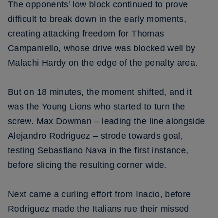
The opponents’ low block continued to prove
difficult to break down in the early moments,
creating attacking freedom for Thomas
Campaniello, whose drive was blocked well by
Malachi Hardy on the edge of the penalty area.
But on 18 minutes, the moment shifted, and it
was the Young Lions who started to turn the
screw. Max Dowman – leading the line alongside
Alejandro Rodriguez – strode towards goal,
testing Sebastiano Nava in the first instance,
before slicing the resulting corner wide.
Next came a curling effort from Inacio, before
Rodriguez made the Italians rue their missed