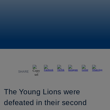
SHARE
The Young Lions were
defeated in their second