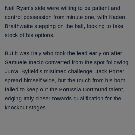
Neil Ryan’s side were willing to be patient and
control possession from minute one, with Kaden
Braithwaite stepping on the ball, looking to take
stock of his options.
But it was Italy who took the lead early on after
Samuele Inacio converted from the spot following
Jun’ai Byfield’s mistimed challenge. Jack Porter
spread himself wide, but the touch from his boot
failed to keep out the Borussia Dortmund talent,
edging Italy closer towards qualification for the
knockout stages.