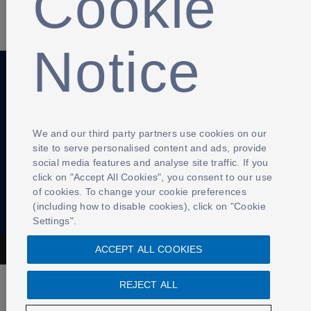
Cookie
SHARE
Notice
Anti-Slavery
Privacy Policy
Term of use
Contact Us
Cookies Settings
We and our third party partners use cookies on our
site to serve personalised content and ads, provide
social media features and analyse site traffic. If you
click on "Accept All Cookies", you consent to our use
of cookies. To change your cookie preferences
(including how to disable cookies), click on "Cookie
Settings".
ACCEPT ALL COOKIES
The Football Association © 2001 - 2026- All Rights Reserved
REJECT ALL