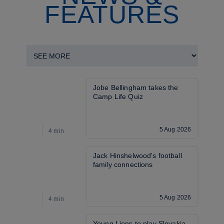
FEATURES
Jobe Bellingham takes the 
Camp Life Quiz
5 Aug 2026
4 min
4
Jack Hinshelwood's football 
family connections
5 Aug 2026
4 min
3
Young Lions to play Slovakia 