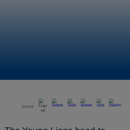
SHARE