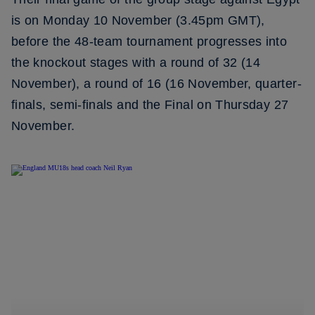
is on Monday 10 November (3.45pm GMT),
before the 48-team tournament progresses into
the knockout stages with a round of 32 (14
November), a round of 16 (16 November, quarter-
finals, semi-finals and the Final on Thursday 27
November.