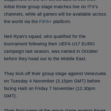
initial three group stage matches live on ITV's
channels, while all games will be available across
the world via the
FIFA+
platform.
Neil Ryan's squad, who qualified for the
tournament following their UEFA U17 EURO
campaign last season, was named in October
before they head out to the Middle East.
They kick-off their group stage against Venezuela
on Tuesday 4 November (3.15pm GMT) before
facing Haiti on Friday 7 November (12.30pm
GMT).
Their final game of the group stage against Egypt