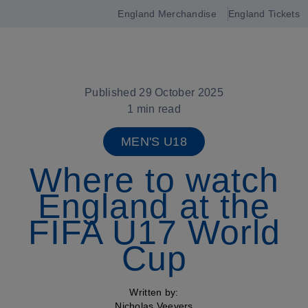
England Merchandise
England Tickets
Open
navigation
Published 29 October 2025
1 min read
MEN'S U18
Where to watch
England at the
FIFA U17 World
Cup
Written by:
Nicholas Veevers