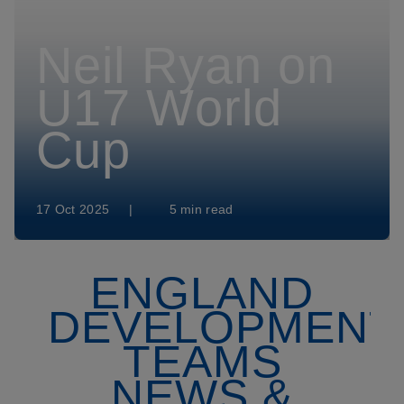
Neil Ryan on
U17 World
Cup
17 Oct 2025
|
5 min read
ENGLAND
DEVELOPMENT
TEAMS
NEWS &