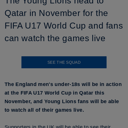
The Young Lions head to
Qatar in November for the
FIFA U17 World Cup and fans
can watch the games live
SEE THE SQUAD
The England men's under-18s will be in action
at the FIFA U17 World Cup in Qatar this
November, and Young Lions fans will be able
to watch all of their games live.
Supporters in the UK will be able to see their