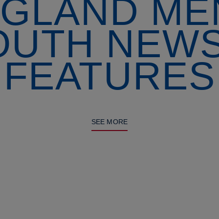
GLAND ME
OUTH NEWS
FEATURES
SEE MORE