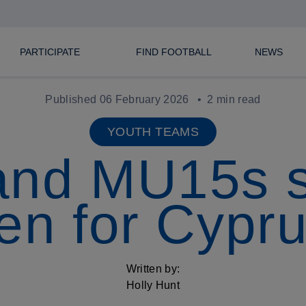
PARTICIPATE
FIND FOOTBALL
NEWS
Published 06 February 2026
2 min read
YOUTH TEAMS
and MU15s 
n for Cypru
Written by:
Holly Hunt