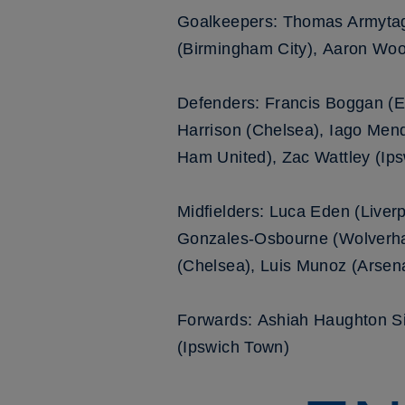
Goalkeepers: Thomas Armytage
(Birmingham City), Aaron Woo
Defenders: Francis Boggan (Ev
Harrison (Chelsea), Iago Mend
Ham United), Zac Wattley (Ip
Midfielders: Luca Eden (Liverp
Gonzales-Osbourne (Wolverha
(Chelsea), Luis Munoz (Arsena
Forwards: Ashiah Haughton Si
(Ipswich Town)