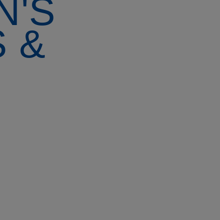
N'S
 &