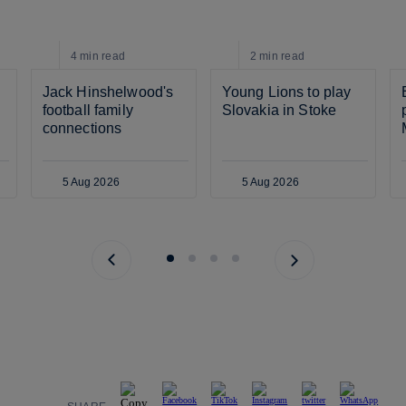
4 min
read
2 min
read
Jack Hinshelwood's 
Young Lions to play 
football family 
Slovakia in Stoke
connections
5 Aug 2026
5 Aug 2026
Previous page
Next page