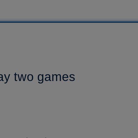
lay two games