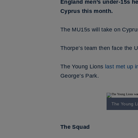
England men’s under-15s hea
Cyprus this month.
The MU15s will take on Cypru
Thorpe’s team then face the U
The Young Lions
last met up 
George’s Park.
The Young Li
The Squad