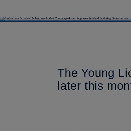
The Young Li
later this mon