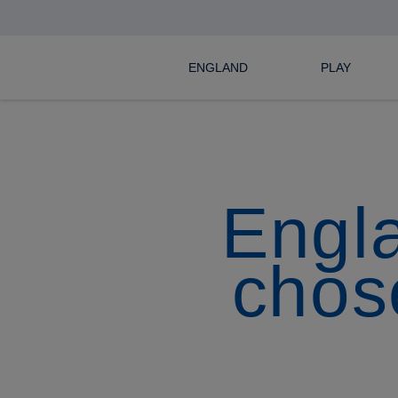
ENGLAND
PLAY
Engl
chose