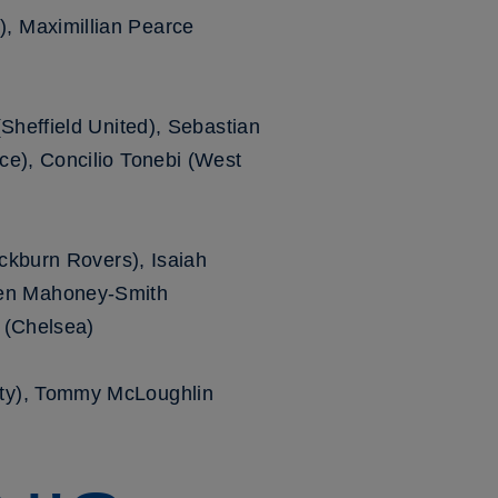
, Maximillian Pearce
Sheffield United), Sebastian
ce), Concilio Tonebi (West
ackburn Rovers), Isaiah
den Mahoney-Smith
 (Chelsea)
nty), Tommy McLoughlin