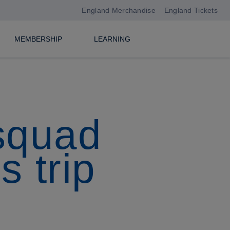
England Merchandise
England Tickets
MEMBERSHIP
LEARNING
squad
s trip