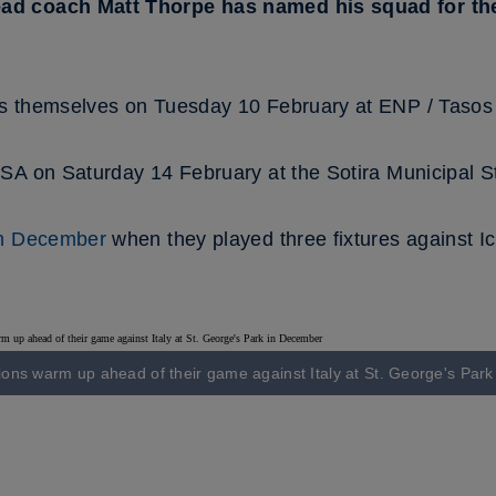
d coach Matt Thorpe has named his squad for the 
s themselves on Tuesday 10 February at ENP / Tasos 
SA on Saturday 14 February at the Sotira Municipal S
in December
when they played three fixtures against Ic
ons warm up ahead of their game against Italy at St. George's Par