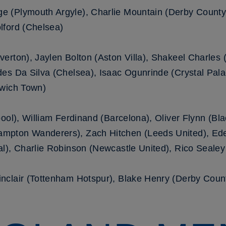
 (Plymouth Argyle), Charlie Mountain (Derby County)
lford (Chelsea)
erton), Jaylen Bolton (Aston Villa), Shakeel Charles (
es Da Silva (Chelsea), Isaac Ogunrinde (Crystal Pala
swich Town)
ool), William Ferdinand (Barcelona), Oliver Flynn (Bl
mpton Wanderers), Zach Hitchen (Leeds United), E
l), Charlie Robinson (Newcastle United), Rico Sealey
nclair (Tottenham Hotspur), Blake Henry (Derby Cou