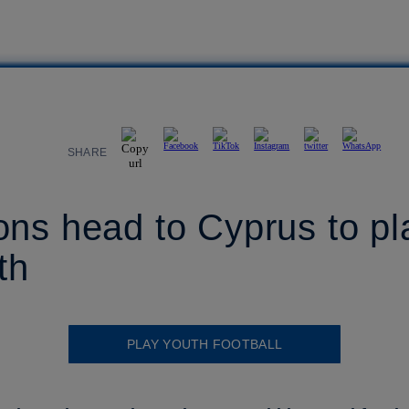
SHARE
ons head to Cyprus to p
th
PLAY YOUTH FOOTBALL