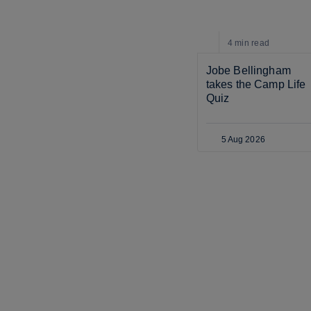
4 min
read
Jobe Bellingham 
takes the Camp Life 
Quiz
5 Aug 2026