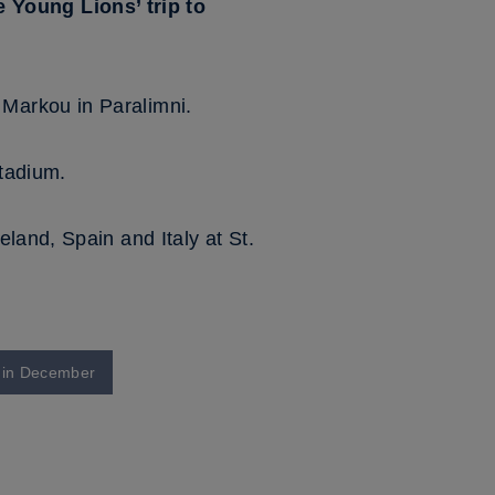
Young Lions’ trip to
Markou in Paralimni.
tadium.
eland, Spain and Italy at St.
k in December