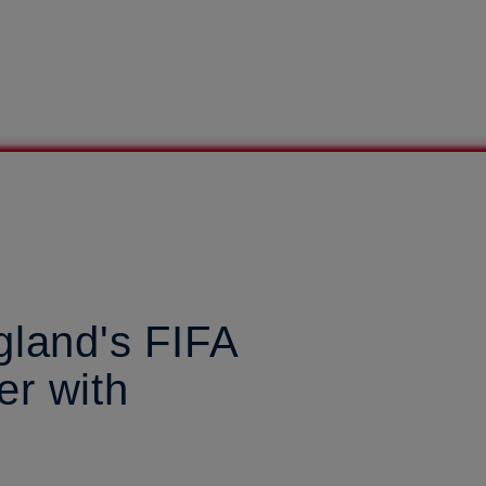
gland's FIFA
r with