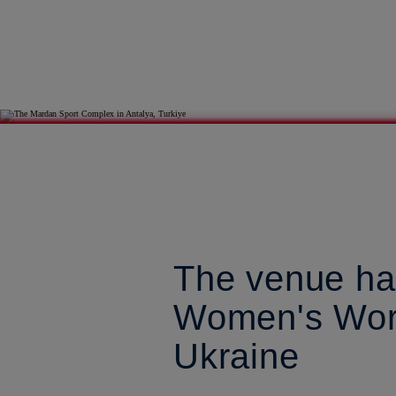
The venue ha
Women's Worl
Ukraine