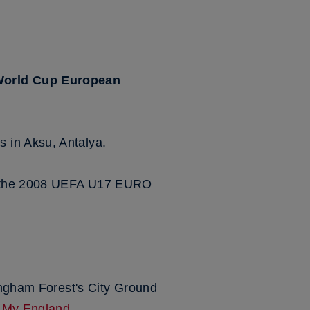
 World Cup European
 in Aksu, Antalya.
 in the 2008 UEFA U17 EURO
tingham Forest's City Ground
r
My England