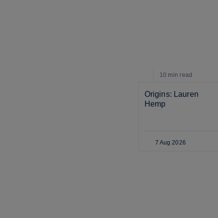
10 min
read
Origins: Lauren 
Hemp
7 Aug 2026