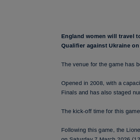
England women will travel t
Qualifier against Ukraine o
The venue for the game has b
Opened in 2008, with a capac
Finals and has also staged nu
The kick-off time for this game
Following this game, the Lione
on Saturday 7 March 2026 (12.3