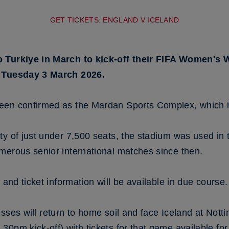
GET TICKETS: ENGLAND V ICELAND
o Turkiye in March to kick-off their FIFA Women's
n Tuesday 3 March 2026.
een confirmed as the Mardan Sports Complex, which is
ity of just under 7,500 seats, the stadium was used
merous senior international matches since then.
 and ticket information will be available in due course.
sses will return to home soil and face Iceland at Not
0pm kick-off) with tickets for that game available fo