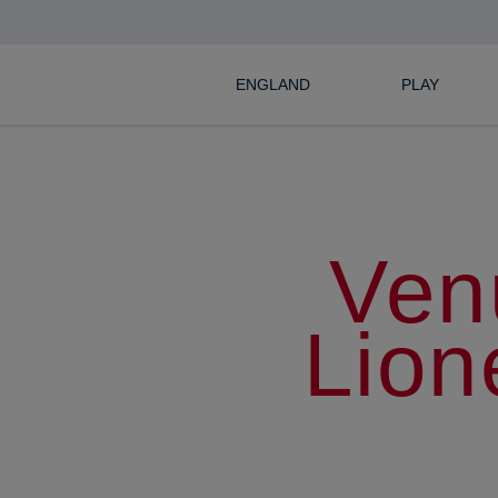
ENGLAND
PLAY
Ven
Lion