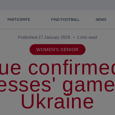
PARTICIPATE
FIND FOOTBALL
NEWS
Published 27 January 2026
1 min read
WOMEN'S SENIOR
ue confirmed
esses' game
Ukraine