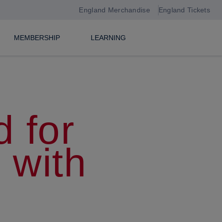
England Merchandise
England Tickets
MEMBERSHIP
LEARNING
 for
 with