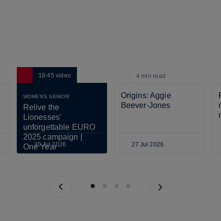
18:45
video
4 min
read
Origins: Aggie 
WOMEN'S SENIOR
Beever-Jones
Relive the 
Lionesses' 
unforgettable EURO 
2025 campaign | 
30 Jul 2026
27 Jul 2026
One Year 
Anniversary
Previous page
Next page