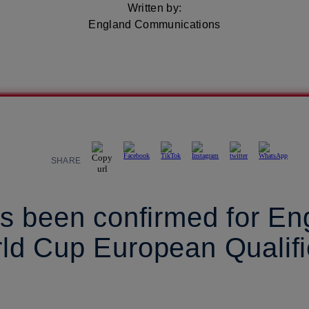
Written by:
England Communications
SHARE
s been confirmed for En
d Cup European Qualifie