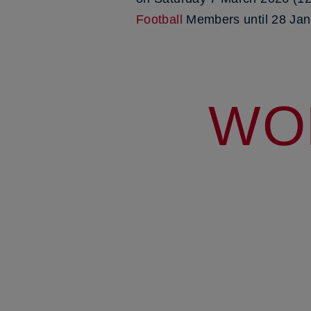
Football
Members until 28 Jan
WO