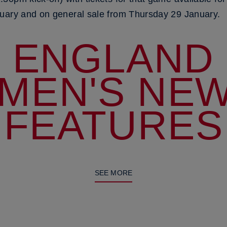
uary and on general sale from Thursday 29 January.
ENGLAND
MEN'S NEW
FEATURES
SEE MORE