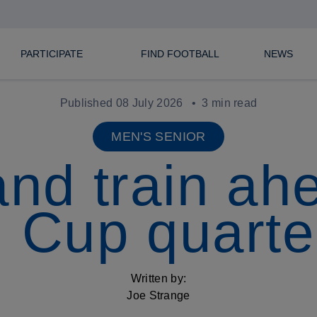
PARTICIPATE
FIND FOOTBALL
NEWS
Published 08 July 2026
3 min read
MEN'S SENIOR
nd train ah
 Cup quarter
Written by:
Joe Strange