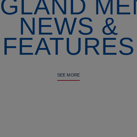
GLAND ME
NEWS &
FEATURES
SEE MORE