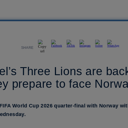
SHARE
’s Three Lions are back 
hey prepare to face Norw
FIFA World Cup 2026 quarter-final with Norway with 
Wednesday.