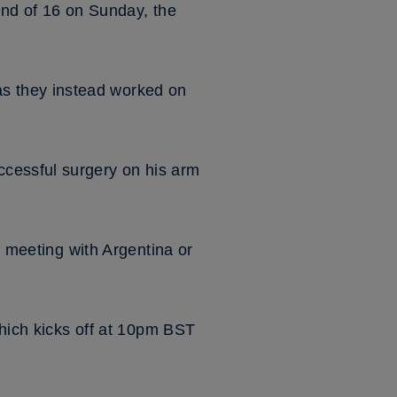
ound of 16 on Sunday, the
s they instead worked on
ccessful surgery on his arm
r meeting with Argentina or
which kicks off at 10pm BST