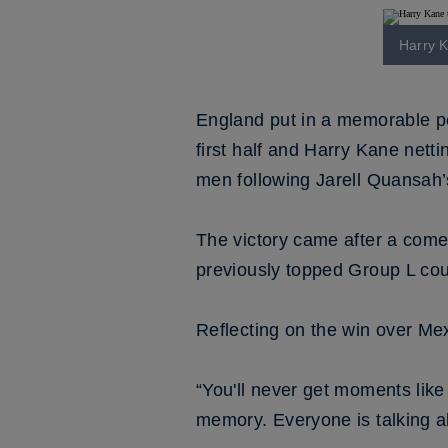
Harry K
England put in a memorable pe
first half and Harry Kane nett
men following Jarell Quansah’
The victory came after a come
previously topped Group L co
Reflecting on the win over Me
“You'll never get moments like t
memory. Everyone is talking ab