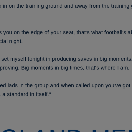
k in on the training ground and away from the training
ts you on the edge of your seat, that's what football's 
ial night.
I set myself tonight in producing saves in big moments,
proving. Big moments in big times, that's where I am.
ed lads in the group and when called upon you've got t
a standard in itself."