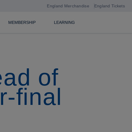
England Merchandise
England Tickets
MEMBERSHIP
LEARNING
ead of
-final