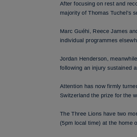
After focusing on rest and reco
majority of Thomas Tuchel’s s
Marc Guéhi, Reece James and 
individual programmes elsewhe
Jordan Henderson, meanwhile, 
following an injury sustained a
Attention has now firmly turned
Switzerland the prize for the w
The Three Lions have two more 
(5pm local time) at the home 