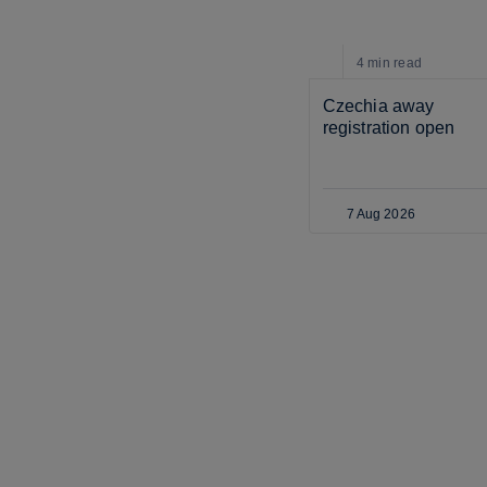
4 min
read
Czechia away 
registration open
7 Aug 2026