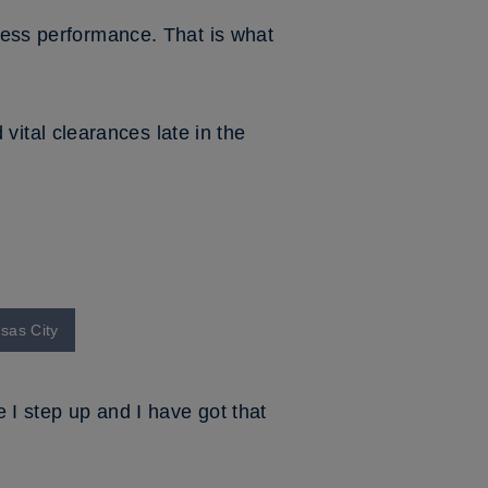
rness performance. That is what
ital clearances late in the
nsas City
 I step up and I have got that