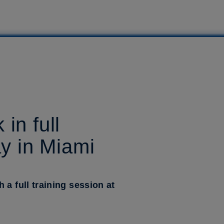
in full
ay in Miami
a full training session at