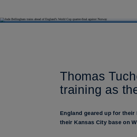
Thomas Tuchel
training as t
England geared up for their 
their Kansas City base on 