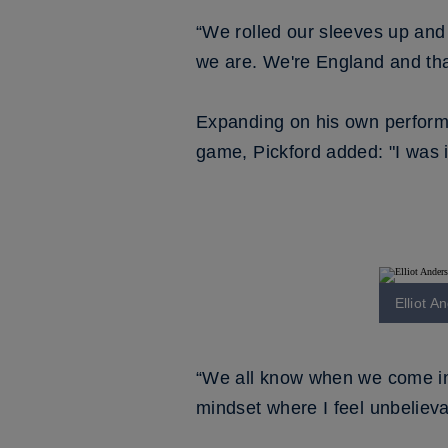
“We rolled our sleeves up and 
we are. We're England and tha
Expanding on his own performa
game, Pickford added: "I was 
Elliot A
“We all know when we come into
mindset where I feel unbelieva