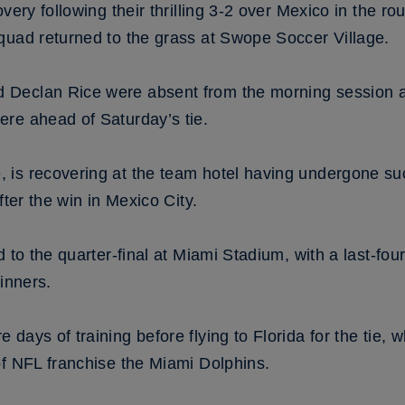
very following their thrilling 3-2 over Mexico in the r
quad returned to the grass at Swope Soccer Village.
Declan Rice were absent from the morning session a
re ahead of Saturday’s tie.
is recovering at the team hotel having undergone su
fter the win in Mexico City.
 to the quarter-final at Miami Stadium, with a last-fou
inners.
days of training before flying to Florida for the tie, 
of NFL franchise the Miami Dolphins.