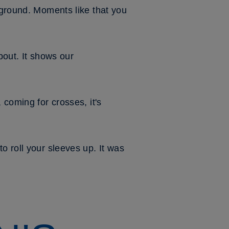
 ground. Moments like that you
about. It shows our
 coming for crosses, it's
o roll your sleeves up. It was