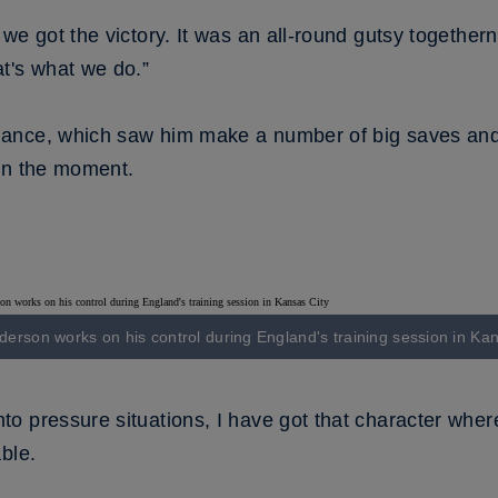
we got the victory. It was an all-round gutsy togethe
t's what we do.”
nce, which saw him make a number of big saves and v
in the moment.
nderson works on his control during England's training session in Ka
 pressure situations, I have got that character where
ble.