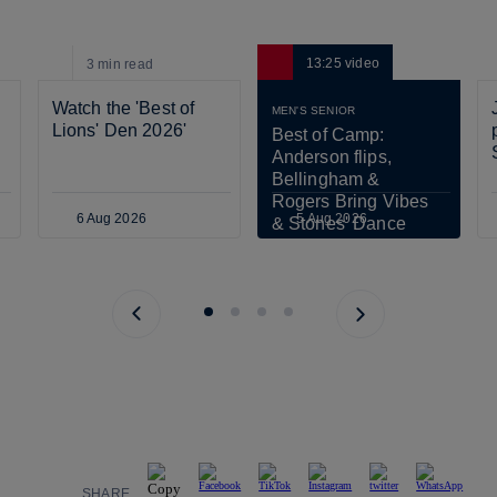
13:25
video
3 min
read
Watch the 'Best of 
MEN'S SENIOR
Lions' Den 2026'
Best of Camp: 
Anderson flips, 
Bellingham & 
Rogers Bring Vibes 
6 Aug 2026
5 Aug 2026
& Stones' Dance 
Scares Tuchel!
Previous page
Next page
SHARE