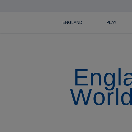
ENGLAND
PLAY
Engla
World