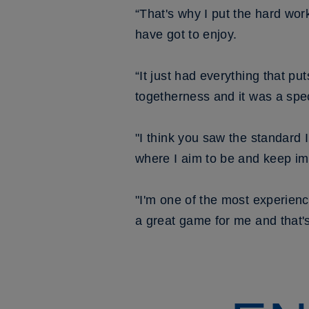
“That's why I put the hard wor
have got to enjoy.
“It just had everything that pu
togetherness and it was a spec
"I think you saw the standard 
where I aim to be and keep im
"I'm one of the most experienc
a great game for me and that's 