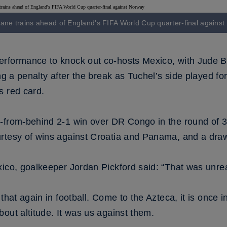
ane trains ahead of England's FIFA World Cup quarter-final agains
rformance to knock out co-hosts Mexico, with Jude Be
ing a penalty after the break as Tuchel’s side played f
s red card.
-from-behind 2-1 win over DR Congo in the round of 
urtesy of wins against Croatia and Panama, and a dra
xico, goalkeeper Jordan Pickford said: “That was unrea
hat again in football. Come to the Azteca, it is once in 
out altitude. It was us against them.