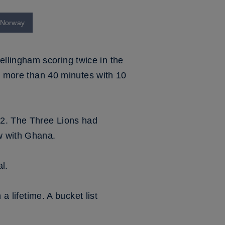
t Norway
llingham scoring twice in the
or more than 40 minutes with 10
32. The Three Lions had
w with Ghana.
l.
a lifetime. A bucket list