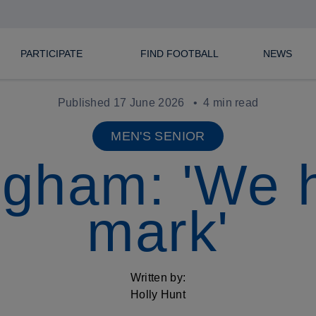
PARTICIPATE
FIND FOOTBALL
NEWS
Published 17 June 2026
4 min read
MEN'S SENIOR
ngham: 'We h
mark'
Written by:
Holly Hunt