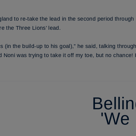
ngland to re-take the lead in the second period through
re the Three Lions’ lead.
s (in the build-up to his goal),” he said, talking thro
nd Noni was trying to take it off my toe, but no chance! I
Belli
'We 