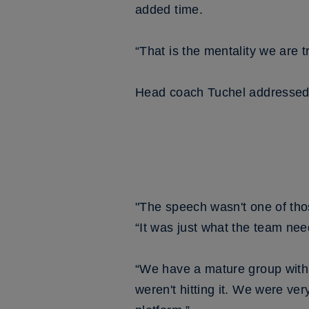
added time.
“That is the mentality we are t
Head coach Tuchel addressed h
"The speech wasn't one of tho
“It was just what the team ne
“We have a mature group with 
weren't hitting it. We were ve