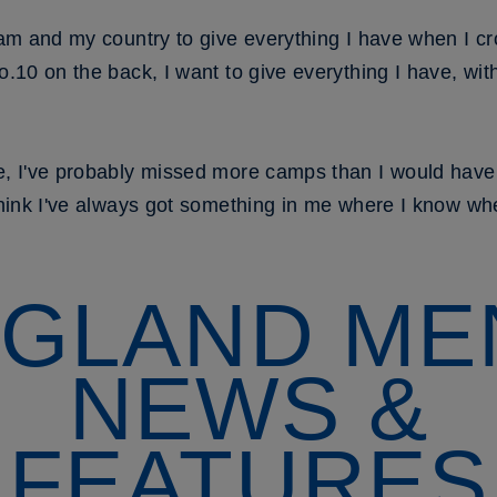
team and my country to give everything I have when I c
o.10 on the back, I want to give everything I have, with
e, I've probably missed more camps than I would have l
think I've always got something in me where I know when 
GLAND ME
NEWS &
FEATURES