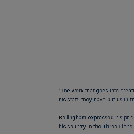
“The work that goes into creat
his staff, they have put us in 
Bellingham expressed his prid
his country in the Three Lion