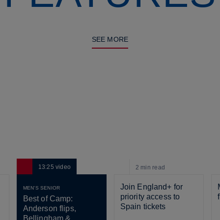
SEE MORE
13:25
video
2 min
read
Join England+ for 
MEN'S SENIOR
priority access to 
Best of Camp: 
Spain tickets
Anderson flips, 
Bellingham & 