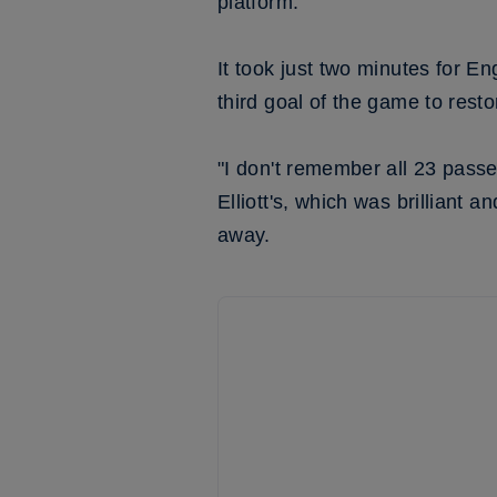
platform.”
It took just two minutes for E
third goal of the game to resto
"I don't remember all 23 passe
Elliott's, which was brilliant a
away.