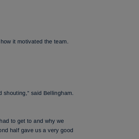
how it motivated the team.
 shouting,” said Bellingham.
had to get to and why we
econd half gave us a very good