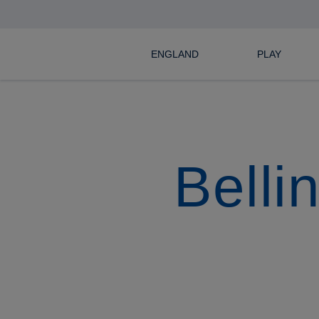
ENGLAND
PLAY
Belli