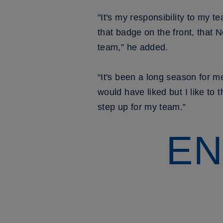
"It's my responsibility to my 
that badge on the front, that N
team,” he added.
“It's been a long season for m
would have liked but I like to 
step up for my team.”
EN