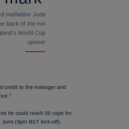
d midfielder Jude
he back of the net
gland's World Cup
opener
nd credit to the manager and
nce.”
and he could reach 50 caps for
 June (9pm BST kick-off).