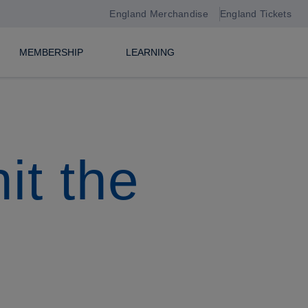
England Merchandise
England Tickets
MEMBERSHIP
LEARNING
it the