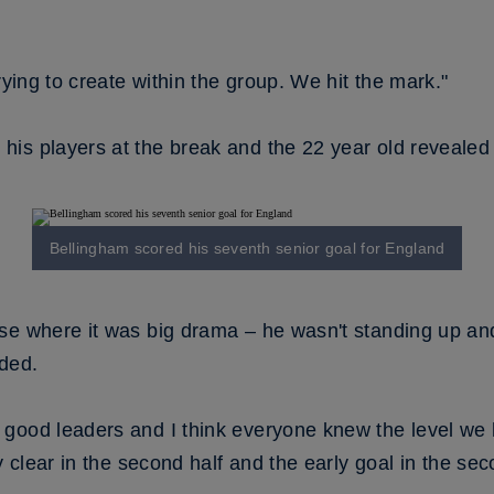
rying to create within the group. We hit the mark."
is players at the break and the 22 year old revealed 
Bellingham scored his seventh senior goal for England
se where it was big drama – he wasn't standing up and
eded.
good leaders and I think everyone knew the level we 
ry clear in the second half and the early goal in the s