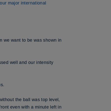
our major international
eam we want to be was shown in
essed well and our intensity
us.
without the ball was top level,
ont even with a minute left in