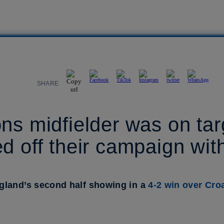
SHARE
ns midfielder was on tar
d off their campaign with
gland’s second half showing in a
4-2 win over Croa