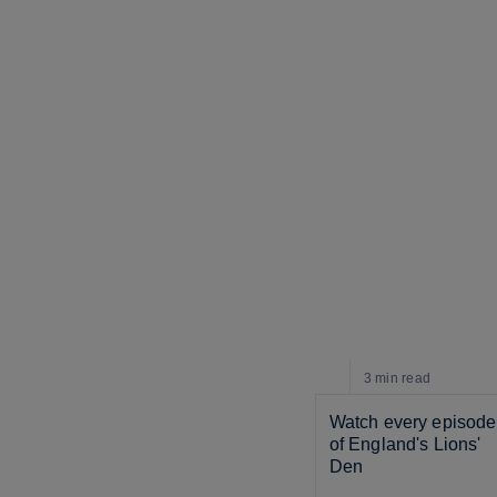
3 min
read
Watch every episode 
of England's Lions' 
Den