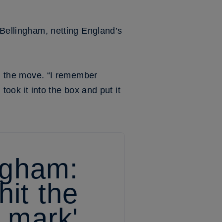
 Bellingham, netting England’s
ugh the move. “I remember
 took it into the box and put it
ngham:
hit the
mark'