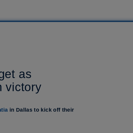
get as
 victory
tia
in Dallas to kick off their