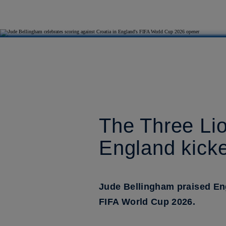
The Three Lio
England kicke
Jude Bellingham praised En
FIFA World Cup 2026.