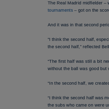
The Real Madrid midfielder 
tournaments
– got on the scor
And it was in that second peri
"I think the second half, esp
the second half,” reflected Be
“The first half was still a bit 
without the ball was good but w
“In the second half, we create
“I think the second half was mo
the subs who came on were unb