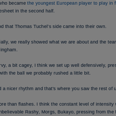
– who became
the youngest European player to play in f
esheet in the second half.
od that Thomas Tuchel’s side came into their own.
ecially, we really showed what we are about and the t
llingham.
nervy, a bit cagey, I think we set up well defensively, pr
ith the ball we probably rushed a little bit.
d a nicer rhythm and that's where you saw the rest of 
re than flashes. I think the constant level of intensity 
elievable Rashy, Morgs, Bukayo, pressing from the fr