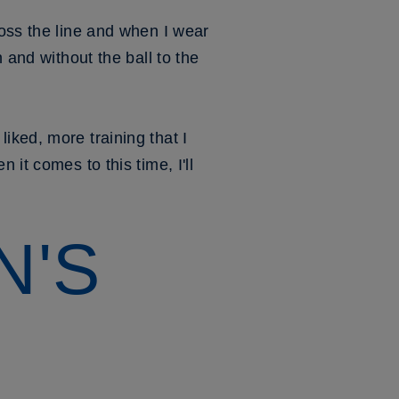
ross the line and when I wear
 and without the ball to the
iked, more training that I
it comes to this time, I'll
N'S