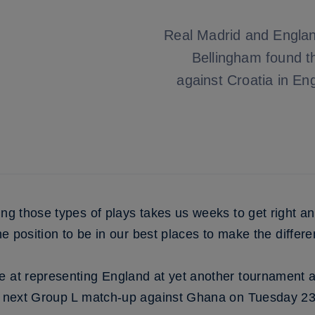
Real Madrid and Englan
Bellingham found t
against Croatia in En
ing those types of plays takes us weeks to get right a
the position to be in our best places to make the differe
e at representing England at yet another tournament 
s’ next Group L match-up against Ghana on Tuesday 23