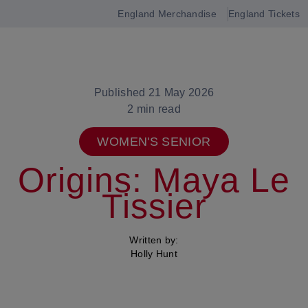
England Merchandise
England Tickets
Open
navigation
Published 21 May 2026
2 min read
WOMEN'S SENIOR
Origins: Maya Le
Tissier
Written by:
Holly Hunt