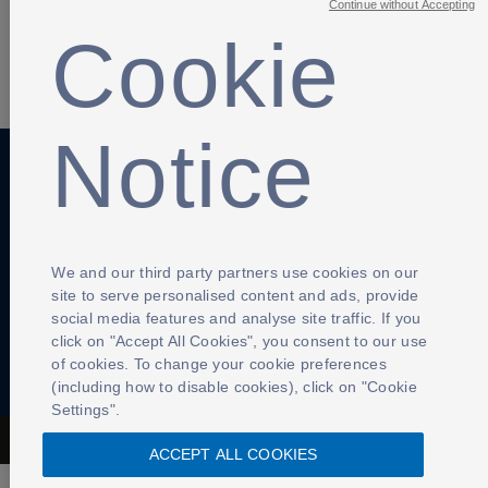
Continue without Accepting
Cookie
SHARE
Notice
Anti-Slavery
Privacy Policy
Term of use
Contact Us
Cookies Settings
We and our third party partners use cookies on our
site to serve personalised content and ads, provide
social media features and analyse site traffic. If you
click on "Accept All Cookies", you consent to our use
of cookies. To change your cookie preferences
(including how to disable cookies), click on "Cookie
Settings".
The Football Association © 2001 - 2026- All Rights Reserved
ACCEPT ALL COOKIES