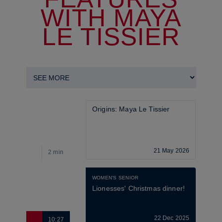
WITH MAYA
LE TISSIER
Origins: Maya Le Tissier
21 May 2026
2 min
8
WOMEN'S SENIOR
Lionesses' Christmas dinner!
22 Dec 2025
10:27
2