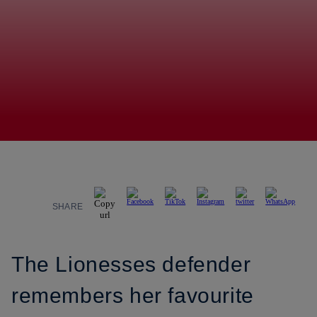
SHARE
The Lionesses defender
remembers her favourite