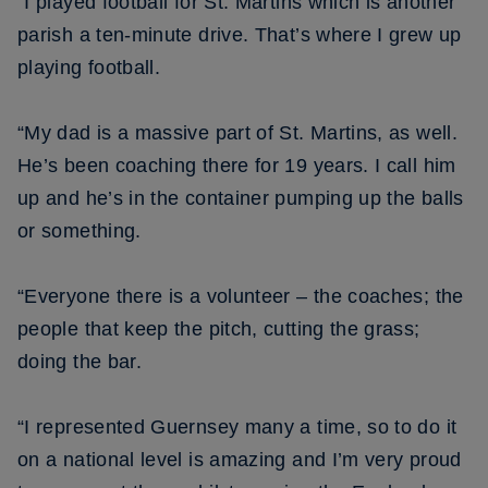
“I played football for St. Martins which is another
parish a ten-minute drive. That’s where I grew up
playing football.
“My dad is a massive part of St. Martins, as well.
He’s been coaching there for 19 years. I call him
up and he’s in the container pumping up the balls
or something.
“Everyone there is a volunteer – the coaches; the
people that keep the pitch, cutting the grass;
doing the bar.
“I represented Guernsey many a time, so to do it
on a national level is amazing and I’m very proud