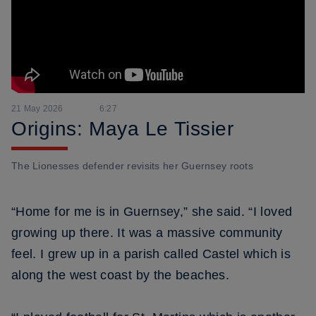
21 May 2026
6:27
Origins: Maya Le Tissier
The Lionesses defender revisits her Guernsey roots
“Home for me is in Guernsey,” she said. “I loved
growing up there. It was a massive community
feel. I grew up in a parish called Castel which is
along the west coast by the beaches.