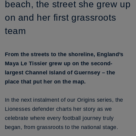
beach, the street she grew up
on and her first grassroots
team
From the streets to the shoreline, England’s
Maya Le Tissier grew up on the second-
largest Channel Island of Guernsey – the
place that put her on the map.
In the next instalment of our Origins series, the
Lionesses defender charts her story as we
celebrate where every football journey truly
began, from grassroots to the national stage.