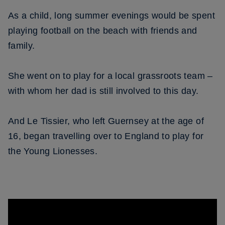
As a child, long summer evenings would be spent
playing football on the beach with friends and
family.
She went on to play for a local grassroots team –
with whom her dad is still involved to this day.
And Le Tissier, who left Guernsey at the age of
16, began travelling over to England to play for
the Young Lionesses.