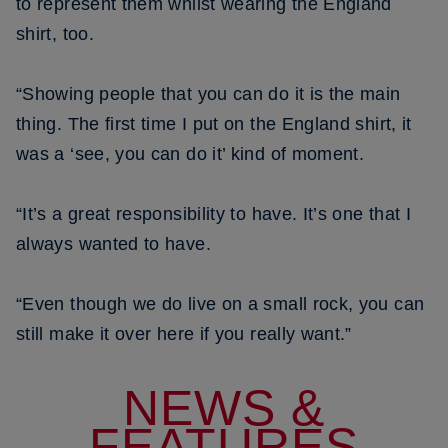
to represent them whilst wearing the England
shirt, too.
“Showing people that you can do it is the main
thing. The first time I put on the England shirt, it
was a ‘see, you can do it’ kind of moment.
“It’s a great responsibility to have. It’s one that I
always wanted to have.
“Even though we do live on a small rock, you can
still make it over here if you really want.”
NEWS &
FEATURES