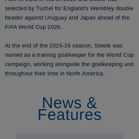
selected by Tuchel for England's Wembley double
header against Uruguay and Japan ahead of the
FIFA World Cup 2026.
At the end of the 2025-26 season, Steele was
named as a training goalkeeper for the World Cup
campaign, working alongside the goalkeeping unit
throughout their time in North America.
News &
Features