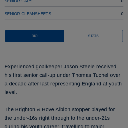
SENIOR CAPS
0
SENIOR CLEANSHEETS
0
BIO
STATS
Experienced goalkeeper Jason Steele received
his first senior call-up under Thomas Tuchel over
a decade after last representing England at youth
level.
The Brighton & Hove Albion stopper played for
the under-16s right through to the under-21s
during his youth career, travelling to major