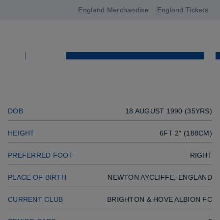
GOALKEEPER
England Merchandise
England Tickets
Open
Previous player
navigation
Previous player
Next player
SQUAD
Next player
SQUAD
DOB
18 AUGUST 1990 (35YRS)
HEIGHT
6FT 2" (188CM)
PREFERRED FOOT
RIGHT
PLACE OF BIRTH
NEWTON AYCLIFFE, ENGLAND
CURRENT CLUB
BRIGHTON & HOVE ALBION FC