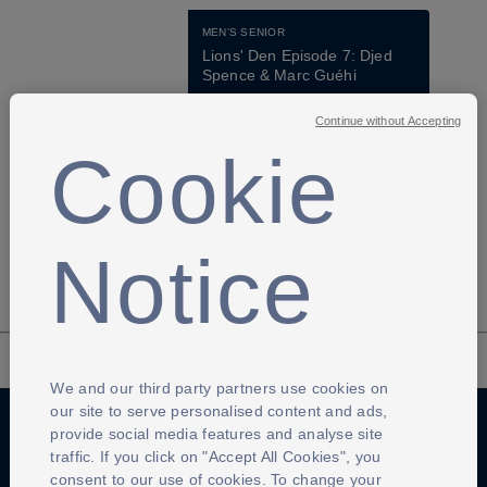
MEN'S SENIOR
Lions' Den Episode 7: Djed 
Spence & Marc Guéhi
16 Jun 2026
Continue without Accepting
29:49
4
Cookie
Previous page
Next page
Notice
We and our third party partners use cookies on
our site to serve personalised content and ads,
provide social media features and analyse site
traffic. If you click on "Accept All Cookies", you
Anti-Slavery
Privacy Policy
Term of use
consent to our use of cookies. To change your