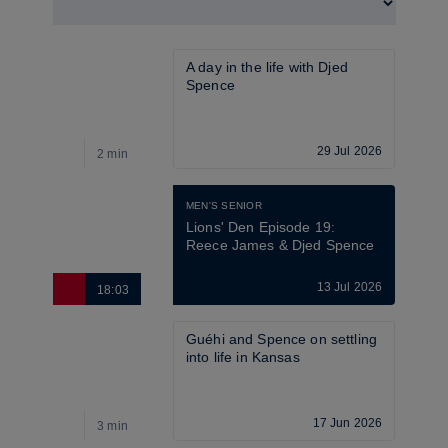
A day in the life with Djed 
Spence 
29 Jul 2026
2 min
4
MEN'S SENIOR
Lions' Den Episode 19: 
Reece James & Djed Spence
13 Jul 2026
18:03
2
Guéhi and Spence on settling 
into life in Kansas
17 Jun 2026
3 min
4