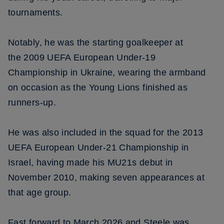
tournaments.
Notably, he was the starting goalkeeper at
the 2009 UEFA European Under-19
Championship in Ukraine, wearing the armband
on occasion as the Young Lions finished as
runners-up.
He was also included in the squad for the 2013
UEFA European Under-21 Championship in
Israel, having made his MU21s debut in
November 2010, making seven appearances at
that age group.
Fast forward to March 2026 and Steele was