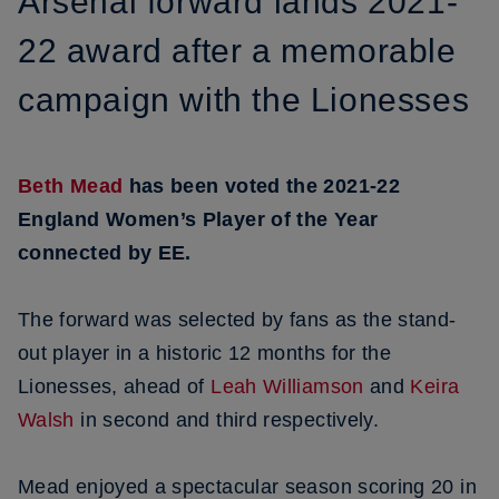
Arsenal forward lands 2021-
22 award after a memorable
campaign with the Lionesses
Beth Mead
has been voted the 2021-22
England Women’s Player of the Year
connected by EE.
The forward was selected by fans as the stand-
out player in a historic 12 months for the
Lionesses, ahead of
Leah Williamson
and
Keira
Walsh
in second and third respectively.
Mead enjoyed a spectacular season scoring 20 in