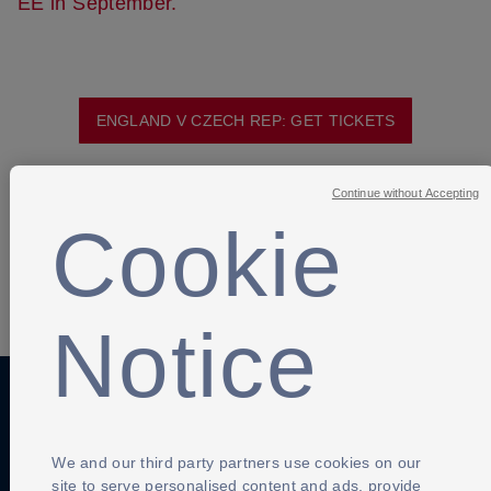
EE in September.
ENGLAND V CZECH REP: GET TICKETS
Continue without Accepting
Cookie
SHARE
Notice
Anti-Slavery
Privacy Policy
Term of use
We and our third party partners use cookies on our
Contact Us
site to serve personalised content and ads, provide
Cookies Settings