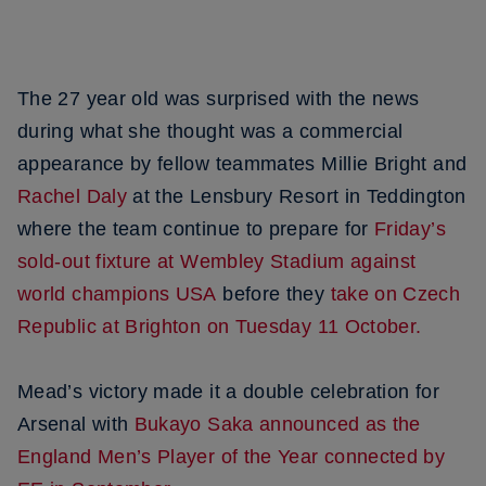
The 27 year old was surprised with the news
during what she thought was a commercial
appearance by fellow teammates Millie Bright and
Rachel Daly
at the Lensbury Resort in Teddington
where the team continue to prepare for
Friday’s
sold-out fixture at Wembley Stadium against
world champions USA
before they
take on Czech
Republic at Brighton on Tuesday 11 October.
Mead’s victory made it a double celebration for
Arsenal with
Bukayo Saka announced as the
England Men’s Player of the Year connected by