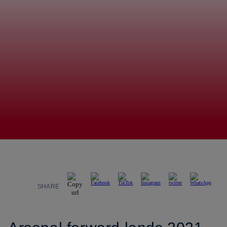
SHARE