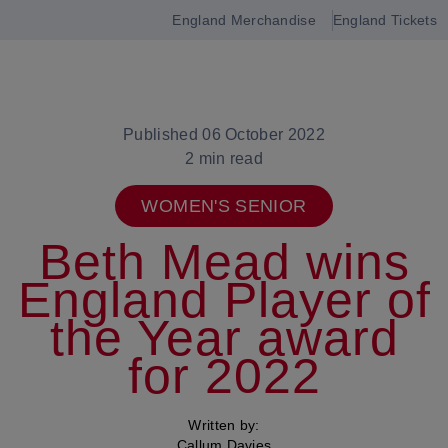
England Merchandise
England Tickets
Open
navigation
Published 06 October 2022
2 min read
WOMEN'S SENIOR
Beth Mead wins
England Player of
the Year award
for 2022
Written by:
Callum Davies