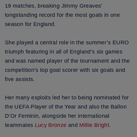
19 matches, breaking Jimmy Greaves’
longstanding record for the most goals in one
season for England.
She played a central role in the summer’s EURO
triumph featuring in all of England’s six games
and was named player of the tournament and the
competition’s top goal scorer with six goals and
five assists.
Her many exploits led her to being nominated for
the UEFA Player of the Year and also the Ballon
D’Or Feminin, alongside her international
teammates
Lucy Bronze
and
Millie Bright
.