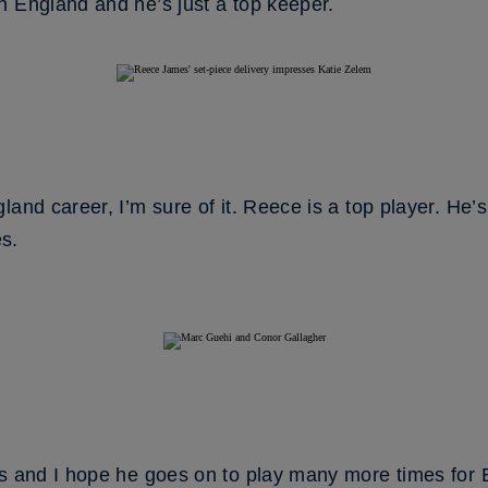
h England and he’s just a top keeper.
land career, I’m sure of it. Reece is a top player. He’
s.
ds and I hope he goes on to play many more times for