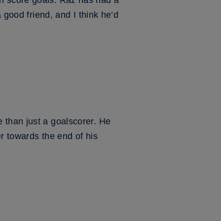
n score goals. Raz has had a
 good friend, and I think he’d
 than just a goalscorer. He
r towards the end of his