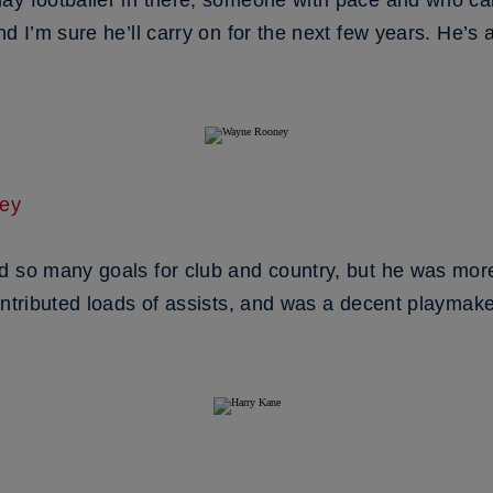
ay footballer in there, someone with pace and who ca
d I’m sure he’ll carry on for the next few years. He’s a
ey
d so many goals for club and country, but he was more
ontributed loads of assists, and was a decent playmake