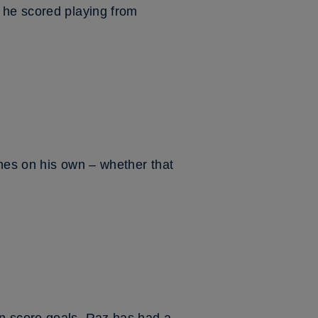
 he scored playing from
mes on his own – whether that