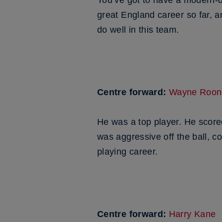
You’ve got to have a modern-d
great England career so far, an
do well in this team.
Centre forward:
Wayne Roon
He was a top player. He score
was aggressive off the ball, c
playing career.
Centre forward:
Harry Kane