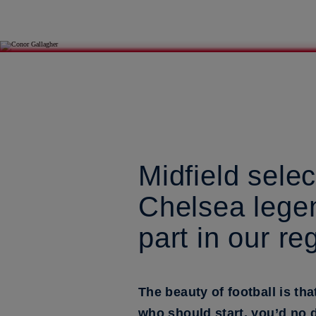
Midfield sele
Chelsea legen
part in our re
The beauty of football is th
who should start, you’d no d