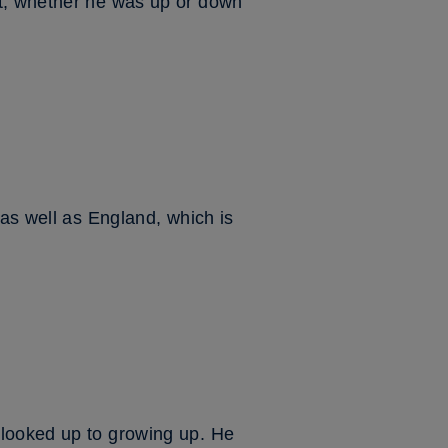
nt, whether he was up or down
 as well as England, which is
 looked up to growing up. He