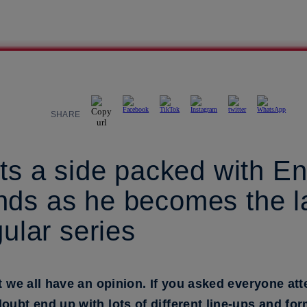
SHARE
cts a side packed with E
ds as he becomes the la
gular series
at we all have an opinion. If you asked everyone 
oubt end up with lots of different line-ups and for