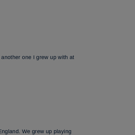
s another one I grew up with at
 England. We grew up playing