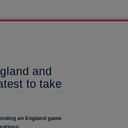
ngland and
test to take
attending an England game
mations.