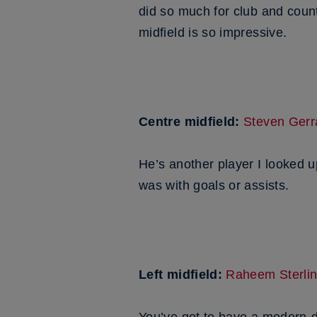
did so much for club and coun
midfield is so impressive.
Centre midfield:
Steven Gerr
He’s another player I looked 
was with goals or assists.
Left midfield:
Raheem Sterli