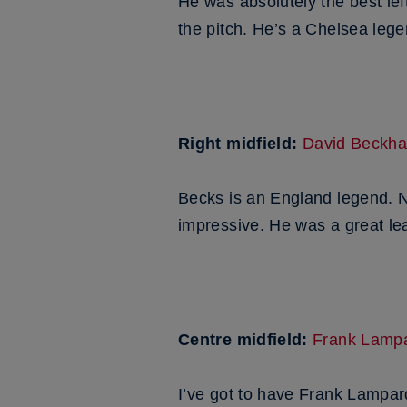
He was absolutely the best le
the pitch. He’s a Chelsea lege
Right midfield:
David Beckh
Becks is an England legend. No
impressive. He was a great lea
Centre midfield:
Frank Lamp
I’ve got to have Frank Lampar