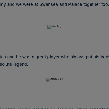
my and we were at Swansea and Palace together too. W
itch and he was a great player who always put his body
bsolute legend.