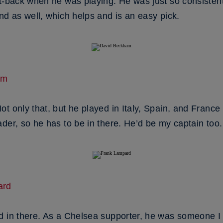
ft-back when he was playing. He was just so consiste
nd as well, which helps and is an easy pick.
am
t only that, but he played in Italy, Spain, and France
der, so he has to be in there. He’d be my captain too.
ard
d in there. As a Chelsea supporter, he was someone I