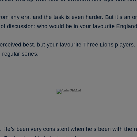
om any era, and the task is even harder. But it’s an o
it of discussion: who would be in your favourite Engla
 perceived best, but your favourite Three Lions players
 regular series.
l. He’s been very consistent when he’s been with the 