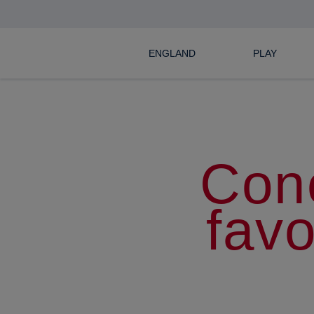
ENGLAND
PLAY
Con
favo