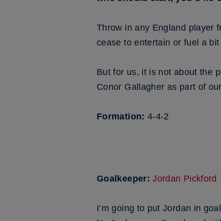
Throw in any England player fr
cease to entertain or fuel a b
But for us, it is not about the
Conor Gallagher as part of our
Formation:
4-4-2
Goalkeeper:
Jordan Pickford
I’m going to put Jordan in goa