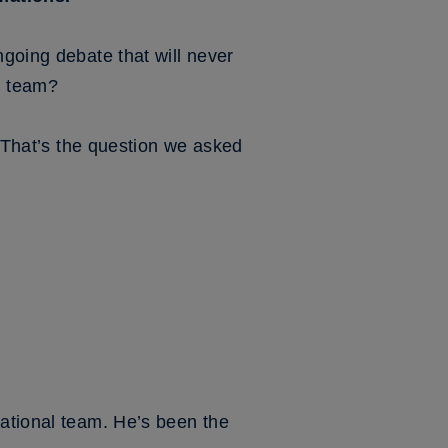
ngoing debate that will never
nd team?
. That’s the question we asked
national team. He’s been the