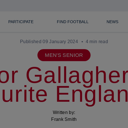
PARTICIPATE
FIND FOOTBALL
NEWS
Published 09 January 2024
4 min read
MEN'S SENIOR
or Gallagher
urite Engla
Written by:
Frank Smith