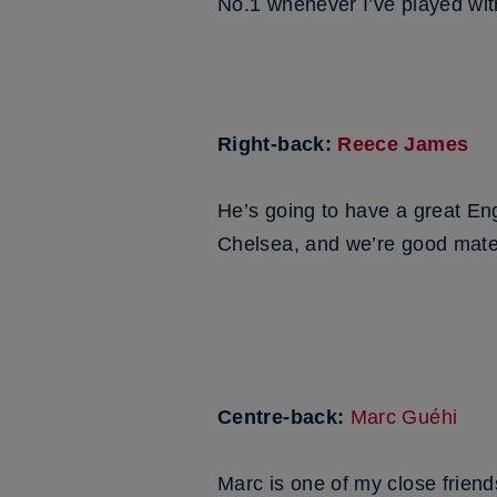
No.1 whenever I’ve played wit
Right-back:
Reece James
He’s going to have a great Eng
Chelsea, and we’re good mate
Centre-back:
Marc Guéhi
Marc is one of my close frien