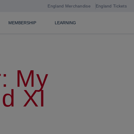
England Merchandise
England Tickets
MEMBERSHIP
LEARNING
: My
nd XI