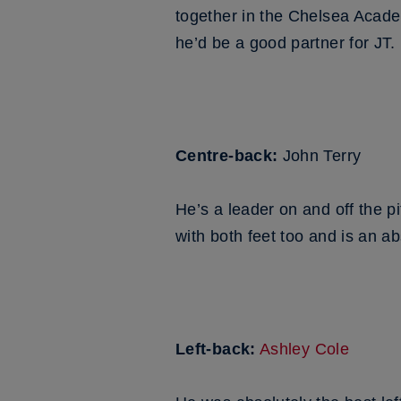
together in the Chelsea Acade
he’d be a good partner for JT.
Centre-back:
John Terry
He’s a leader on and off the p
with both feet too and is an a
Left-back:
Ashley Cole