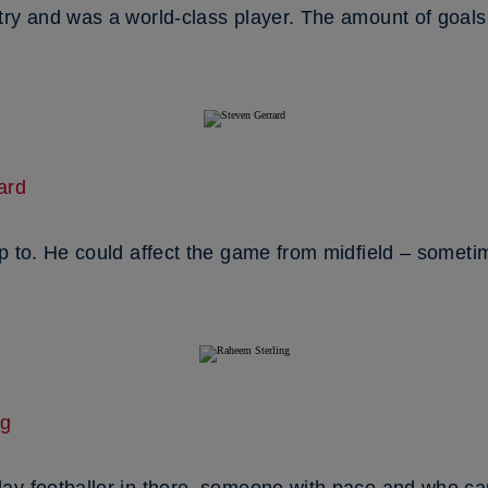
try and was a world-class player. The amount of goals
ard
up to. He could affect the game from midfield – someti
ng