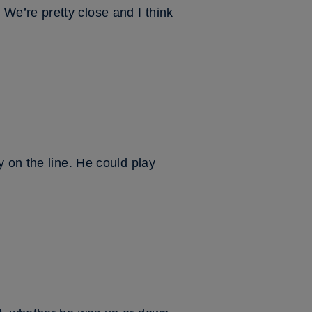
e’re pretty close and I think
 on the line. He could play