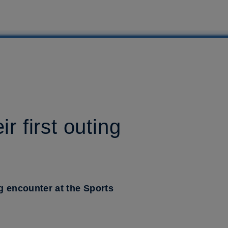
r first outing
ng encounter at the Sports