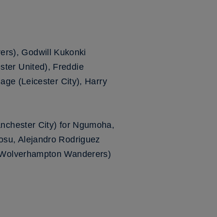
rs), Godwill Kukonki
ter United), Freddie
ge (Leicester City), Harry
nchester City) for Ngumoha,
osu, Alejandro Rodriguez
 (Wolverhampton Wanderers)