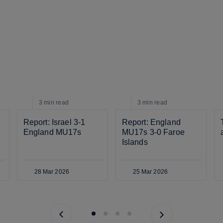
3 min
read
3 min
read
Report: Israel 3-1 
Report: England 
England MU17s
MU17s 3-0 Faroe 
Islands
28 Mar 2026
25 Mar 2026
Previous page
Next page