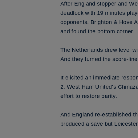
After England stopper and Wes
deadlock with 19 minutes playe
opponents. Brighton & Hove Alb
and found the bottom corner.
The Netherlands drew level wit
And they turned the score-line
It elicited an immediate respo
2. West Ham United’s Chinaza N
effort to restore parity.
And England re-established t
produced a save but Leicester