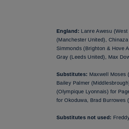
England:
Lanre Awesu (West
(Manchester United), Chinaza
Simmonds (Brighton & Hove Alb
Gray (Leeds United), Max Dow
Substitutes:
Maxwell Moses (
Bailey Palmer (Middlesbrough
(Olympique Lyonnais) for Pa
for Okoduwa, Brad Burrowes (A
Substitutes not used:
Freddy