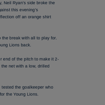
, Neil Ryan’s side broke the
ainst this evening’s
lection off an orange shirt
he break with all to play for.
Young Lions back.
 end of the pitch to make it 2-
he net with a low, drilled
 tested the goalkeeper who
for the Young Lions.