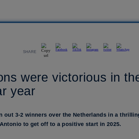
SHARE
s were victorious in thei
ar year
n out 3-2 winners over the Netherlands in a thrilli
tonio to get off to a positive start in 2025.