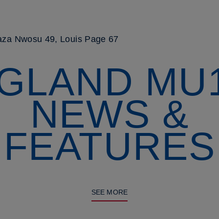
naza Nwosu 49, Louis Page 67
GLAND MU
NEWS &
FEATURES
SEE MORE