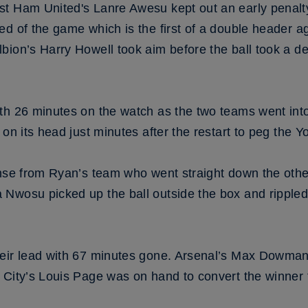
t Ham United's Lanre Awesu kept out an early penalty
d of the game which is the first of a double header ag
ion’s Harry Howell took aim before the ball took a def
h 26 minutes on the watch as the two teams went into t
 on its head just minutes after the restart to peg the 
nse from Ryan’s team who went straight down the other
wosu picked up the ball outside the box and rippled t
heir lead with 67 minutes gone. Arsenal’s Max Dowman
 City’s Louis Page was on hand to convert the winner 