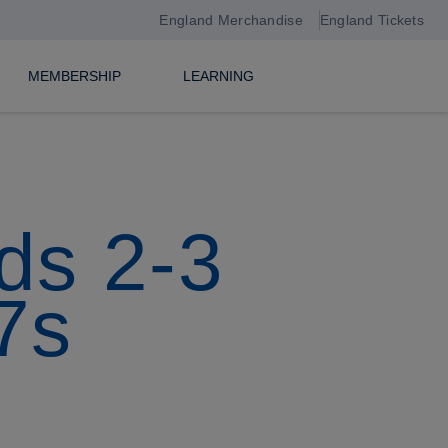
England Merchandise
England Tickets
MEMBERSHIP
LEARNING
ds 2-3
7s