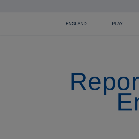
ENGLAND
PLAY
Repor
E