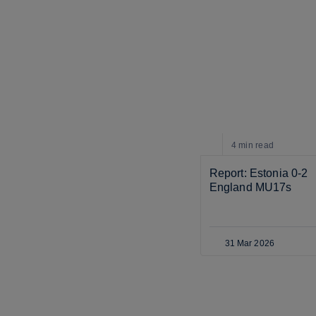
4 min
read
Report: Estonia 0-2 
England MU17s
31 Mar 2026