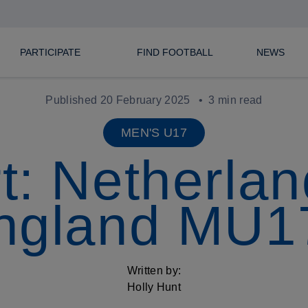
PARTICIPATE
FIND FOOTBALL
NEWS
Published 20 February 2025
3 min read
MEN'S U17
t: Netherlan
ngland MU1
Written by:
Holly Hunt