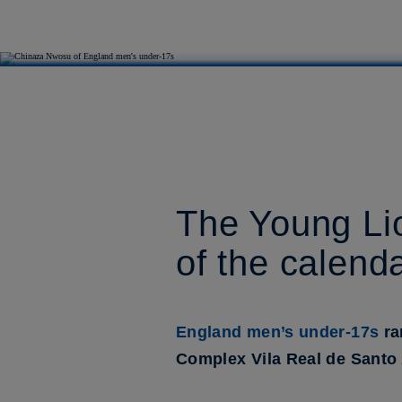
The Young Lion
of the calend
England men’s under-17s
ra
Complex Vila Real de Santo An