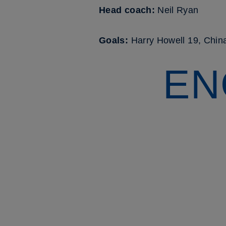
Head coach:
Neil Ryan
Goals:
Harry Howell 19, Chi
EN