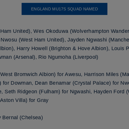
ENGLAND MU17S SQUAD NAMED
 Ham United), Wes Okoduwa (Wolverhampton Wandere
 Nwosu (West Ham United), Jayden Ngwashi (Manches
ion), Harry Howell (Brighton & Hove Albion), Louis Pa
man (Arsenal), Rio Ngumoha (Liverpool)
West Bromwich Albion) for Awesu, Harrison Miles (Ma
) for Dowman, Dean Benamar (Crystal Palace) for Nw
ge, Seth Ridgeon (Fulham) for Ngwashi, Hayden Ford
ston Villa) for Gray
 Bernal (Chelsea)