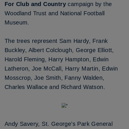
For Club and Country
campaign by the
Woodland Trust and National Football
Museum.
The trees represent Sam Hardy, Frank
Buckley, Albert Colclough, George Elliott,
Harold Fleming, Harry Hampton, Edwin
Latheron, Joe McCall, Harry Martin, Edwin
Mosscrop, Joe Smith, Fanny Walden,
Charles Wallace and Richard Watson.
Andy Savery, St. George’s Park General