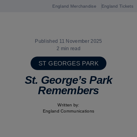
England Merchandise
England Tickets
Open
navigation
Published 11 November 2025
2 min read
ST GEORGES PARK
St. George’s Park
Remembers
Written by:
England Communications