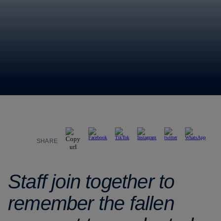
SHARE
Staff join together to
remember the fallen