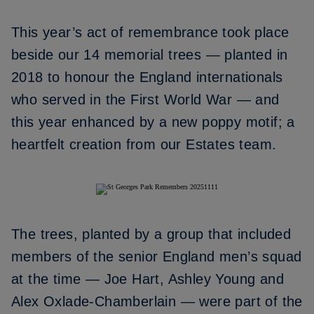
This year’s act of remembrance took place
beside our 14 memorial trees — planted in
2018 to honour the England internationals
who served in the First World War — and
this year enhanced by a new poppy motif; a
heartfelt creation from our Estates team.
The trees, planted by a group that included
members of the senior England men’s squad
at the time — Joe Hart, Ashley Young and
Alex Oxlade-Chamberlain — were part of the