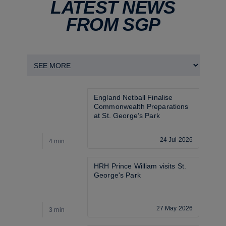
LATEST NEWS
FROM SGP
England Netball Finalise 
Commonwealth Preparations 
at St. George’s Park
24 Jul 2026
4 min
4
HRH Prince William visits St. 
George's Park
27 May 2026
3 min
3