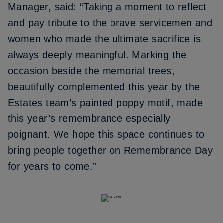
Manager, said: “Taking a moment to reflect
and pay tribute to the brave servicemen and
women who made the ultimate sacrifice is
always deeply meaningful. Marking the
occasion beside the memorial trees,
beautifully complemented this year by the
Estates team’s painted poppy motif, made
this year’s remembrance especially
poignant. We hope this space continues to
bring people together on Remembrance Day
for years to come.”