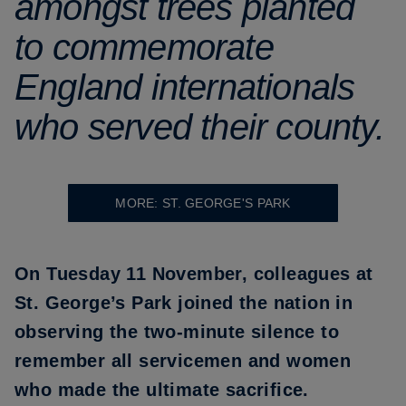
amongst trees planted
to commemorate
England internationals
who served their county.
MORE: ST. GEORGE'S PARK
On Tuesday 11 November, colleagues at
St. George’s Park joined the nation in
observing the two-minute silence to
remember all servicemen and women
who made the ultimate sacrifice.