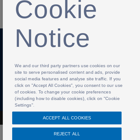
Cookie
SHARE
Notice
Anti-Slavery
Privacy Policy
Term of use
Contact Us
Cookies Settings
We and our third party partners use cookies on our
site to serve personalised content and ads, provide
social media features and analyse site traffic. If you
click on "Accept All Cookies", you consent to our use
of cookies. To change your cookie preferences
(including how to disable cookies), click on "Cookie
Settings".
ACCEPT ALL COOKIES
The Football Association © 2001 - 2026- All Rights Reserved
REJECT ALL