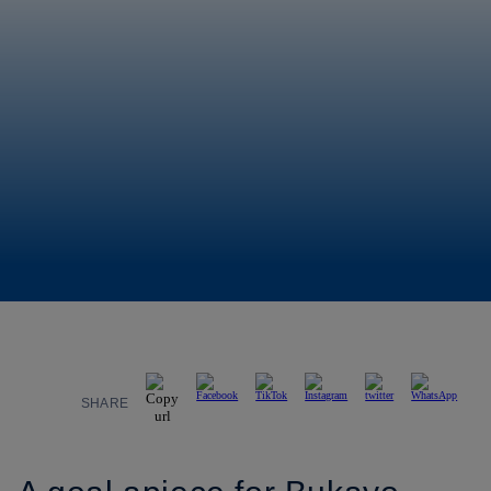
SHARE