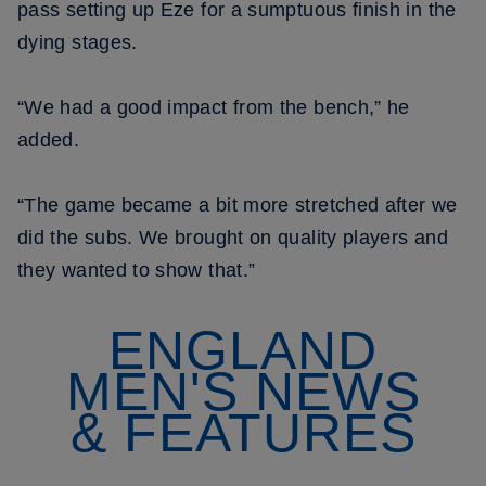
pass setting up Eze for a sumptuous finish in the
dying stages.
“We had a good impact from the bench,” he
added.
“The game became a bit more stretched after we
did the subs. We brought on quality players and
they wanted to show that.”
ENGLAND
MEN'S NEWS
& FEATURES