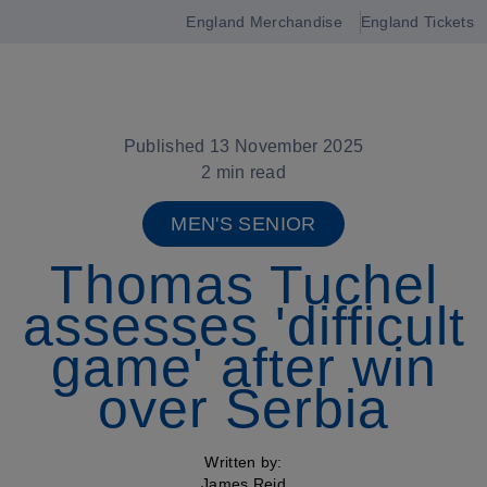
England Merchandise
England Tickets
Open
navigation
Published 13 November 2025
2 min read
MEN'S SENIOR
Thomas Tuchel
assesses 'difficult
game' after win
over Serbia
Written by:
James Reid