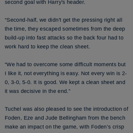
second goal with Harry's header.
“Second-half, we didn't get the pressing right all
the time, they escaped sometimes from the deep
build-up into fast attacks so the back four had to
work hard to keep the clean sheet.
“We had to overcome some difficult moments but
I like it, not everything is easy. Not every win is 2-
0, 3-0, 5-0. It is good. We kept a clean sheet and
it was decisive in the end.”
Tuchel was also pleased to see the introduction of
Foden, Eze and Jude Bellingham from the bench
make an impact on the game, with Foden’s crisp