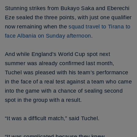
Stunning strikes from Bukayo Saka and Eberechi
Eze sealed the three points, with just one qualifier
now remaining when the
squad travel to Tirana to
face Albania on Sunday afternoon
.
And while England’s World Cup spot next
summer was already confirmed last month,
Tuchel was pleased with his team’s performance
in the face of a real test against a team who came
into the game with a chance of sealing second
spot in the group with a result.
“It was a difficult match,” said Tuchel.
“It was complicated because they knew