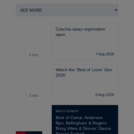
Czechia away registration 
open
7 Aug 2026
4 min
4
Watch the 'Best of Lions' Den 
2026'
6 Aug 2026
3 min
2
MEN'S SENIOR
Best of Camp: Anderson 
flips, Bellingham & Rogers 
Bring Vibes & Stones' Dance 
Scares Tuchel!