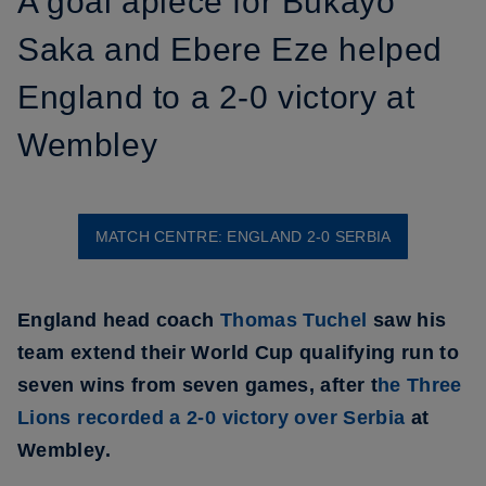
A goal apiece for Bukayo
Saka and Ebere Eze helped
England to a 2-0 victory at
Wembley
MATCH CENTRE: ENGLAND 2-0 SERBIA
England head coach
Thomas Tuchel
saw his
team extend their World Cup qualifying run to
seven wins from seven games, after t
he Three
Lions recorded a 2-0 victory over Serbia
at
Wembley.