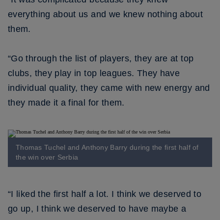
everything about us and we knew nothing about
them.
“Go through the list of players, they are at top
clubs, they play in top leagues. They have
individual quality, they came with new energy and
they made it a final for them.
Thomas Tuchel and Anthony Barry during the first half of
the win over Serbia
“I liked the first half a lot. I think we deserved to
go up, I think we deserved to have maybe a