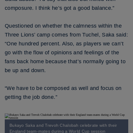
composure. I think he’s got a good balance.”
Questioned on whether the calmness within the
Three Lions’ camp comes from Tuchel, Saka said:
“One hundred percent. Also, as players we can’t
go with the flow of opinions and feelings of the
fans back home because that’s normally going to
be up and down.
“We have to be composed as well and focus on
getting the job done.”
Bukayo Saka and Trevoh Chalobah celebrate with their
England team-mates during a World Cup session