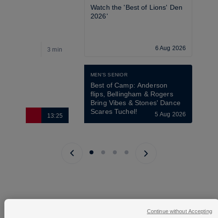
Watch the 'Best of Lions' Den 
2026'
6 Aug 2026
3 min
1
MEN'S SENIOR
Best of Camp: Anderson 
flips, Bellingham & Rogers 
Bring Vibes & Stones' Dance 
Scares Tuchel!
5 Aug 2026
13:25
9
Previous page
Next page
Continue without Accepting