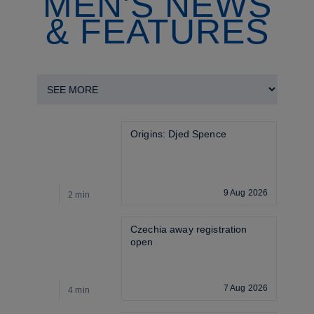
MEN'S NEWS
& FEATURES
Origins: Djed Spence
9 Aug 2026
2 min
2
Czechia away registration 
open
7 Aug 2026
4 min
4