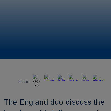
SHARE
The England duo discuss the