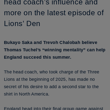
head coach’s influence and
more on the latest episode of
Lions’ Den
Bukayo Saka and Trevoh Chalobah believe
Thomas Tuchel’s “winning mentality” can help
England succeed this summer.
The head coach, who took charge of the Three
Lions at the beginning of 2025, has made no
secret of his desire to add a second star to the
shirt in North America.
England head into their final group game against