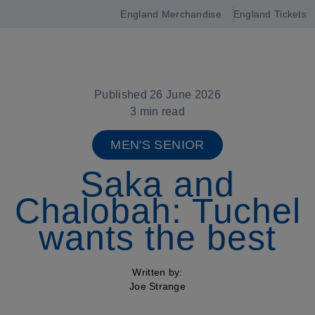
England Merchandise
England Tickets
Open
navigation
Published 26 June 2026
3 min read
MEN'S SENIOR
Saka and
Chalobah: Tuchel
wants the best
Written by:
Joe Strange