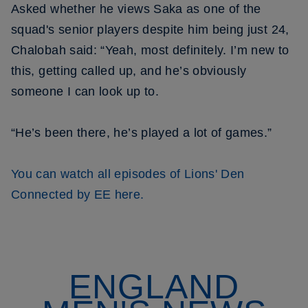
Asked whether he views Saka as one of the
squad's senior players despite him being just 24,
Chalobah said: “Yeah, most definitely. I’m new to
this, getting called up, and he’s obviously
someone I can look up to.
“He’s been there, he’s played a lot of games.”
You can watch all episodes of Lions' Den
Connected by EE here.
ENGLAND