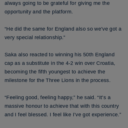
always going to be grateful for giving me the
opportunity and the platform.
“He did the same for England also so we’ve got a
very special relationship.”
Saka also reacted to winning his 50th England
cap as a substitute in the 4-2 win over Croatia,
becoming the fifth youngest to achieve the
milestone for the Three Lions in the process.
“Feeling good, feeling happy,” he said. “It’s a
massive honour to achieve that with this country
and I feel blessed. I feel like I’ve got experience.”