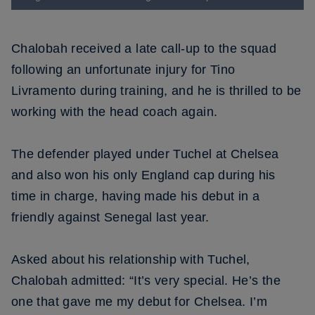
Chalobah received a late call-up to the squad
following an unfortunate injury for Tino
Livramento during training, and he is thrilled to be
working with the head coach again.
The defender played under Tuchel at Chelsea
and also won his only England cap during his
time in charge, having made his debut in a
friendly against Senegal last year.
Asked about his relationship with Tuchel,
Chalobah admitted: “It’s very special. He’s the
one that gave me my debut for Chelsea. I’m