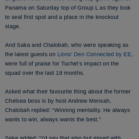
Panama on Saturday top of Group L as they look
to seal first spot and a place in the knockout
stage.
And Saka and Chalobah, who were speaking as
the latest guests on
Lions’ Den Connected by EE
,
were full of praise for Tuchel’s impact on the
squad over the last 18 months.
Asked what their favourite thing about the former
Chelsea boss is by host Andrew Mensah,
Chalobah replied: “Winning mentality. He always
wants to win, always wants the best.”
Saka added: “I’d say that also but mixed with