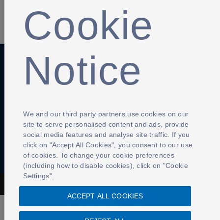
Cookie
SHARE
Notice
Anti-Slavery
Privacy Policy
Term of use
Contact Us
Cookies Settings
We and our third party partners use cookies on our
site to serve personalised content and ads, provide
social media features and analyse site traffic. If you
click on "Accept All Cookies", you consent to our use
of cookies. To change your cookie preferences
(including how to disable cookies), click on "Cookie
Settings".
The Football Association © 2001 - 2026- All Rights Reserved
ACCEPT ALL COOKIES