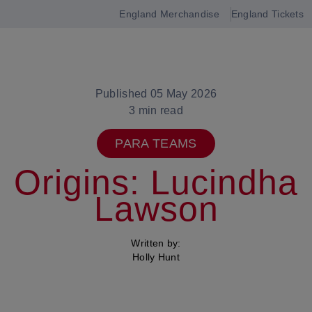
England Merchandise
England Tickets
Open
navigation
Published 05 May 2026
3 min read
PARA TEAMS
Origins: Lucindha
Lawson
Written by:
Holly Hunt