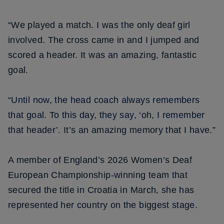
“We played a match. I was the only deaf girl
involved. The cross came in and I jumped and
scored a header. It was an amazing, fantastic
goal.
“Until now, the head coach always remembers
that goal. To this day, they say, ‘oh, I remember
that header’. It’s an amazing memory that I have.”
A member of England’s 2026 Women’s Deaf
European Championship-winning team that
secured the title in Croatia in March, she has
represented her country on the biggest stage.