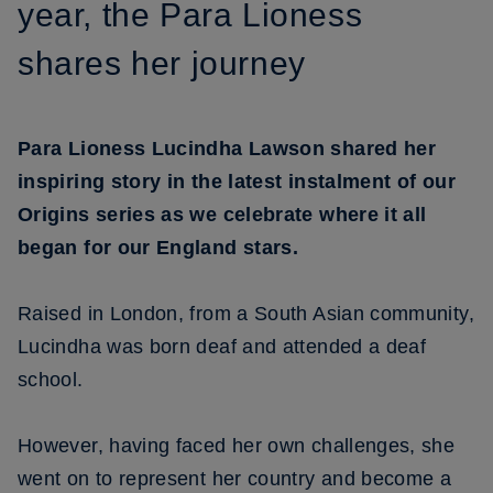
year, the Para Lioness
shares her journey
Para Lioness Lucindha Lawson shared her
inspiring story in the latest instalment of our
Origins series as we celebrate where it all
began for our England stars.
Raised in London, from a South Asian community,
Lucindha was born deaf and attended a deaf
school.
However, having faced her own challenges, she
went on to represent her country and become a