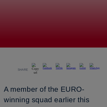
SHARE
A member of the EURO-
winning squad earlier this