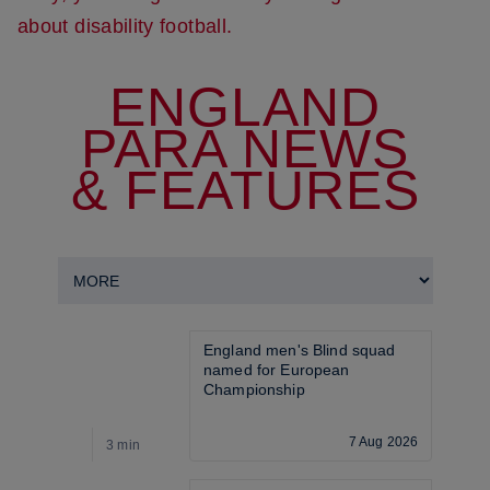
about disability football.
ENGLAND
PARA NEWS
& FEATURES
England men's Blind squad 
named for European 
Championship
7 Aug 2026
3 min
3