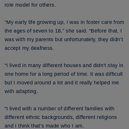
role model for others.
“My early life growing up, I was in foster care from
the ages of seven to 18,” she said. “Before that, I
was with my parents but unfortunately, they didn’t
accept my deafness.
“I lived in many different houses and didn’t stay in
one home for a long period of time. It was difficult
but I moved around a lot and it really helped me
with adapting.
“I lived with a number of different families with
different ethnic backgrounds, different religions
and I think that’s made who I am.