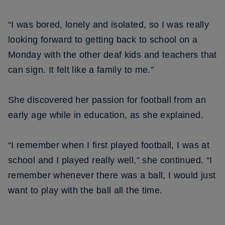
“I was bored, lonely and isolated, so I was really
looking forward to getting back to school on a
Monday with the other deaf kids and teachers that
can sign. It felt like a family to me.”
She discovered her passion for football from an
early age while in education, as she explained.
“I remember when I first played football, I was at
school and I played really well,” she continued. “I
remember whenever there was a ball, I would just
want to play with the ball all the time.