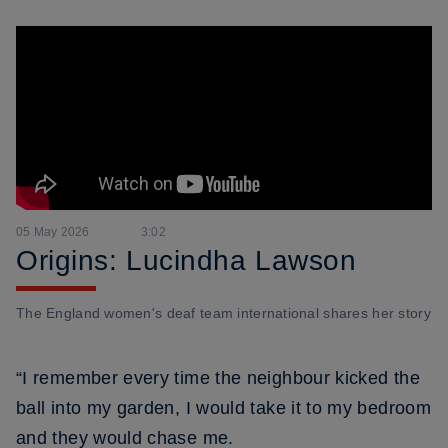
05 May 2026
3:02
Origins: Lucindha Lawson
The England women's deaf team international shares her story
“I remember every time the neighbour kicked the
ball into my garden, I would take it to my bedroom
and they would chase me.