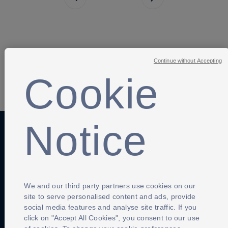
Next page
Continue without Accepting
Cookie
SHARE
Notice
Anti-Slavery
Privacy Policy
Term of use
Contact Us
Cookies Settings
We and our third party partners use cookies on our
site to serve personalised content and ads, provide
social media features and analyse site traffic. If you
click on "Accept All Cookies", you consent to our use