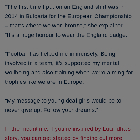
“The first time I put on an England shirt was in
2014 in Bulgaria for the European Championship
– that’s where we won bronze,” she explained.
“It’s a huge honour to wear the England badge.
“Football has helped me immensely. Being
involved in a team, it’s supported my mental
wellbeing and also training when we’re aiming for
trophies like we are in Europe.
“My message to young deaf girls would be to
never give up. Follow your dreams.”
In the meantime, if you’re inspired by Lucindha’s
story, you can get started by finding out more