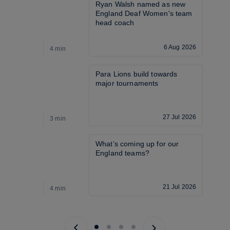
Ryan Walsh named as new 
England Deaf Women's team 
head coach
6 Aug 2026
4 min
3
Para Lions build towards 
major tournaments
27 Jul 2026
3 min
3
What’s coming up for our 
England teams? 
21 Jul 2026
4 min
4
Previous page