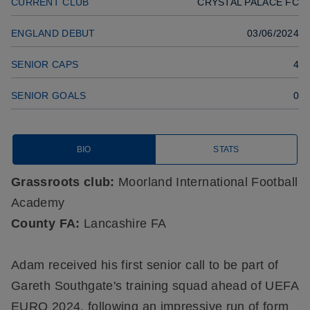
CURRENT CLUB
CRYSTAL PALACE FC
ENGLAND DEBUT
03/06/2024
SENIOR CAPS
4
SENIOR GOALS
0
BIO
STATS
Grassroots club:
Moorland International Football
Academy
County FA:
Lancashire FA
Adam received his first senior call to be part of
Gareth Southgate's training squad ahead of UEFA
EURO 2024, following an impressive run of form