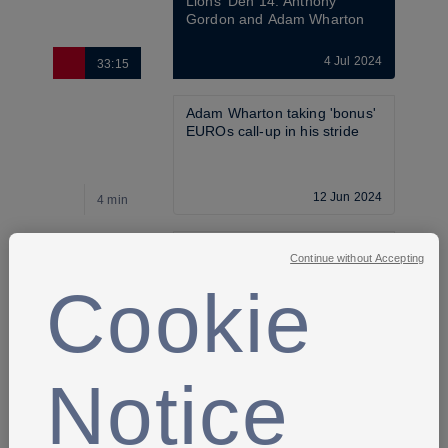
Lions' Den 14: Anthony 
Gordon and Adam Wharton
4 Jul 2024
33:15
Adam Wharton taking 'bonus' 
EUROs call-up in his stride
12 Jun 2024
4 min
England squad named for 
Continue without Accepting
EURO 2024 training camp 
and games
Cookie
21 May 2024
4 min
Notice