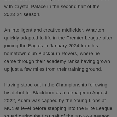
with Crystal Palace in the second half of the
2023-24 season.
An intelligent and creative midfielder, Wharton
quickly adapted to life in the Premier League after
joining the Eagles in January 2024 from his
hometown club Blackburn Rovers, where he
came through their academy ranks having grown
up just a few miles from their training ground.
Having stood out in the Championship following
his debut for Blackburn as a teenager in August
2022, Adam was capped by the Young Lions at
MU19s level before stepping into the Elite League
squad during the first half of the 2023-24 season.