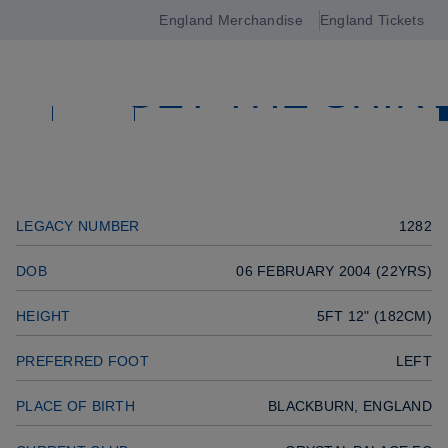
MIDFIELDER
England Merchandise
England Tickets
Open
Previous player
GET THE SHIR
navigation
Previous player
Next player
SQUAD
Next player
SQUAD
LEGACY NUMBER
1282
DOB
06 FEBRUARY 2004 (22YRS)
HEIGHT
5FT 12" (182CM)
PREFERRED FOOT
LEFT
PLACE OF BIRTH
BLACKBURN, ENGLAND