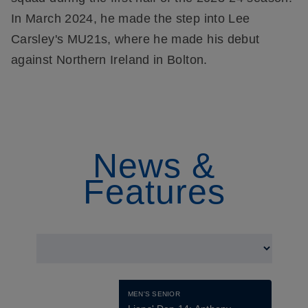
In March 2024, he made the step into Lee
Carsley's MU21s, where he made his debut
against Northern Ireland in Bolton.
News &
Features
MEN'S SENIOR