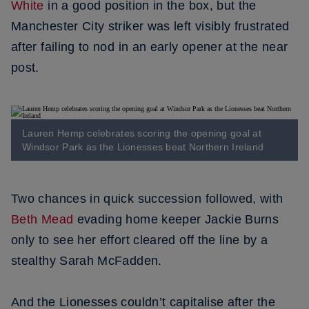
White
in a good position in the box, but the
Manchester City striker was left visibly frustrated
after failing to nod in an early opener at the near
post.
Lauren Hemp celebrates scoring the opening goal at
Windsor Park as the Lionesses beat Northern Ireland
Two chances in quick succession followed, with
Beth Mead
evading home keeper Jackie Burns
only to see her effort cleared off the line by a
stealthy Sarah McFadden.
And the Lionesses couldn’t capitalise after the