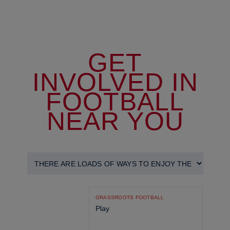
GET
INVOLVED IN
FOOTBALL
NEAR YOU
GRASSROOTS FOOTBALL
Play