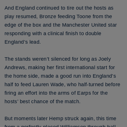
And England continued to tire out the hosts as
play resumed, Bronze feeding Toone from the
edge of the box and the Manchester United star
responding with a clinical finish to double
England’s lead.
The stands weren’t silenced for long as Joely
Andrews, making her first international start for
the home side, made a good run into England’s
half to feed Lauren Wade, who half-turned before
firing an effort into the arms of Earps for the
hosts’ best chance of the match.
But moments later Hemp struck again, this time