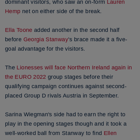
dominant visitors, who saw an on-form
Lauren
Hemp
net on either side of the break.
Ella Toone
added another in the second half
before
Georgia Stanway
’s brace made it a five-
goal advantage for the visitors.
The
Lionesses will face Northern Ireland again in
the EURO 2022
group stages before their
qualifying campaign continues against second-
placed Group D rivals Austria in September.
Sarina Wiegman's side had to earn the right to
play in the opening stages though and it took a
well-worked ball from Stanway to find
Ellen