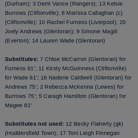
(Durham); 3 Demi Vance (Rangers); 13 Kelsie
Burrows (Cliftonville); 8 Marissa Callaghan (c)
(Cliftonville); 10 Rachel Furness (Liverpool); 20
Joely Andrews (Glentoran); 9 Simone Magill
(Everton); 14 Lauren Wade (Glentoran)
Substitutes:
7 Chloe McCarron (Glentoran) for
Furness 61’; 11 Kirsty McGuinness (Cliftonville)
for Wade 61’; 16 Nadene Caldwell (Glentoran) for
Andrews 75’; 2 Rebecca McKenna (Lewes) for
Burrows 75’; 5 Caragh Hamilton (Glentoran) for
Magee 82’
Substitutes not used:
12 Becky Flaherty (gk)
(Huddersfield Town); 17 Toni Leigh Finnegan