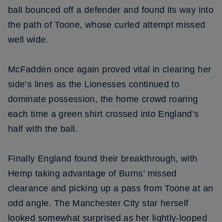
ball bounced off a defender and found its way into
the path of Toone, whose curled attempt missed
well wide.
McFadden once again proved vital in clearing her
side’s lines as the Lionesses continued to
dominate possession, the home crowd roaring
each time a green shirt crossed into England’s
half with the ball.
Finally England found their breakthrough, with
Hemp taking advantage of Burns’ missed
clearance and picking up a pass from Toone at an
odd angle. The Manchester City star herself
looked somewhat surprised as her lightly-looped