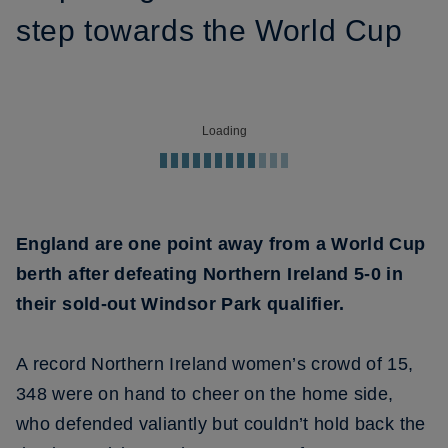
step towards the World Cup
Loading
England are one point away from a World Cup
berth after defeating Northern Ireland 5-0 in
their sold-out Windsor Park qualifier.
A record Northern Ireland women’s crowd of 15,
348 were on hand to cheer on the home side,
who defended valiantly but couldn’t hold back the