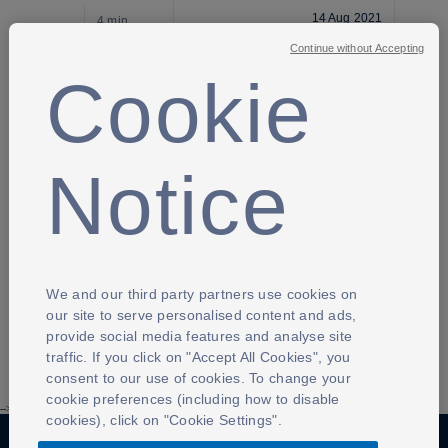
14 Aug 2021
4 min
Continue without Accepting
GRASSROOTS FOOTBALL
Cookie
Coach
14 Aug 2021
4 min
Notice
GRASSROOTS FOOTBALL
Referee
14 Aug 2021
We and our third party partners use cookies on
3 min
our site to serve personalised content and ads,
provide social media features and analyse site
traffic. If you click on "Accept All Cookies", you
consent to our use of cookies. To change your
cookie preferences (including how to disable
-->
cookies), click on "Cookie Settings".