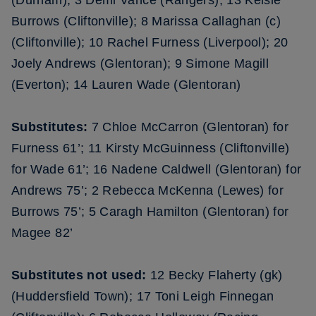
(Durham); 3 Demi Vance (Rangers); 13 Kelsie
Burrows (Cliftonville); 8 Marissa Callaghan (c)
(Cliftonville); 10 Rachel Furness (Liverpool); 20
Joely Andrews (Glentoran); 9 Simone Magill
(Everton); 14 Lauren Wade (Glentoran)
Substitutes:
7 Chloe McCarron (Glentoran) for
Furness 61’; 11 Kirsty McGuinness (Cliftonville)
for Wade 61’; 16 Nadene Caldwell (Glentoran) for
Andrews 75’; 2 Rebecca McKenna (Lewes) for
Burrows 75’; 5 Caragh Hamilton (Glentoran) for
Magee 82’
Substitutes not used:
12 Becky Flaherty (gk)
(Huddersfield Town); 17 Toni Leigh Finnegan