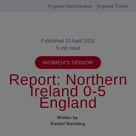
England Merchandise
England Tickets
Open
navigation
Published 12 April 2022
5 min read
WOMEN'S SENIOR
Report: Northern
Ireland 0-5
England
Written by:
Rachel Steinberg