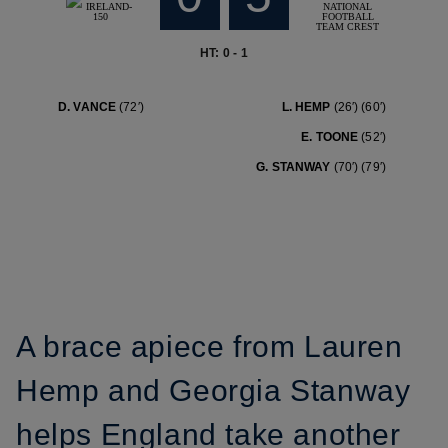
HT: 0 - 1
D. VANCE
(72′)
L. HEMP
(26′)
(60′)
E. TOONE
(52′)
G. STANWAY
(70′)
(79′)
A brace apiece from Lauren
Hemp and Georgia Stanway
helps England take another