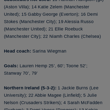
(Aston Villa); 14 Katie Zelem (Manchester
United); 15 Gabby George (Everton); 16 Demi
Stokes (Manchester City); 19 Alessia Russo
(Manchester United); 21 Ellie Roebuck
(Manchester City); 22 Niamh Charles (Chelsea)
Head coach:
Sarina Wiegman
Goals:
Lauren Hemp 25’, 60’; Toone 52’;
Stanway 70’, 79’
Northern Ireland (5-3-2):
1 Jackie Burns (Lee
University); 22 Abbie Magee (Linfield); 5 Julie
Nelson (Crusaders Strikers); 4 Sarah McFadden