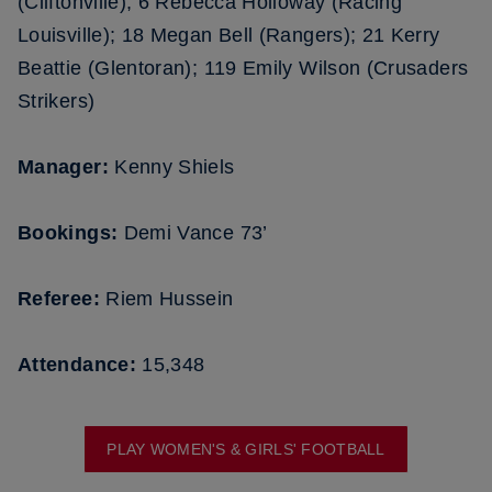
(Cliftonville); 6 Rebecca Holloway (Racing
Louisville); 18 Megan Bell (Rangers); 21 Kerry
Beattie (Glentoran); 119 Emily Wilson (Crusaders
Strikers)
Manager:
Kenny Shiels
Bookings:
Demi Vance 73’
Referee:
Riem Hussein
Attendance:
15,348
PLAY WOMEN'S & GIRLS' FOOTBALL