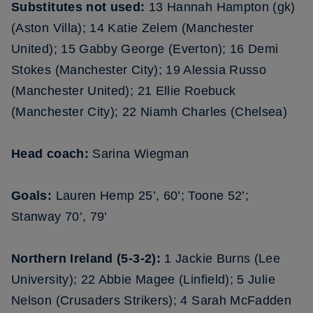
Substitutes not used:
13 Hannah Hampton (gk)
(Aston Villa); 14 Katie Zelem (Manchester
United); 15 Gabby George (Everton); 16 Demi
Stokes (Manchester City); 19 Alessia Russo
(Manchester United); 21 Ellie Roebuck
(Manchester City); 22 Niamh Charles (Chelsea)
Head coach:
Sarina Wiegman
Goals:
Lauren Hemp 25’, 60’; Toone 52’;
Stanway 70’, 79’
Northern Ireland (5-3-2):
1 Jackie Burns (Lee
University); 22 Abbie Magee (Linfield); 5 Julie
Nelson (Crusaders Strikers); 4 Sarah McFadden