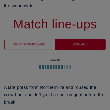
the woodwork.
Match line-ups
NORTHERN-IRELAND
ENGLAND
Loading
A late press from Northern Ireland roused the
crowd but couldn’t yield a shot on goal before the
break.