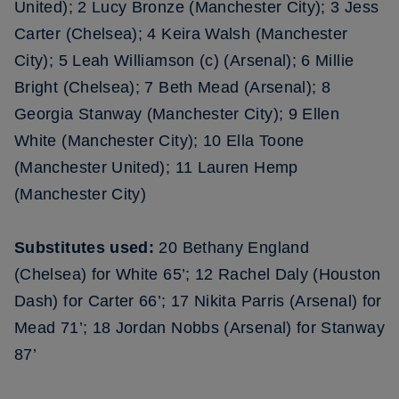
United); 2 Lucy Bronze (Manchester City); 3 Jess
Carter (Chelsea); 4 Keira Walsh (Manchester
City); 5 Leah Williamson (c) (Arsenal); 6 Millie
Bright (Chelsea); 7 Beth Mead (Arsenal); 8
Georgia Stanway (Manchester City); 9 Ellen
White (Manchester City); 10 Ella Toone
(Manchester United); 11 Lauren Hemp
(Manchester City)
Substitutes used:
20 Bethany England
(Chelsea) for White 65’; 12 Rachel Daly (Houston
Dash) for Carter 66’; 17 Nikita Parris (Arsenal) for
Mead 71’; 18 Jordan Nobbs (Arsenal) for Stanway
87’