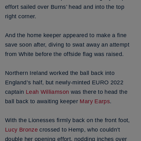
effort sailed over Burns’ head and into the top
right corner.
And the home keeper appeared to make a fine
save soon after, diving to swat away an attempt
from White before the offside flag was raised.
Northern Ireland worked the ball back into
England’s half, but newly-minted EURO 2022
captain
Leah Williamson
was there to head the
ball back to awaiting keeper
Mary Earps
.
With the Lionesses firmly back on the front foot,
Lucy Bronze
crossed to Hemp, who couldn’t
double her opening effort, nodding inches over