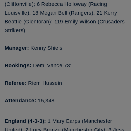
(Cliftonville); 6 Rebecca Holloway (Racing
Louisville); 18 Megan Bell (Rangers); 21 Kerry
Beattie (Glentoran); 119 Emily Wilson (Crusaders
Strikers)
Manager:
Kenny Shiels
Bookings:
Demi Vance 73’
Referee:
Riem Hussein
Attendance:
15,348
England (4-3-3):
1 Mary Earps (Manchester
United); 2 Lucy Bronze (Manchester City); 3 Jess