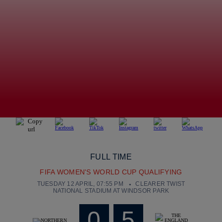
FULL TIME
FIFA WOMEN'S WORLD CUP QUALIFYING
TUESDAY 12 APRIL, 07:55 PM
CLEARER TWIST
NATIONAL STADIUM AT WINDSOR PARK
0
5