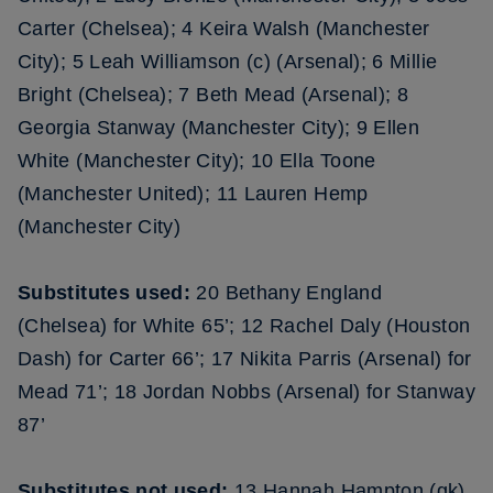
Carter (Chelsea); 4 Keira Walsh (Manchester
City); 5 Leah Williamson (c) (Arsenal); 6 Millie
Bright (Chelsea); 7 Beth Mead (Arsenal); 8
Georgia Stanway (Manchester City); 9 Ellen
White (Manchester City); 10 Ella Toone
(Manchester United); 11 Lauren Hemp
(Manchester City)
Substitutes used:
20 Bethany England
(Chelsea) for White 65’; 12 Rachel Daly (Houston
Dash) for Carter 66’; 17 Nikita Parris (Arsenal) for
Mead 71’; 18 Jordan Nobbs (Arsenal) for Stanway
87’
Substitutes not used:
13 Hannah Hampton (gk)