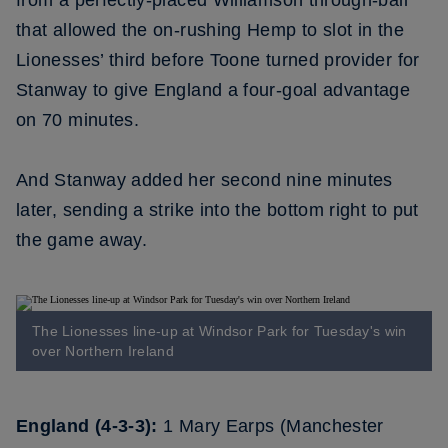
from a perfectly-placed Williamson through-ball
that allowed the on-rushing Hemp to slot in the
Lionesses’ third before Toone turned provider for
Stanway to give England a four-goal advantage
on 70 minutes.
And Stanway added her second nine minutes
later, sending a strike into the bottom right to put
the game away.
The Lionesses line-up at Windsor Park for Tuesday's win
over Northern Ireland
England (4-3-3):
1 Mary Earps (Manchester