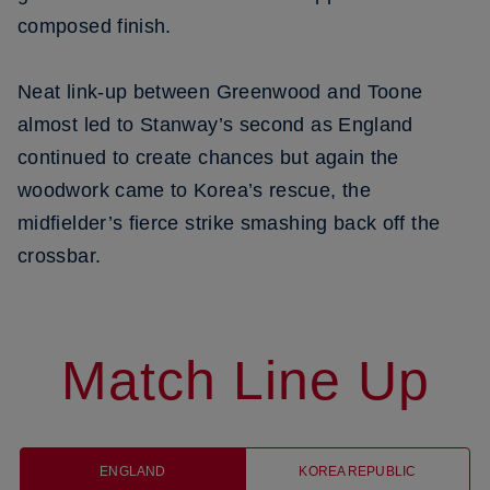
composed finish.
Neat link-up between Greenwood and Toone
almost led to Stanway’s second as England
continued to create chances but again the
woodwork came to Korea’s rescue, the
midfielder’s fierce strike smashing back off the
crossbar.
Match Line Up
ENGLAND
KOREA REPUBLIC