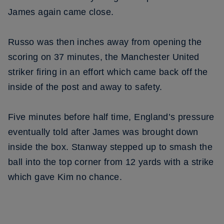
James again came close.
Russo was then inches away from opening the
scoring on 37 minutes, the Manchester United
striker firing in an effort which came back off the
inside of the post and away to safety.
Five minutes before half time, England’s pressure
eventually told after James was brought down
inside the box. Stanway stepped up to smash the
ball into the top corner from 12 yards with a strike
which gave Kim no chance.