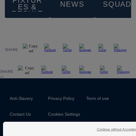
FIXTUR
NEWS
SQUAD
ES &
RESULT
S
SHARE
SHARE
-->
Anti-Slavery
Privacy Policy
Term of use
Contact Us
Cookies Settings
Continue without Acceptin