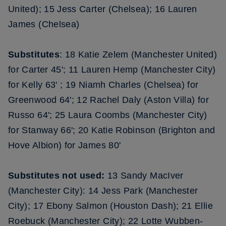
United); 15 Jess Carter (Chelsea); 16 Lauren
James (Chelsea)
Substitutes
: 18 Katie Zelem (Manchester United)
for Carter 45'; 11 Lauren Hemp (Manchester City)
for Kelly 63' ; 19 Niamh Charles (Chelsea) for
Greenwood 64'; 12 Rachel Daly (Aston Villa) for
Russo 64'; 25 Laura Coombs (Manchester City)
for Stanway 66'; 20 Katie Robinson (Brighton and
Hove Albion) for James 80'
Substitutes not used:
13 Sandy MacIver
(Manchester City): 14 Jess Park (Manchester
City); 17 Ebony Salmon (Houston Dash); 21 Ellie
Roebuck (Manchester City); 22 Lotte Wubben-