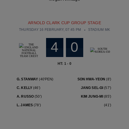
ARNOLD CLARK CUP GROUP STAGE
THURSDAY 16 FEBRUARY, 07:45 PM
STADIUM MK
4
0
HT: 1 - 0
G. STANWAY
(40′PEN)
SON HWA-YEON
(8′)
C. KELLY
(46′)
JANG SEL-GI
(57′)
A. RUSSO
(50′)
KIM JUNG-MI
(85′)
L. JAMES
(78′)
(41′)