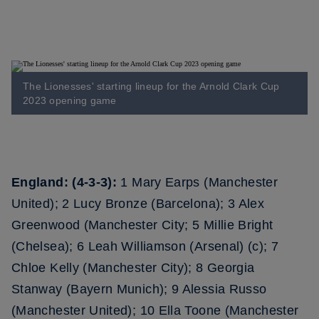
The Lionesses' starting lineup for the Arnold Clark Cup
2023 opening game
England: (4-3-3):
1 Mary Earps (Manchester
United); 2 Lucy Bronze (Barcelona); 3 Alex
Greenwood (Manchester City; 5 Millie Bright
(Chelsea); 6 Leah Williamson (Arsenal) (c); 7
Chloe Kelly (Manchester City); 8 Georgia
Stanway (Bayern Munich); 9 Alessia Russo
(Manchester United); 10 Ella Toone (Manchester