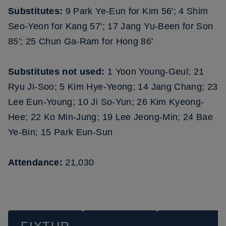
Substitutes:
9 Park Ye-Eun for Kim 56'; 4 Shim
Seo-Yeon for Kang 57'; 17 Jang Yu-Been for Son
85'; 25 Chun Ga-Ram for Hong 86'
Substitutes not used:
1 Yoon Young-Geul; 21
Ryu Ji-Soo; 5 Kim Hye-Yeong; 14 Jang Chang; 23
Lee Eun-Young; 10 Ji So-Yun; 26 Kim Kyeong-
Hee; 22 Ko Min-Jung; 19 Lee Jeong-Min; 24 Bae
Ye-Bin; 15 Park Eun-Sun
Attendance:
21,030