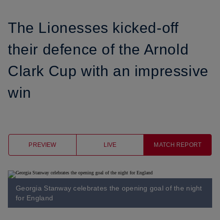
The Lionesses kicked-off
their defence of the Arnold
Clark Cup with an impressive
win
PREVIEW
LIVE
MATCH REPORT
Georgia Stanway celebrates the opening goal of the night
for England