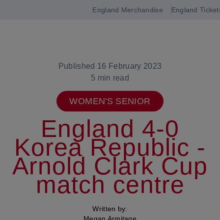
England Merchandise
England Ticket
Open
navigation
Published 16 February 2023
5 min read
WOMEN'S SENIOR
England 4-0
Korea Republic -
Arnold Clark Cup
match centre
Written by:
Megan Armitage