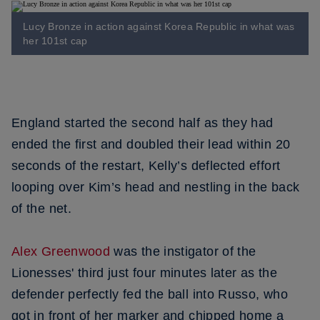
Lucy Bronze in action against Korea Republic in what was
her 101st cap
England started the second half as they had
ended the first and doubled their lead within 20
seconds of the restart, Kelly’s deflected effort
looping over Kim’s head and nestling in the back
of the net.
Alex Greenwood
was the instigator of the
Lionesses' third just four minutes later as the
defender perfectly fed the ball into Russo, who
got in front of her marker and chipped home a