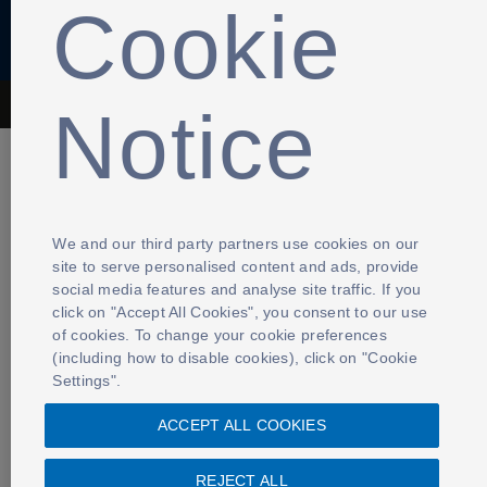
Cookie
Notice
The Football Association © 2001 - 2026- All Rights Reserved
We and our third party partners use cookies on our
site to serve personalised content and ads, provide
social media features and analyse site traffic. If you
click on "Accept All Cookies", you consent to our use
of cookies. To change your cookie preferences
(including how to disable cookies), click on "Cookie
Settings".
ACCEPT ALL COOKIES
REJECT ALL