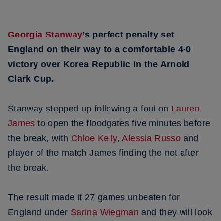
Georgia Stanway
’s perfect penalty set
England on their way to a comfortable 4-0
victory over Korea Republic in the Arnold
Clark Cup.
Stanway stepped up following a foul on
Lauren
James
to open the floodgates five minutes before
the break, with
Chloe Kelly
,
Alessia Russo
and
player of the match James finding the net after
the break.
The result made it 27 games unbeaten for
England under
Sarina Wiegman
and they will look