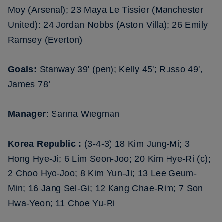
Moy (Arsenal); 23 Maya Le Tissier (Manchester
United): 24 Jordan Nobbs (Aston Villa); 26 Emily
Ramsey (Everton)
Goals:
Stanway 39' (pen); Kelly 45'; Russo 49',
James 78’
Manager
: Sarina Wiegman
Korea Republic :
(3-4-3) 18 Kim Jung-Mi; 3
Hong Hye-Ji; 6 Lim Seon-Joo; 20 Kim Hye-Ri (c);
2 Choo Hyo-Joo; 8 Kim Yun-Ji; 13 Lee Geum-
Min; 16 Jang Sel-Gi; 12 Kang Chae-Rim; 7 Son
Hwa-Yeon; 11 Choe Yu-Ri