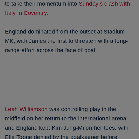
to take their momentum into
Sunday’s clash with
Italy in Coventry.
England dominated from the outset at Stadium
MK, with James the first to threaten with a long-
range effort across the face of goal.
Leah Williamson
was controlling play in the
midfield on her return to the international arena
and England kept Kim Jung-Mi on her toes, with
Ella Toone denied by the goalkeeper before