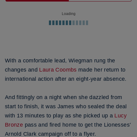
Loading
With a comfortable lead, Wiegman rung the
changes and
Laura Coombs
made her return to
international action after an eight-year absence.
And fittingly on a night when she dazzled from
start to finish, it was James who sealed the deal
with 13 minutes to play as she picked up a
Lucy
Bronze
pass and fired home to get the Lionesses’
Arnold Clark campaign off to a flyer.