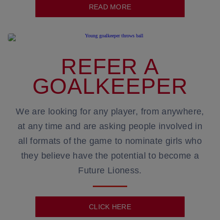
READ MORE
REFER A
GOALKEEPER
We are looking for any player, from anywhere,
at any time and are asking people involved in
all formats of the game to nominate girls who
they believe have the potential to become a
Future Lioness.
CLICK HERE