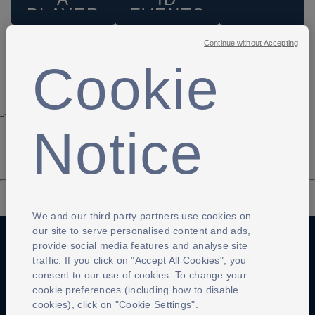
PLAYER
EVENTS
Continue without Accepting
Cookie
-->
Notice
We and our third party partners use cookies on
our site to serve personalised content and ads,
provide social media features and analyse site
traffic. If you click on "Accept All Cookies", you
Anti-Slavery
Privacy Policy
Term of use
consent to our use of cookies. To change your
cookie preferences (including how to disable
Contact Us
Cookies Settings
cookies), click on "Cookie Settings".