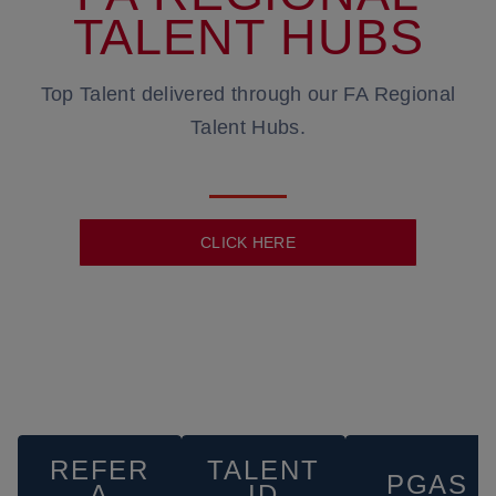
TALENT HUBS
Top Talent delivered through our FA Regional
Talent Hubs.
CLICK HERE
REFER
TALENT
PGAS
A
ID