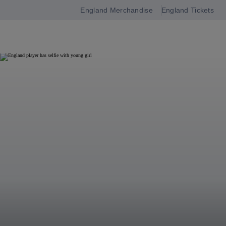
England Merchandise
England Tickets
Open
navigation