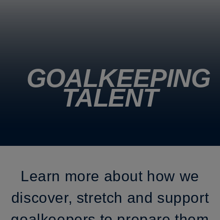
GOALKEEPING
TALENT
Learn more about how we
discover, stretch and support
goalkeepers to prepare them