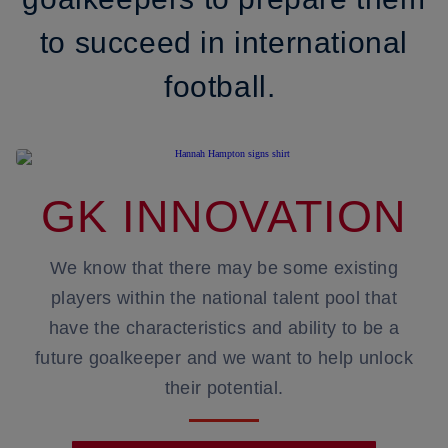
to succeed in international
football.
GK INNOVATION
We know that there may be some existing
players within the national talent pool that
have the characteristics and ability to be a
future goalkeeper and we want to help unlock
their potential.