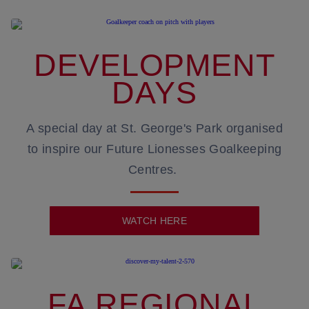
DEVELOPMENT
DAYS
A special day at St. George's Park organised
to inspire our Future Lionesses Goalkeeping
Centres.
WATCH HERE
FA REGIONAL