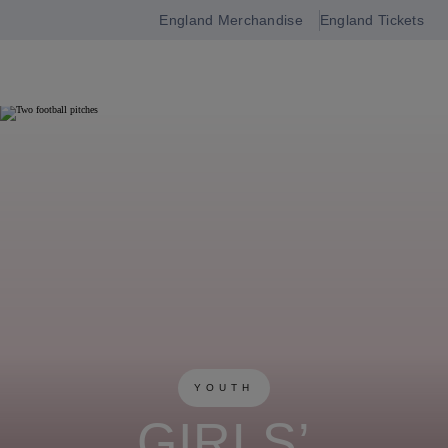
England Merchandise
England Tickets
Open
navigation
YOUTH
GIRLS’