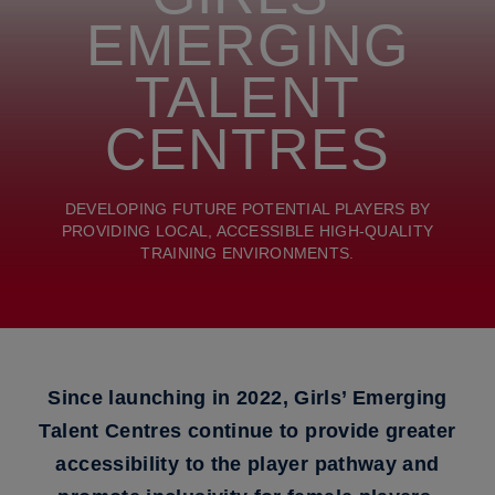
EMERGING
TALENT
CENTRES
DEVELOPING FUTURE POTENTIAL PLAYERS BY
PROVIDING LOCAL, ACCESSIBLE HIGH-QUALITY
TRAINING ENVIRONMENTS.
Since launching in 2022, Girls’ Emerging
Talent Centres continue to provide greater
accessibility to the player pathway and