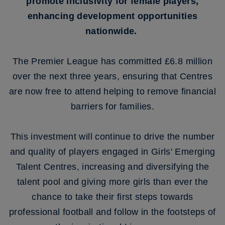
promote inclusivity for female players,
enhancing development opportunities
nationwide.
The Premier League has committed £6.8 million
over the next three years, ensuring that Centres
are now free to attend helping to remove financial
barriers for families.
This investment will continue to drive the number
and quality of players engaged in Girls' Emerging
Talent Centres, increasing and diversifying the
talent pool and giving more girls than ever the
chance to take their first steps towards
professional football and follow in the footsteps of