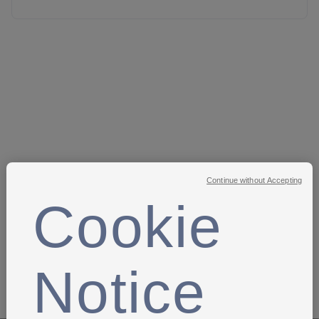
Kent County Football Association
- Sam Buttress
-
sam.buttress@kentfa.com
Oxford United FC
-
Caroline Moran -
OUFCGirlsFP@oufc.co.uk
Plymouth Argyle Community Trust
- Josh Chalk -
Joshua.chalk@pafc.co.uk
Pompey in the Community
-
Jack Randall -
jack.randall@pompeyitc.org.uk
Continue without Accepting
Reading FC Community Trust
- Emma Hopkins -
ehopkins@readingfc.co.uk
Cookie
PGAS
Somerset County FA
- Rachael Lawler-Edwards -
rachael.lawler-edwards@somersetfa.com
Notice
Swindon Town FC Community Foundation
- Brad Carter
- brad@stfcfoundation.com