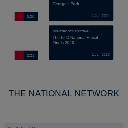
George's Park
1 Jan 2024
5:30
GRASSROOTS FOOTBALL
The ETC National Futsal 
Finals 2026
1 Jan 2026
2:21
THE NATIONAL NETWORK