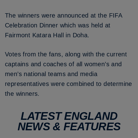
The winners were announced at the FIFA
Celebration Dinner which was held at
Fairmont Katara Hall in Doha.
Votes from the fans, along with the current
captains and coaches of all women’s and
men’s national teams and media
representatives were combined to determine
the winners.
LATEST ENGLAND
NEWS & FEATURES