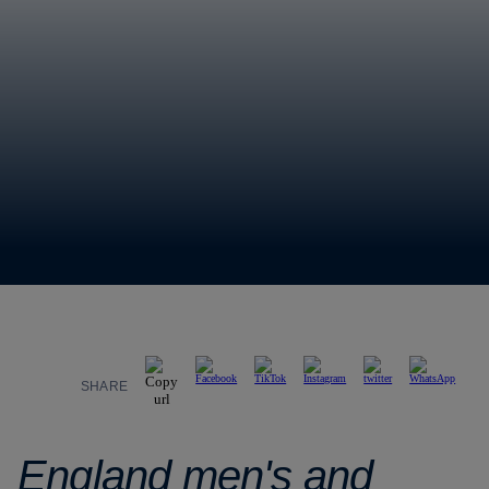
SHARE
England men's and