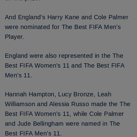
And England’s
Harry Kane
and
Cole Palmer
were nominated for The Best FIFA Men’s
Player.
England were also represented in the The
Best FIFA Women’s 11 and The Best FIFA
Men’s 11.
Hannah Hampton, Lucy Bronze, Leah
Williamson and Alessia Russo made the The
Best FIFA Women’s 11, while Cole Palmer
and
Jude Bellingham
were named in The
Best FIFA Men’s 11.