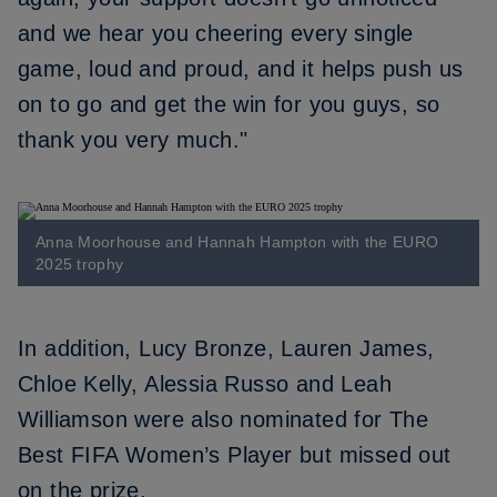
and we hear you cheering every single
game, loud and proud, and it helps push us
on to go and get the win for you guys, so
thank you very much."
Anna Moorhouse and Hannah Hampton with the EURO
2025 trophy
In addition,
Lucy Bronze
,
Lauren James
,
Chloe Kelly
,
Alessia Russo
and
Leah
Williamson
were also nominated for The
Best FIFA Women’s Player but missed out
on the prize.