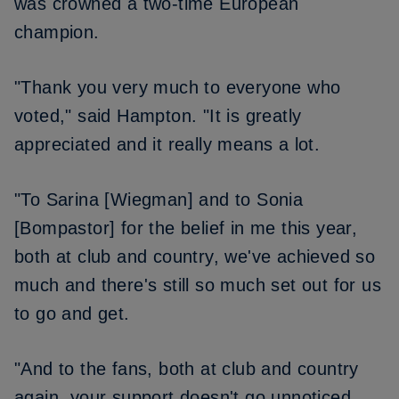
was crowned a two-time European
champion.
"Thank you very much to everyone who
voted," said Hampton. "It is greatly
appreciated and it really means a lot.
"To Sarina [Wiegman] and to Sonia
[Bompastor] for the belief in me this year,
both at club and country, we've achieved so
much and there's still so much set out for us
to go and get.
"And to the fans, both at club and country
again, your support doesn't go unnoticed