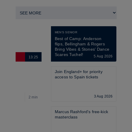
MEN'S SENIOR
Best of Camp: Anderson 
flips, Bellingham & Rogers 
Bring Vibes & Stones' Dance 
Scares Tuchel!
5 Aug 2026
13:25
9
Join England+ for priority 
access to Spain tickets
3 Aug 2026
2 min
8
Marcus Rashford's free-kick 
masterclass