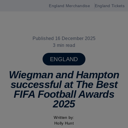
England Merchandise
England Tickets
Open
navigation
Published 16 December 2025
3 min read
ENGLAND
Wiegman and Hampton
successful at The Best
FIFA Football Awards
2025
Written by:
Holly Hunt