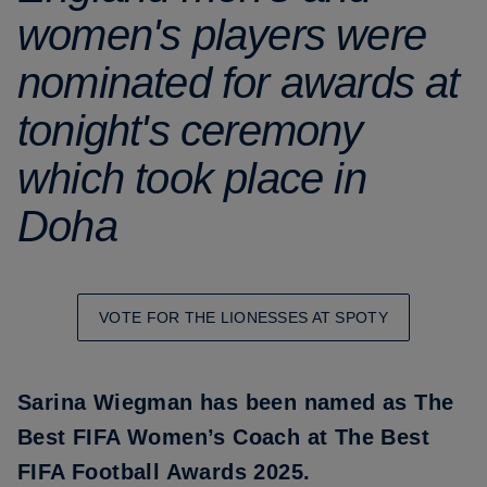
women's players were
nominated for awards at
tonight's ceremony
which took place in
Doha
VOTE FOR THE LIONESSES AT SPOTY
Sarina Wiegman
has been named as The
Best FIFA Women’s Coach at The Best
FIFA Football Awards 2025.