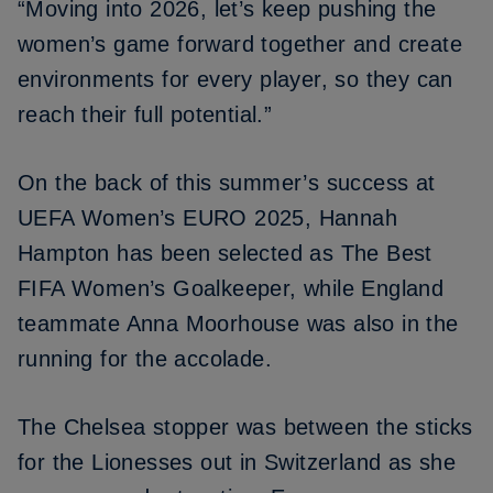
“Moving into 2026, let’s keep pushing the
women’s game forward together and create
environments for every player, so they can
reach their full potential.”
On the back of this summer’s success at
UEFA Women’s EURO 2025,
Hannah
Hampton
has been selected as The Best
FIFA Women’s Goalkeeper, while England
teammate
Anna Moorhouse
was also in the
running for the accolade.
The Chelsea stopper was between the sticks
for the Lionesses out in Switzerland as she