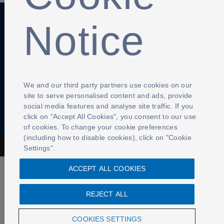
Notice
Anti-Slavery
Privacy Policy
Term of use
Contact Us
Cookies Settings
We and our third party partners use cookies on our
site to serve personalised content and ads, provide
social media features and analyse site traffic. If you
click on "Accept All Cookies", you consent to our use
of cookies. To change your cookie preferences
(including how to disable cookies), click on "Cookie
The Football Association © 2001 - 2026- All Rights Reserved
Settings".
ACCEPT ALL COOKIES
REJECT ALL
COOKIES SETTINGS