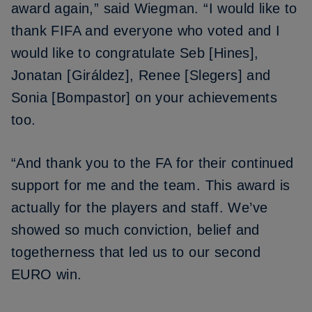
award again,” said Wiegman. “I would like to
thank FIFA and everyone who voted and I
would like to congratulate Seb [Hines],
Jonatan [Giráldez], Renee [Slegers] and
Sonia [Bompastor] on your achievements
too.
“And thank you to the FA for their continued
support for me and the team. This award is
actually for the players and staff. We’ve
showed so much conviction, belief and
togetherness that led us to our second
EURO win.