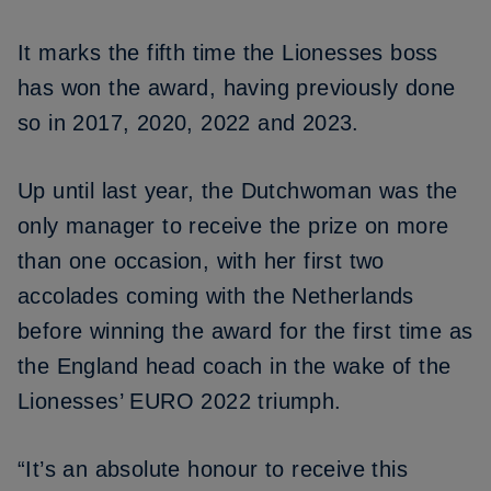
It marks the fifth time the Lionesses boss
has won the award, having previously done
so in 2017, 2020, 2022 and
2023
.
Up until last year, the Dutchwoman was the
only manager to receive the prize on more
than one occasion, with her first two
accolades coming with the Netherlands
before winning the award for the first time as
the England head coach in the wake of the
Lionesses’ EURO 2022 triumph.
“It’s an absolute honour to receive this