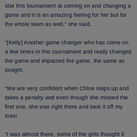
star this tournament at coming on and changing a
game and it is an amazing feeling for her but for
the whole team as well,” she said.
“[Kelly] Another game changer who has come on
a few times in this tournament and really changed
the game and impacted the game, the same as
tonight.
“We are very confident when Chloe steps up and
takes a penalty and even though she missed the
first one, she was right there and took it off my
toes!
“I was almost there, some of the girls thought it