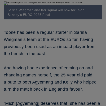
Sarina Wiegman and her squad will now focus on
Sunday's EURO 2025 Final
Toone has been a regular starter in Sarina
Wiegman’s team at the EUROs so far, having
previously been used as an impact player from
the bench in the past.
And having had experience of coming on and
changing games herself, the 25 year old paid
tribute to both Agyemang and Kelly who helped
turn the match back in England’s favour.
“Mich [Agyemang] deserves that, she has been a