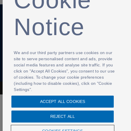
Notice
Anti-Slavery
Privacy Policy
Term of use
Contact Us
Cookies Settings
We and our third party partners use cookies on our
site to serve personalised content and ads, provide
social media features and analyse site traffic. If you
click on "Accept All Cookies", you consent to our use
of cookies. To change your cookie preferences
(including how to disable cookies), click on "Cookie
The Football Association © 2001 - 2026- All Rights Reserved
Settings".
ACCEPT ALL COOKIES
REJECT ALL