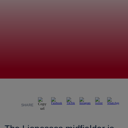
SHARE