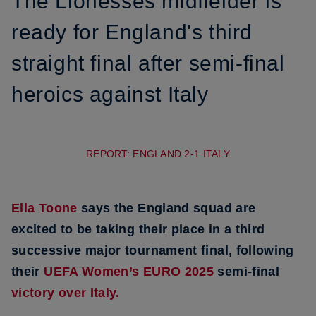
The Lionesses midfielder is
ready for England's third
straight final after semi-final
heroics against Italy
REPORT: ENGLAND 2-1 ITALY
Ella Toone
says the England squad are
excited to be taking their place in a third
successive major tournament final, following
their
UEFA Women’s EURO 2025
semi-final
victory over Italy.