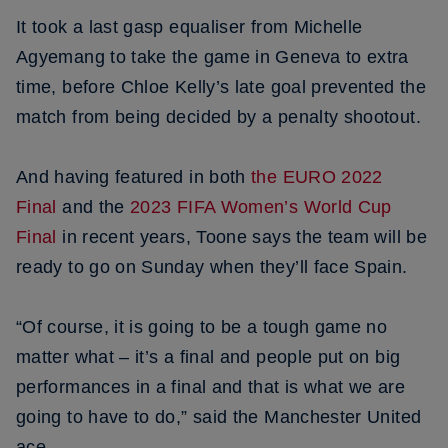
It took a last gasp equaliser from Michelle
Agyemang to take the game in Geneva to extra
time, before Chloe Kelly’s late goal prevented the
match from being decided by a penalty shootout.
And having featured in both
the EURO 2022
Final
and the
2023 FIFA Women’s World Cup
Final
in recent years, Toone says the team will be
ready to go on Sunday when they’ll face Spain.
“Of course, it is going to be a tough game no
matter what – it’s a final and people put on big
performances in a final and that is what we are
going to have to do,” said the Manchester United
ace.