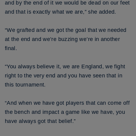
and by the end of it we would be dead on our feet
and that is exactly what we are,” she added.
“We grafted and we got the goal that we needed
at the end and we’re buzzing we’re in another
final.
“You always believe it, we are England, we fight
right to the very end and you have seen that in
this tournament.
“And when we have got players that can come off
the bench and impact a game like we have, you
have always got that belief.”