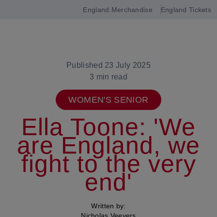
England Merchandise
England Tickets
Open
navigation
Published 23 July 2025
3 min read
WOMEN'S SENIOR
Ella Toone: 'We
are England, we
fight to the very
end'
Written by:
Nicholas Veevers