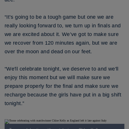
“It’s going to be a tough game but one we are
really looking forward to, we turn up in finals and
we are excited about it. We’ve got to make sure
we recover from 120 minutes again, but we are
over the moon and dead on our feet.
“We'll celebrate tonight, we deserve to and we'll
enjoy this moment but we will make sure we
prepare properly for the final and make sure we
recharge because the girls have put in a big shift
tonight.”