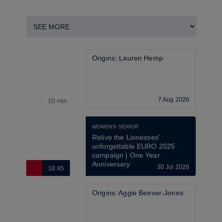
Origins: Lauren Hemp
7 Aug 2026
10 min
3
WOMEN'S SENIOR
Relive the Lionesses' 
unforgettable EURO 2025 
campaign | One Year 
Anniversary
30 Jul 2026
18:45
6
Origins: Aggie Beever-Jones