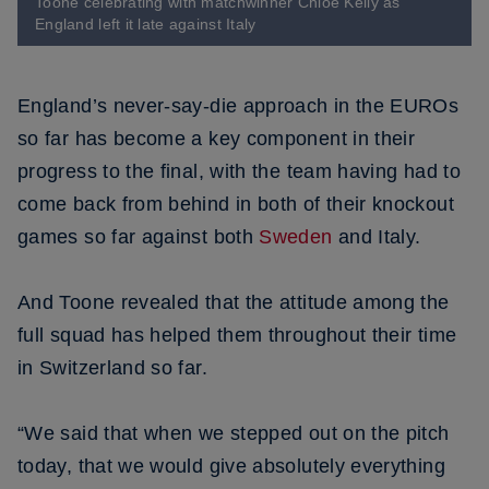
Toone celebrating with matchwinner Chloe Kelly as
England left it late against Italy
England’s never-say-die approach in the EUROs
so far has become a key component in their
progress to the final, with the team having had to
come back from behind in both of their knockout
games so far against both
Sweden
and Italy.
And Toone revealed that the attitude among the
full squad has helped them throughout their time
in Switzerland so far.
“We said that when we stepped out on the pitch
today, that we would give absolutely everything