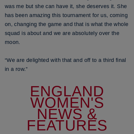
was me but she can have it, she deserves it. She
has been amazing this tournament for us, coming
on, changing the game and that is what the whole
squad is about and we are absolutely over the
moon.
“We are delighted with that and off to a third final
in a row.”
ENGLAND
WOMEN'S
NEWS &
FEATURES