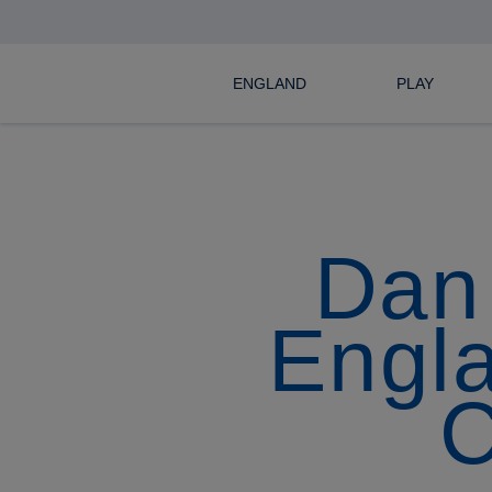
ENGLAND
PLAY
Dan 
Engla
C