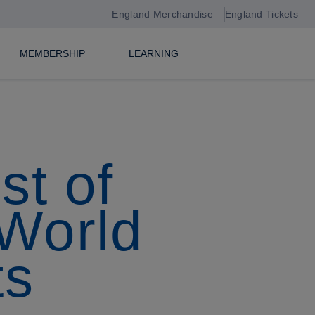
England Merchandise
England Tickets
MEMBERSHIP
LEARNING
st of
 World
ts