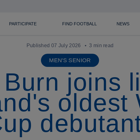
PARTICIPATE
FIND FOOTBALL
NEWS
Published 07 July 2026
3 min read
MEN'S SENIOR
Burn joins li
nd's oldest
up debutan