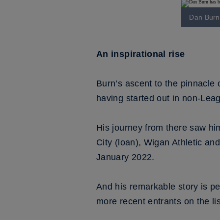
Dan Burn 
An inspirational rise
Burn’s ascent to the pinnacle o
having started out in non-Leag
His journey from there saw hi
City (loan), Wigan Athletic a
January 2022.
And his remarkable story is 
more recent entrants on the li