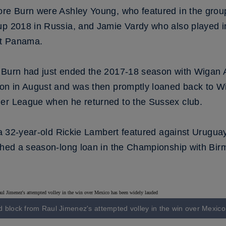
ore Burn were Ashley Young, who featured in the group
up 2018 in Russia, and Jamie Vardy who also played i
st Panama.
 Burn had just ended the 2017-18 season with Wigan 
ion in August and was then promptly loaned back to Wi
ier League when he returned to the Sussex club.
, a 32-year-old Rickie Lambert featured against Urugua
ished a season-long loan in the Championship with Bi
d block from Raul Jimenez's attempted volley in the win over Mexic