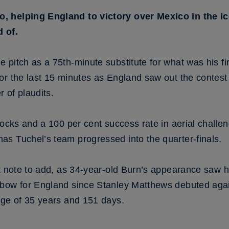
, helping England to victory over Mexico in the i
 of.
pitch as a 75th-minute substitute for what was his fi
or the last 15 minutes as England saw out the contest
 of plaudits.
locks and a 100 per cent success rate in aerial chall
s Tuchel’s team progressed into the quarter-finals.
nt note to add, as 34-year-old Burn’s appearance saw h
bow for England since Stanley Matthews debuted again
age of 35 years and 151 days.