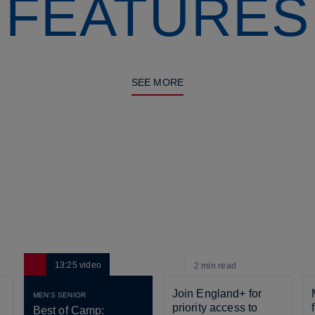
FEATURES
SEE MORE
13:25
video
2 min
read
Join England+ for 
MEN'S SENIOR
priority access to 
Best of Camp: 