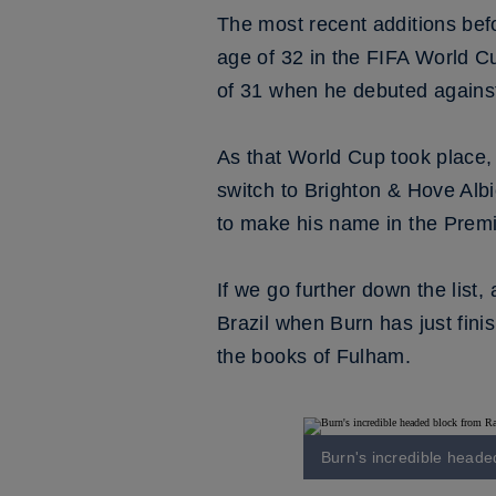
The most recent additions bef
age of 32 in the FIFA World C
of 31 when he debuted again
As that World Cup took place,
switch to Brighton & Hove Alb
to make his name in the Prem
If we go further down the list
Brazil when Burn has just fin
the books of Fulham.
Burn's incredible heade