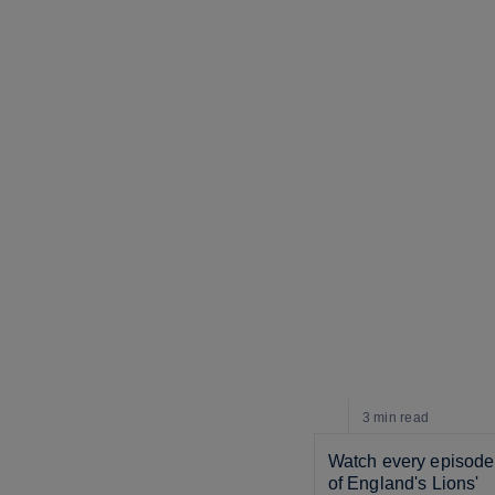
3 min
read
Watch every episode 
of England's Lions' 