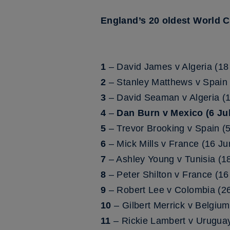
England’s 20 oldest World 
1
– David James v Algeria (18
2
– Stanley Matthews v Spain 
3
– David Seaman v Algeria (
4
–
Dan Burn v Mexico (6 Jul
5
– Trevor Brooking v Spain (
6
– Mick Mills v France (16 J
7
– Ashley Young v Tunisia (1
8
– Peter Shilton v France (1
9
– Robert Lee v Colombia (26
10
– Gilbert Merrick v Belgiu
11
– Rickie Lambert v Urugua