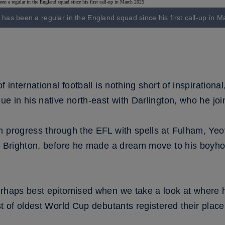
has been a regular in the England squad since his first call-up in 
f international football is nothing short of inspirationa
ue in his native north-east with Darlington, who he jo
m progress through the EFL with spells at Fulham, Yeo
nd Brighton, before he made a dream move to his boyh
perhaps best epitomised when we take a look at where
st of oldest World Cup debutants registered their place