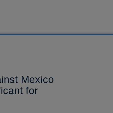
ainst Mexico
icant for