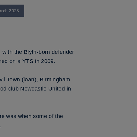
March 2025
l, with the Blyth-born defender
ined on a YTS in 2009.
vil Town (loan), Birmingham
ood club Newcastle United in
 he was when some of the
.