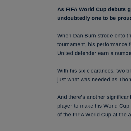
As FIFA World Cup debuts go
undoubtedly one to be proud
When Dan Burn strode onto the 
tournament, his performance f
United defender earn a number
With his six clearances, two b
just what was needed as Thoma
And there’s another significa
player to make his World Cup 
of the FIFA World Cup at the 