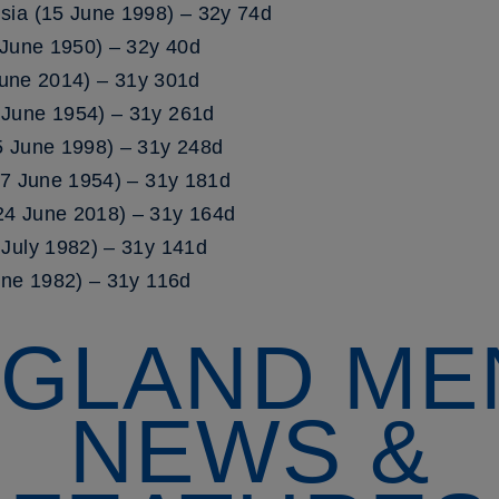
sia (15 June 1998) – 32y 74d
 June 1950) – 32y 40d
 June 2014) – 31y 301d
June 1954) – 31y 261d
5 June 1998) – 31y 248d
17 June 1954) – 31y 181d
4 June 2018) – 31y 164d
July 1982) – 31y 141d
une 1982) – 31y 116d
GLAND ME
NEWS &