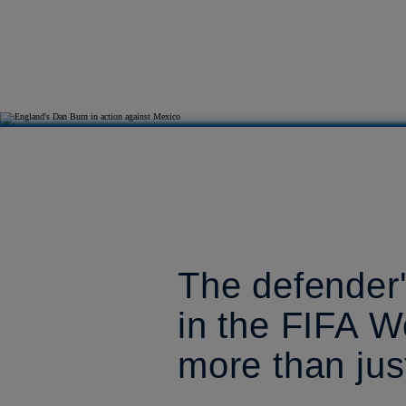
The defender'
in the FIFA W
more than jus