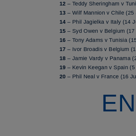
12
– Teddy Sheringham v Tuni
13
– Wilf Mannion v Chile (25
14
– Phil Jagielka v Italy (14
15
– Syd Owen v Belgium (17 
16
– Tony Adams v Tunisia (1
17
– Ivor Broadis v Belgium (
18
– Jamie Vardy v Panama (2
19
– Kevin Keegan v Spain (5 
20
– Phil Neal v France (16 J
EN