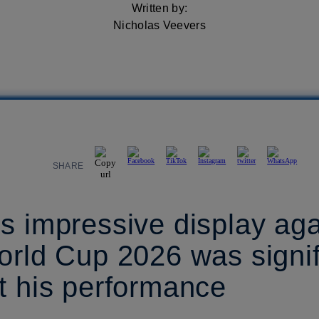
Written by:
Nicholas Veevers
SHARE
s impressive display ag
orld Cup 2026 was signif
t his performance