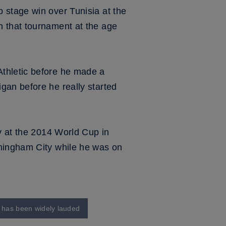
 stage win over Tunisia at the
n that tournament at the age
Athletic before he made a
gan before he really started
y at the 2014 World Cup in
rmingham City while he was on
o has been widely lauded