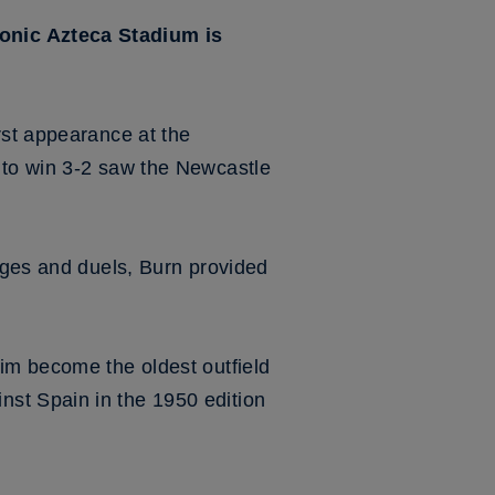
conic Azteca Stadium is
rst appearance at the
 to win 3-2 saw the Newcastle
enges and duels, Burn provided
im become the oldest outfield
st Spain in the 1950 edition