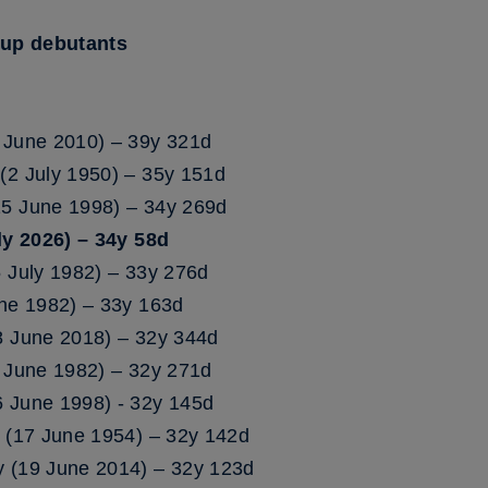
Cup debutants
 June 2010) – 39y 321d
(2 July 1950) – 35y 151d
15 June 1998) – 34y 269d
y 2026) – 34y 58d
5 July 1982) – 33y 276d
une 1982) – 33y 163d
8 June 2018) – 32y 344d
6 June 1982) – 32y 271d
 June 1998) - 32y 145d
m (17 June 1954) – 32y 142d
y (19 June 2014) – 32y 123d