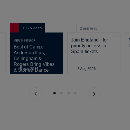
13:25
video
2 min
read
Join England+ for 
MEN'S SENIOR
priority access to 
Best of Camp: 
Spain tickets
Anderson flips, 
Bellingham & 
Rogers Bring Vibes 
5 Aug 2026
3 Aug 2026
& Stones' Dance 
Scares Tuchel!
Previous page
Next page