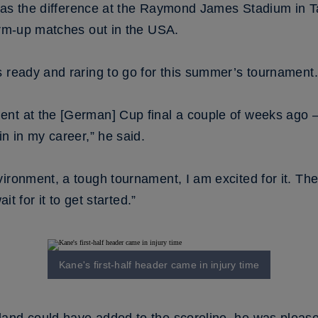
rt was the difference at the Raymond James Stadium i
arm-up matches out in the USA.
s ready and raring to go for this summer’s tournament.
t at the [German] Cup final a couple of weeks ago – I 
in in my career,” he said.
ironment, a tough tournament, I am excited for it. Th
it for it to get started.”
Kane's first-half header came in injury time