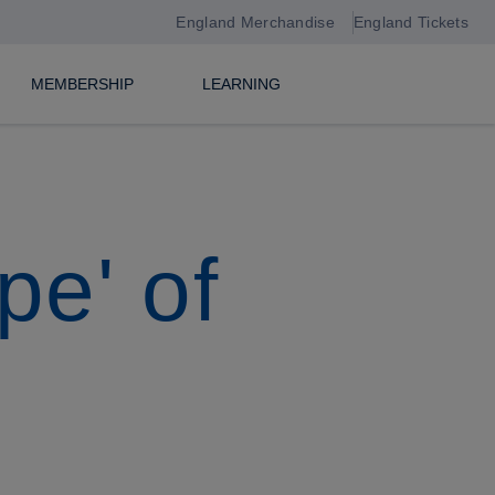
England Merchandise
England Tickets
MEMBERSHIP
LEARNING
pe' of