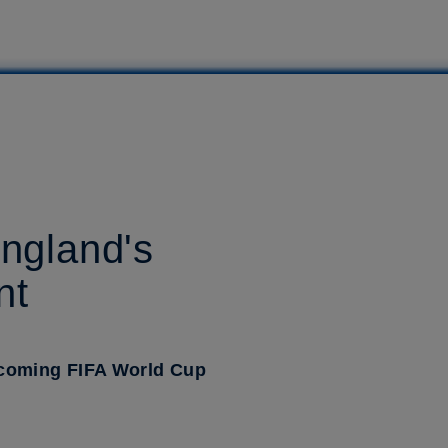
England's
nt
upcoming FIFA World Cup