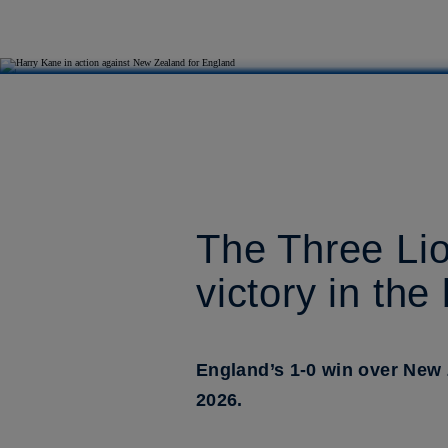
The Three Lio
victory in the
England’s 1-0 win over New
2026.