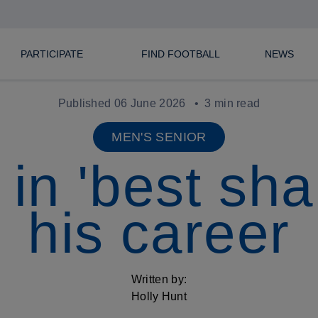
PARTICIPATE
FIND FOOTBALL
NEWS
Published 06 June 2026
3 min read
MEN'S SENIOR
in 'best sha
his career
Written by:
Holly Hunt