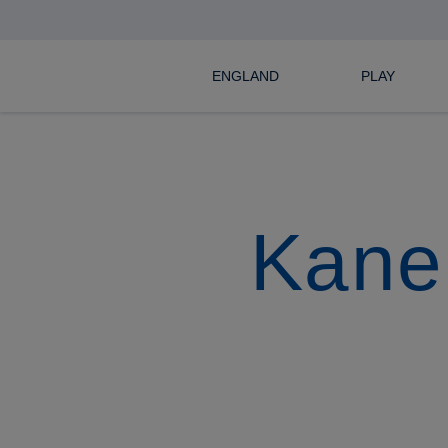
ENGLAND
PLAY
Kane 