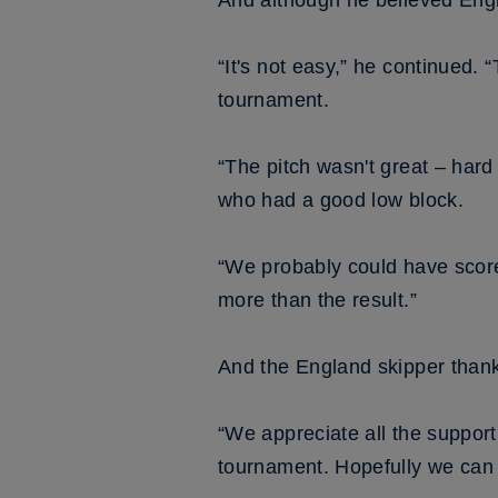
And although he believed Engl
“It's not easy,” he continued. 
tournament.
“The pitch wasn't great – hard
who had a good low block.
“We probably could have scor
more than the result.”
And the England skipper thanke
“We appreciate all the suppor
tournament. Hopefully we can 