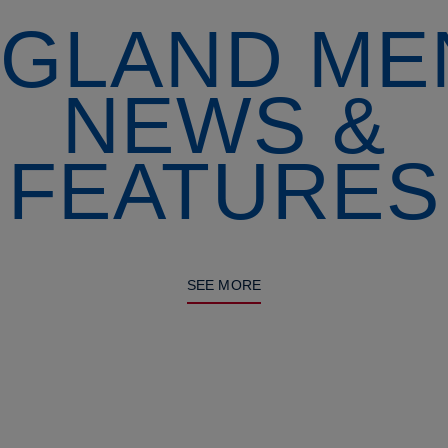
GLAND ME
NEWS &
FEATURES
SEE MORE