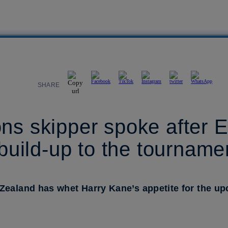
SHARE
ns skipper spoke after 
 build-up to the tourname
 Zealand has whet Harry Kane’s appetite for the 