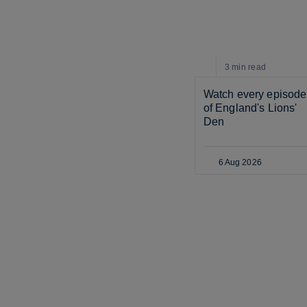
3 min
read
Watch every episode 
of England's Lions' 
Den
6 Aug 2026