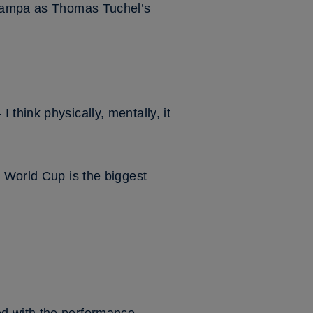
n Tampa as Thomas Tuchel’s
think physically, mentally, it
e World Cup is the biggest