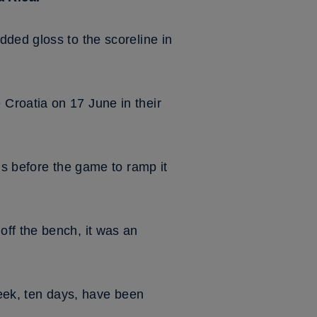
ded gloss to the scoreline in
Croatia on 17 June in their
us before the game to ramp it
ff the bench, it was an
week, ten days, have been