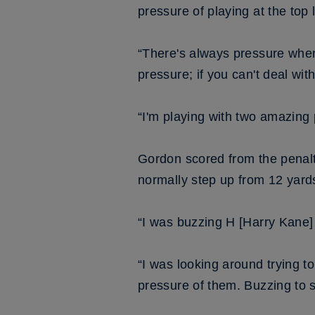
pressure of playing at the top l
“There's always pressure when
pressure; if you can't deal wit
“I'm playing with two amazing
Gordon scored from the penalt
normally step up from 12 yard
“I was buzzing H [Harry Kane]
“I was looking around trying to
pressure of them. Buzzing to s