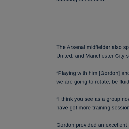
The Arsenal midfielder also s
United, and Manchester City st
“Playing with him [Gordon] an
we are going to rotate, be fluid
“I think you see as a group no
have got more training session
Gordon provided an excellent a