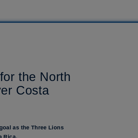
for the North
ver Costa
goal as the Three Lions
a Rica.