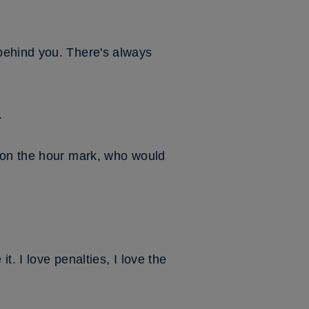
behind you. There's always
.
n on the hour mark, who would
t. I love penalties, I love the