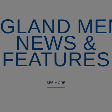
GLAND ME
NEWS &
FEATURES
SEE MORE