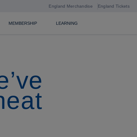
England Merchandise
England Tickets
MEMBERSHIP
LEARNING
e’ve
heat