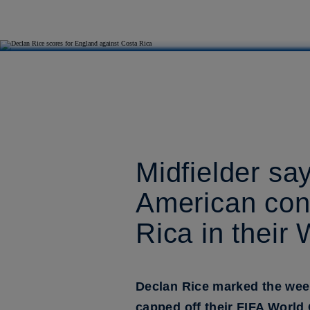
Midfielder sa
American cond
Rica in their
Declan Rice marked the wee
capped off their FIFA World