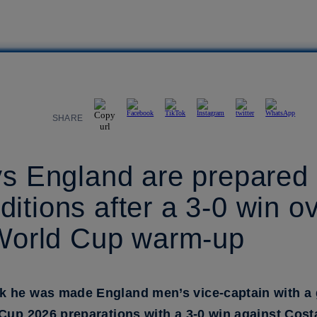
SHARE
ys England are prepared 
itions after a 3-0 win o
 World Cup warm-up
k he was made England men’s vice-captain with a 
 Cup 2026 preparations with a 3-0 win against Cost