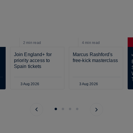
2 min
read
4 min
read
Join England+ for 
Marcus Rashford's 
priority access to 
free-kick masterclass
Spain tickets
3 Aug 2026
3 Aug 2026
Previous page
Next page