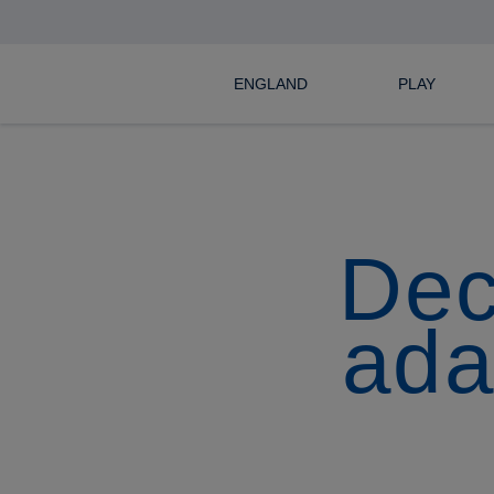
ENGLAND
PLAY
Dec
ada