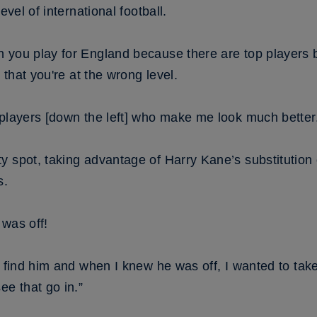
evel of international football.
 you play for England because there are top players 
h that you're at the wrong level.
 players [down the left] who make me look much better
y spot, taking advantage of Harry Kane’s substitutio
s.
 was off!
 find him and when I knew he was off, I wanted to take i
ee that go in.”