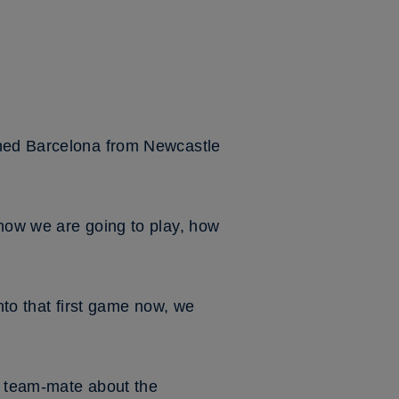
ined Barcelona from Newcastle
 how we are going to play, how
nto that first game now, we
is team-mate about the