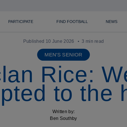
PARTICIPATE
FIND FOOTBALL
NEWS
Published 10 June 2026
3 min read
MEN'S SENIOR
lan Rice: W
pted to the 
Written by:
Ben Southby