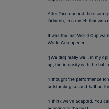
After Rice opened the scoring
Orlando, in a match that was 
It was the last World Cup war
World Cup opener.
“[We did] really well, in my o
up, the intensity with the ball
“I thought the performance to
outstanding second-half perfor
“I think we've adapted. You ca
adapting to the heat.