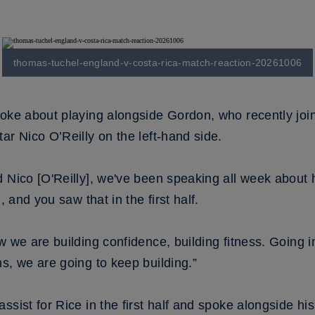
thomas-tuchel-england-v-costa-rica-match-reaction-20261006
poke about playing alongside Gordon, who recently jo
ar Nico O’Reilly on the left-hand side.
d Nico [O'Reilly], we've been speaking all week about
, and you saw that in the first half.
w we are building confidence, building fitness. Going i
s, we are going to keep building.”
ssist for Rice in the first half and spoke alongside h