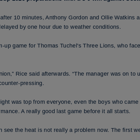
 after 10 minutes, Anthony Gordon and Ollie Watkins ad
delayed by one hour due to weather conditions.
m-up game for Thomas Tuchel's Three Lions, who face 
pinion,” Rice said afterwards. “The manager was on to 
, counter-pressing.
night was top from everyone, even the boys who came o
mance. A really good last game before it all starts.
n see the heat is not really a problem now. The first 