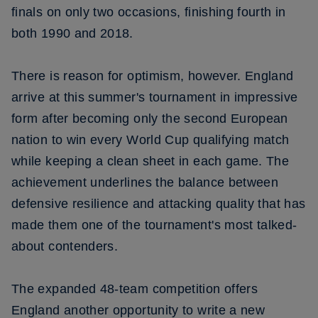
finals on only two occasions, finishing fourth in
both 1990 and 2018.
There is reason for optimism, however. England
arrive at this summer's tournament in impressive
form after becoming only the second European
nation to win every World Cup qualifying match
while keeping a clean sheet in each game. The
achievement underlines the balance between
defensive resilience and attacking quality that has
made them one of the tournament's most talked-
about contenders.
The expanded 48-team competition offers
England another opportunity to write a new