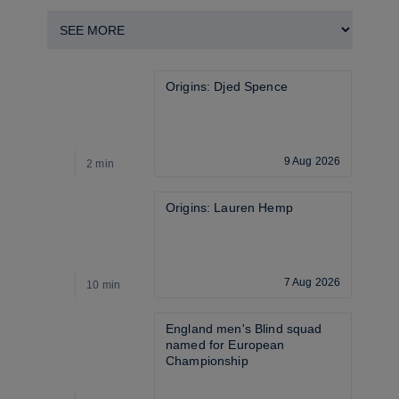
Origins: Djed Spence
9 Aug 2026
2 min
4
Origins: Lauren Hemp
7 Aug 2026
10 min
4
England men's Blind squad 
named for European 
Championship