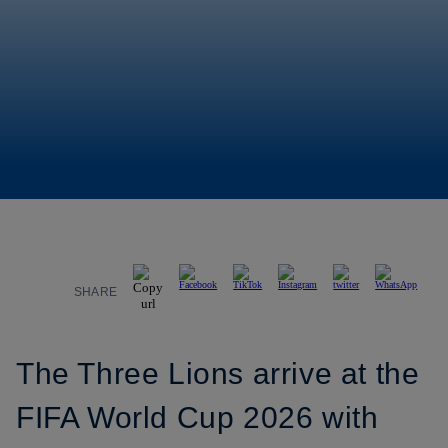
SHARE
The Three Lions arrive at the
FIFA World Cup 2026 with