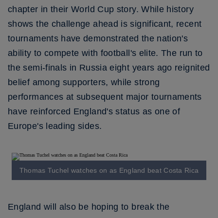
chapter in their World Cup story. While history
shows the challenge ahead is significant, recent
tournaments have demonstrated the nation's
ability to compete with football's elite. The run to
the semi-finals in Russia eight years ago reignited
belief among supporters, while strong
performances at subsequent major tournaments
have reinforced England's status as one of
Europe's leading sides.
Thomas Tuchel watches on as England beat Costa Rica
England will also be hoping to break the