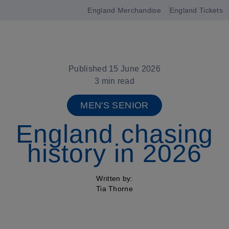
England Merchandise
England Tickets
Open
navigation
Published 15 June 2026
3 min read
MEN'S SENIOR
England chasing
history in 2026
Written by:
Tia Thorne