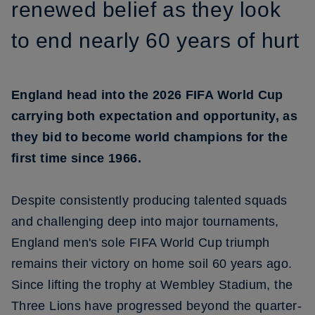
renewed belief as they look
to end nearly 60 years of hurt
England head into the 2026 FIFA World Cup
carrying both expectation and opportunity, as
they bid to become world champions for the
first time since 1966.
Despite consistently producing talented squads
and challenging deep into major tournaments,
England men's sole FIFA World Cup triumph
remains their victory on home soil 60 years ago.
Since lifting the trophy at Wembley Stadium, the
Three Lions have progressed beyond the quarter-