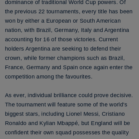
dominance of traditional World Cup powers. Of
the previous 22 tournaments, every title has been
won by either a European or South American
nation, with Brazil, Germany, Italy and Argentina
accounting for 16 of those victories. Current
holders Argentina are seeking to defend their
crown, while former champions such as Brazil,
France, Germany and Spain once again enter the
competition among the favourites.
As ever, individual brilliance could prove decisive.
The tournament will feature some of the world's
biggest stars, including Lionel Messi, Cristiano
Ronaldo and Kylian Mbappé, but England will be
confident their own squad possesses the quality