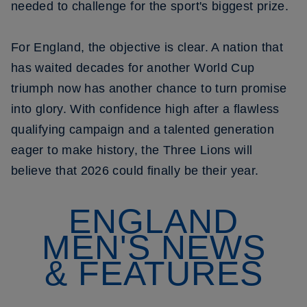
needed to challenge for the sport's biggest prize.
For England, the objective is clear. A nation that
has waited decades for another World Cup
triumph now has another chance to turn promise
into glory. With confidence high after a flawless
qualifying campaign and a talented generation
eager to make history, the Three Lions will
believe that 2026 could finally be their year.
ENGLAND
MEN'S NEWS
& FEATURES