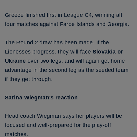
Greece finished first in League C4, winning all
four matches against Faroe Islands and Georgia.
The Round 2 draw has been made. If the
Lionesses progress, they will face
Slovakia or
Ukraine
over two legs, and will again get home
advantage in the second leg as the seeded team
if they get through.
Sarina Wiegman's reaction
Head coach Wiegman says her players will be
focused and well-prepared for the play-off
matches.