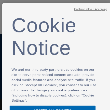
Continue without Accepting
Cookie
SHARE
Notice
Anti-Slavery
Privacy Policy
Term of use
Contact Us
Cookies Settings
We and our third party partners use cookies on our
site to serve personalised content and ads, provide
social media features and analyse site traffic. If you
click on "Accept All Cookies", you consent to our use
of cookies. To change your cookie preferences
(including how to disable cookies), click on "Cookie
Settings".
The Football Association © 2001 - 2026- All Rights Reserved