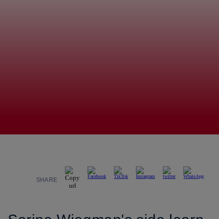
SHARE