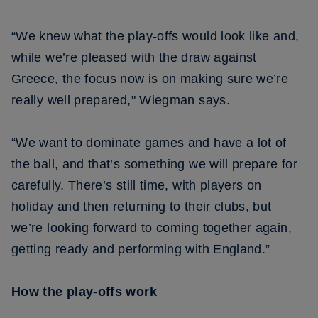
“We knew what the play-offs would look like and,
while we’re pleased with the draw against
Greece, the focus now is on making sure we’re
really well prepared," Wiegman says.
“We want to dominate games and have a lot of
the ball, and that’s something we will prepare for
carefully. There’s still time, with players on
holiday and then returning to their clubs, but
we’re looking forward to coming together again,
getting ready and performing with England.”
How the play-offs work