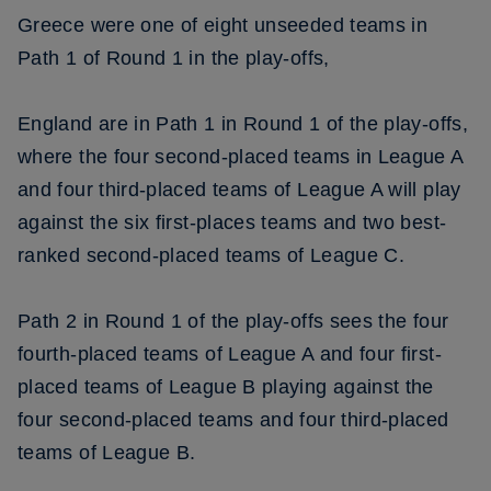
Greece were one of eight unseeded teams in
Path 1 of Round 1 in the play-offs,
England are in Path 1 in Round 1 of the play-offs,
where the four second-placed teams in League A
and four third-placed teams of League A will play
against the six first-places teams and two best-
ranked second-placed teams of League C.
Path 2 in Round 1 of the play-offs sees the four
fourth-placed teams of League A and four first-
placed teams of League B playing against the
four second-placed teams and four third-placed
teams of League B.