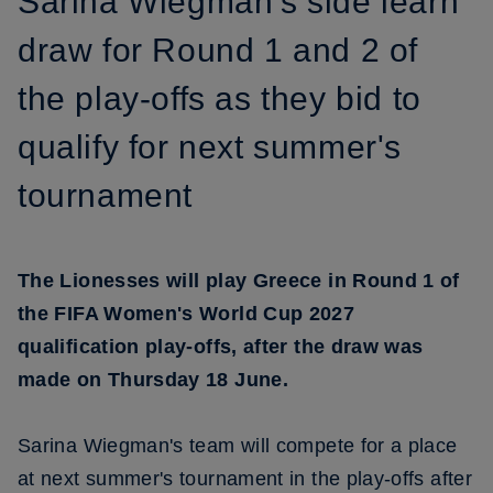
Sarina Wiegman's side learn
draw for Round 1 and 2 of
the play-offs as they bid to
qualify for next summer's
tournament
The Lionesses will play Greece in Round 1 of
the FIFA Women's World Cup 2027
qualification play-offs, after the draw was
made on Thursday 18 June.
Sarina Wiegman's team will compete for a place
at next summer's tournament in the play-offs after