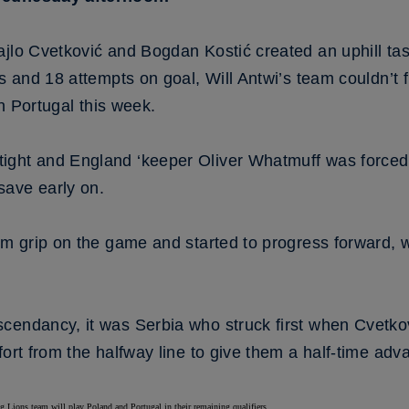
ajlo Cvetković and Bogdan Kostić created an uphill tas
ts and 18 attempts on goal, Will Antwi’s team couldn’t
in Portugal this week.
ght and England ‘keeper Oliver Whatmuff was forced in
save early on.
irm grip on the game and started to progress forward, 
cendancy, it was Serbia who struck first when Cvetkov
fort from the halfway line to give them a half-time adv