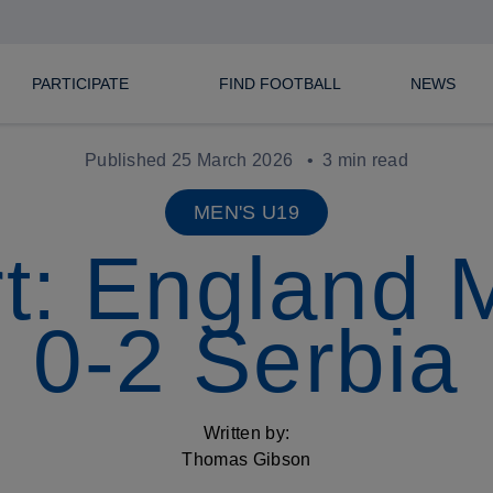
PARTICIPATE
FIND FOOTBALL
NEWS
Published 25 March 2026
3 min read
MEN'S U19
t: England
0-2 Serbia
Written by:
Thomas Gibson