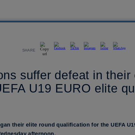
SHARE
ns suffer defeat in their
UEFA U19 EURO elite qua
an their elite round qualification for the UEFA U
Wednesday afternoon.