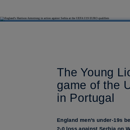
The Young Lio
game of the 
in Portugal
England men’s under-19s beg
2-0 loss against Serbia on 