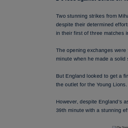
Two stunning strikes from Mih
despite their determined effor
in their first of three matches 
The opening exchanges were ti
minute when he made a solid 
But England looked to get a f
the outlet for the Young Lions.
However, despite England’s as
39th minute with a stunning ef