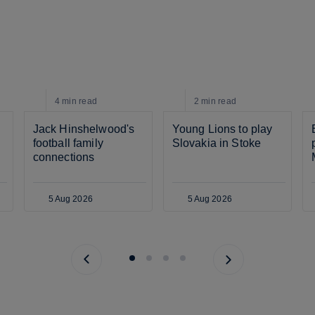
4 min
read
2 min
read
Jack Hinshelwood's 
Young Lions to play 
football family 
Slovakia in Stoke
connections
5 Aug 2026
5 Aug 2026
Previous page
Next page