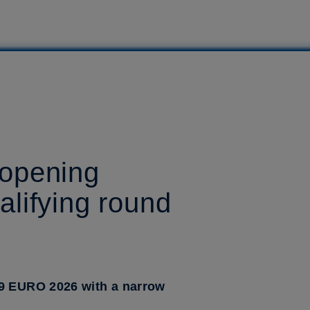
 opening
lifying round
19 EURO 2026 with a narrow