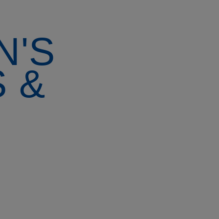
N'S
 &