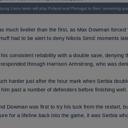
oung Lions team will play Poland and Portugal in their remaining qual
as much livelier than the first, as Max Dowman forced 
muff had to be alert to deny Nikola Simić moments late
s consistent reliability with a double save, denying t
s responded through Harrison Armstrong, who was deni
ch harder just after the hour mark when Serbia doubl
 him past a number of defenders before finishing well.
Dowman was first to try his luck from the restart, but
re for a lifeline back into the game, it was Serbia who