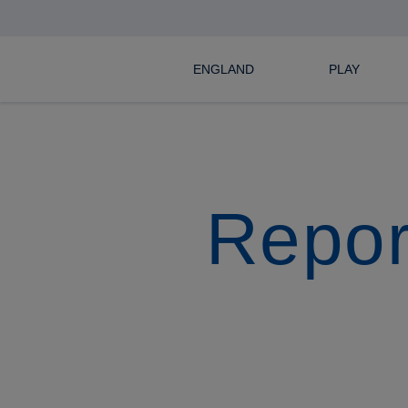
ENGLAND
PLAY
Repor