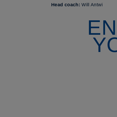
Head coach:
Will Antwi
EN
Y