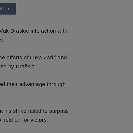
ifiers
Vuk Draškić into action with
r.
he efforts of Luka Zarić and
ed by Draškić.
ed their advantage through
 his strike failed to surpass
 held on for victory.