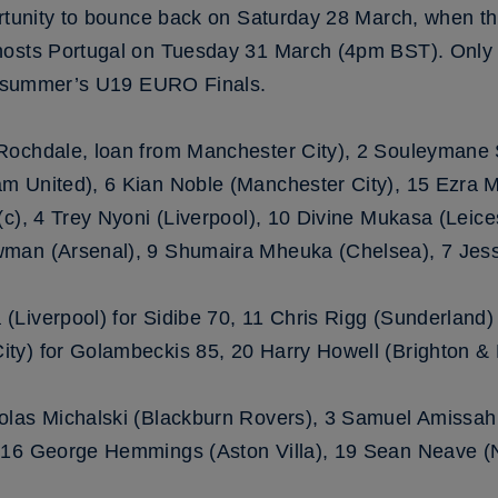
ortunity to bounce back on Saturday 28 March, when t
hosts Portugal on Tuesday 31 March (4pm BST). Only t
is summer’s U19 EURO Finals.
(Rochdale, loan from Manchester City), 2 Souleymane 
m United), 6 Kian Noble (Manchester City), 15 Ezra 
c), 4 Trey Nyoni (Liverpool), 10 Divine Mukasa (Leices
man (Arsenal), 9 Shumaira Mheuka (Chelsea), 7 Jess
Liverpool) for Sidibe 70, 11 Chris Rigg (Sunderland)
ty) for Golambeckis 85, 20 Harry Howell (Brighton &
olas Michalski (Blackburn Rovers), 3 Samuel Amissah 
 16 George Hemmings (Aston Villa), 19 Sean Neave (N