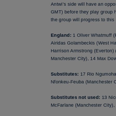
Antwi’s side will have an opp
GMT) before they play group 
the group will progress to th
England:
1 Oliver Whatmuff 
Airidas Golambeckis (West Ha
Harrison Armstrong (Everton) (
Manchester City), 14 Max Dow
Substitutes:
17 Rio Ngumoha (
Nfonkeu-Feuba (Manchester Ci
Substitutes not used:
13 Nic
McFarlane (Manchester City),