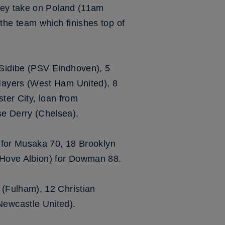
hey take on Poland (11am
he team which finishes top of
Sidibe (PSV Eindhoven), 5
Mayers (West Ham United), 8
ter City, loan from
e Derry (Chelsea).
 for Musaka 70, 18 Brooklyn
 Hove Albion) for Dowman 88.
(Fulham), 12 Christian
ewcastle United).