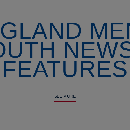
GLAND ME
OUTH NEWS
FEATURES
SEE MORE