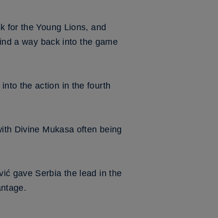
k for the Young Lions, and
 find a way back into the game
to the action in the fourth
with Divine Mukasa often being
ić gave Serbia the lead in the
antage.