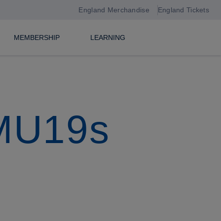
England Merchandise
England Tickets
MEMBERSHIP
LEARNING
 MU19s