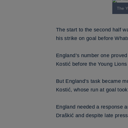
The Y
The start to the second half w
his strike on goal before What
England’s number one proved hi
Kostić before the Young Lion
But England’s task became mu
Kostić, whose run at goal took
England needed a response and 
Draškić and despite late pressu