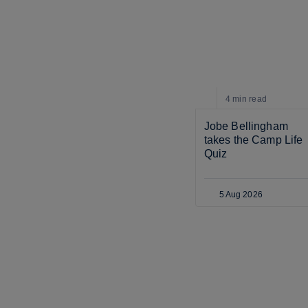
4 min
read
Jobe Bellingham 
takes the Camp Life 
Quiz
5 Aug 2026