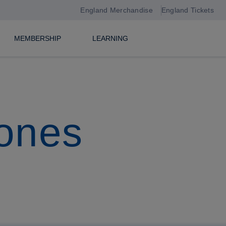
England Merchandise
England Tickets
MEMBERSHIP
LEARNING
tones