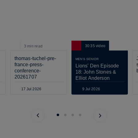
30:35
video
3 min
read
thomas-tuchel-pre-
MEN'S SENIOR
france-press-
Lions' Den Episode 
conference-
18: John Stones & 
20261707
Elliot Anderson
17 Jul 2026
9 Jul 2026
Previous page
Next page