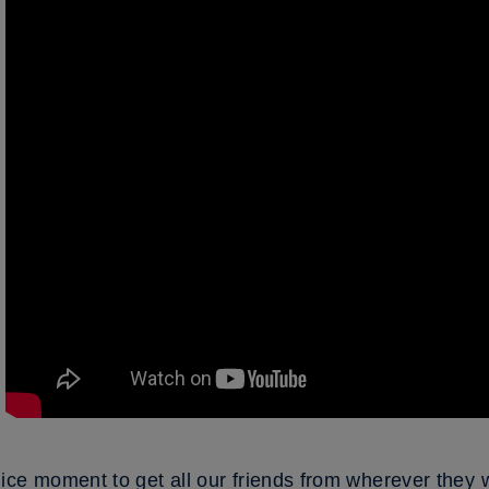
ice moment to get all our friends from wherever they 