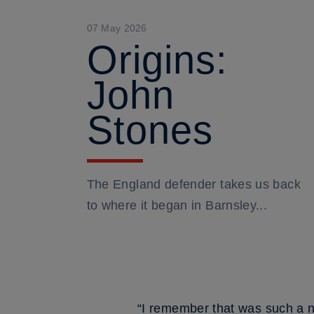
07 May 2026
Origins:
John
Stones
The England defender takes us back
to where it began in Barnsley...
“I remember that was such a n