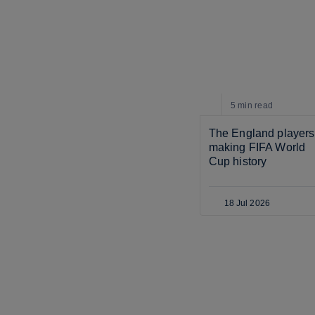
5 min
read
The England players 
making FIFA World 
Cup history
18 Jul 2026