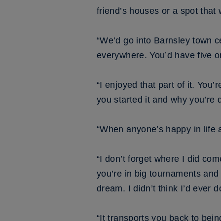
friend’s houses or a spot that
“We’d go into Barnsley town ce
everywhere. You’d have five o
“I enjoyed that part of it. Yo
you started it and why you’re d
“When anyone’s happy in life 
“I don’t forget where I did co
you’re in big tournaments and 
dream. I didn’t think I’d ever do
“It transports you back to bein