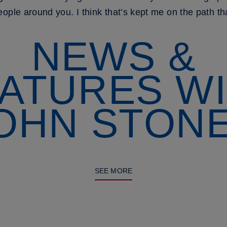
ople around you. I think that’s kept me on the path tha
NEWS &
ATURES W
OHN STON
SEE MORE