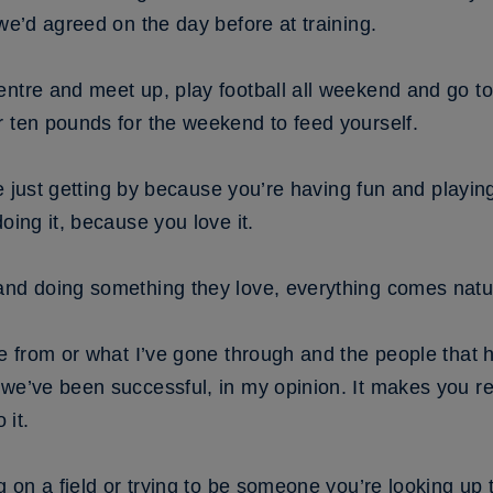
 we’d agreed on the day before at training.
ntre and meet up, play football all weekend and go to
r ten pounds for the weekend to feed yourself.
u’re just getting by because you’re having fun and play
oing it, because you love it.
and doing something they love, everything comes natur
me from or what I’ve gone through and the people that
we’ve been successful, in my opinion. It makes you rea
 it.
g on a field or trying to be someone you’re looking up 