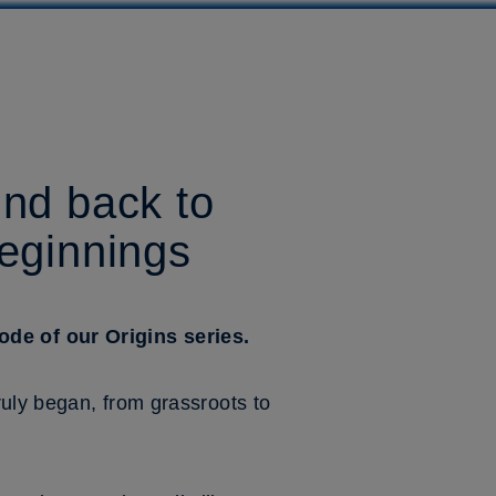
ind back to
beginnings
de of our Origins series.
uly began, from grassroots to