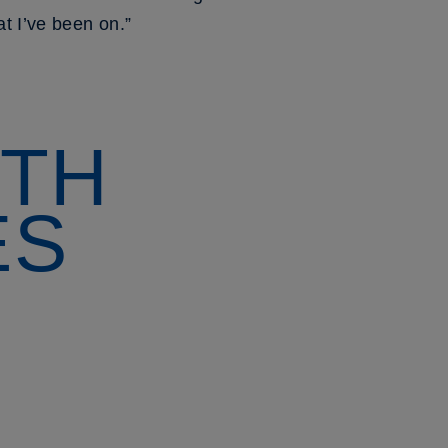
t I’ve been on.”
ITH
ES