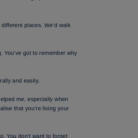
 different places. We’d walk
ing. You’ve got to remember why
ally and easily.
 helped me, especially when
lise that you’re living your
to. You don’t want to forget