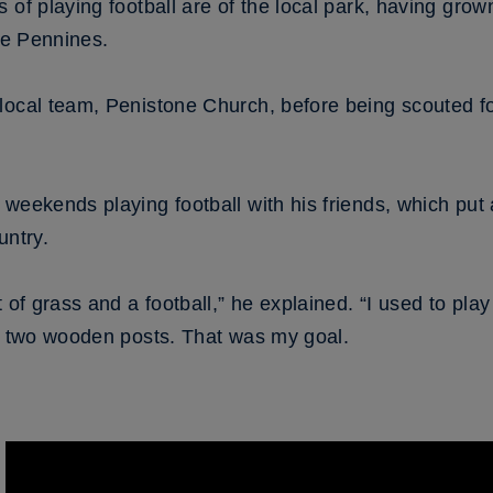
of playing football are of the local park, having grown 
the Pennines.
local team, Penistone Church, before being scouted fo
weekends playing football with his friends, which put 
untry.
 of grass and a football,” he explained. “I used to play
he two wooden posts. That was my goal.