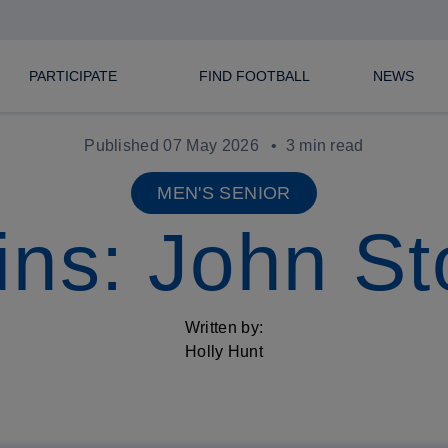
PARTICIPATE
FIND FOOTBALL
NEWS
Published 07 May 2026
3 min read
MEN'S SENIOR
ins: John S
Written by:
Holly Hunt