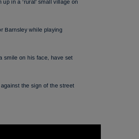
up in a ‘rural’ small village on
r Barnsley while playing
a smile on his face, have set
 against the sign of the street