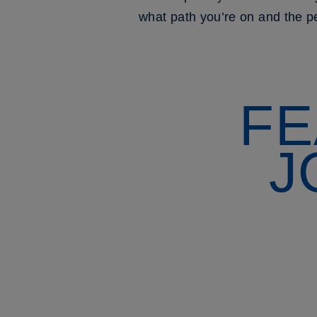
what path you’re on and the pe
FE
J