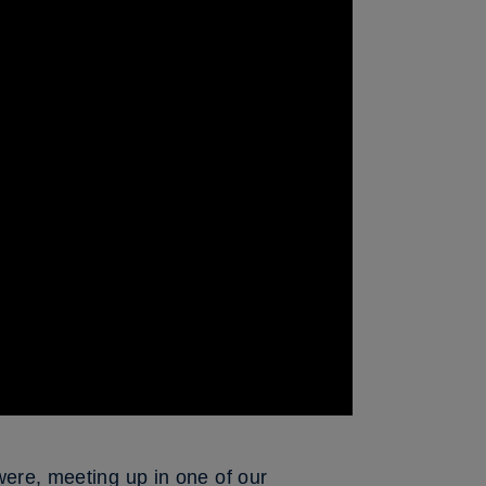
were, meeting up in one of our