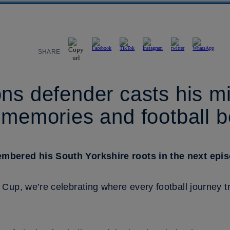
SHARE
ns defender casts his m
 memories and football 
bered his South Yorkshire roots in the next episo
Cup, we’re celebrating where every football journey tr