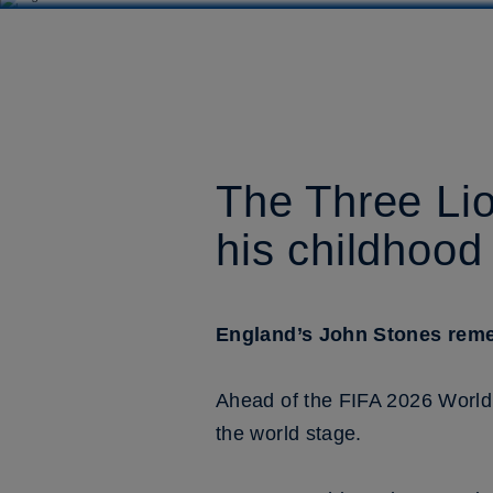
The Three Lio
his childhood
England’s John Stones remem
Ahead of the FIFA 2026 World 
the world stage.