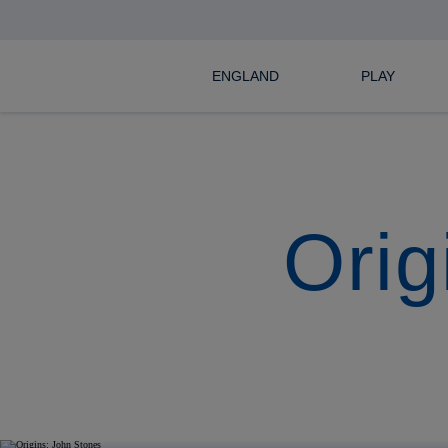
ENGLAND
PLAY
Orig