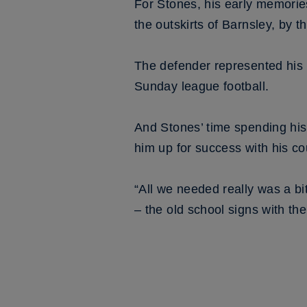
For Stones, his early memories 
the outskirts of Barnsley, by 
The defender represented his 
Sunday league football.
And Stones’ time spending his 
him up for success with his co
“All we needed really was a bit
– the old school signs with t