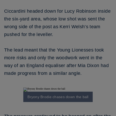
Ciccardini headed down for Lucy Robinson inside
the six-yard area, whose low shot was sent the
wrong side of the post as Kerri Welsh’s team
pushed for the leveller.
The lead meant that the Young Lionesses took
more risks and only the woodwork went in the
way of an England equaliser after Mia Dixon had
made progress from a similar angle.
Bryony Brodie chases down the ball