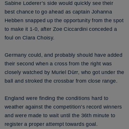
Sabine Loderer’s side would quickly see their
best chance to go ahead as captain Johanna
Hebben snapped up the opportunity from the spot
to make it 1-0, after Zoe Ciccardini conceded a
foul on Clara Choisy.
Germany could, and probably should have added
their second when a cross from the right was
closely watched by Muriel Dürr, who got under the
ball and stroked the crossbar from close range.
England were finding the conditions hard to
weather against the competition’s record winners
and were made to wait until the 36th minute to
register a proper attempt towards goal.