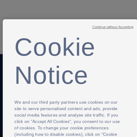
Continue without Accepting
Cookie
SHARE
Notice
Anti-Slavery
Privacy Policy
Term of use
Contact Us
Cookies Settings
We and our third party partners use cookies on our
site to serve personalised content and ads, provide
social media features and analyse site traffic. If you
click on "Accept All Cookies", you consent to our use
of cookies. To change your cookie preferences
(including how to disable cookies), click on "Cookie