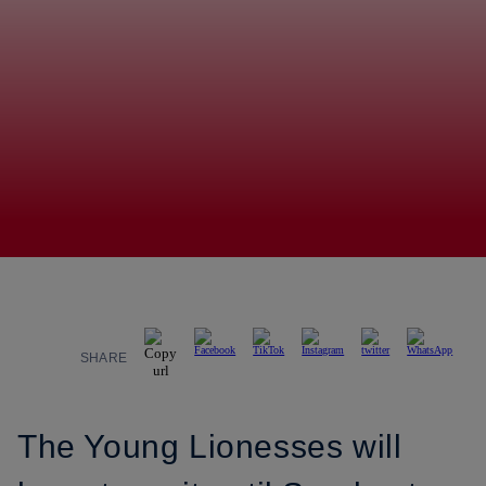
SHARE
The Young Lionesses will