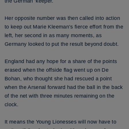
the German ‘keeper.
Her opposite number was then called into action
to keep out Marie Kleeman’s fierce effort from the
left, her second in as many moments, as
Germany looked to put the result beyond doubt.
England had any hope for a share of the points
erased when the offside flag went up on De
Bohan, who thought she had rescued a point
when the Arsenal forward had the ball in the back
of the net with three minutes remaining on the
clock.
It means the Young Lionesses will now have to