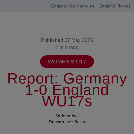
England Merchandise
England Tickets
Open
navigation
Published 07 May 2026
4 min read
WOMEN'S U17
Report: Germany
1-0 England
WU17s
Written by:
Duncan-Lee Sulch