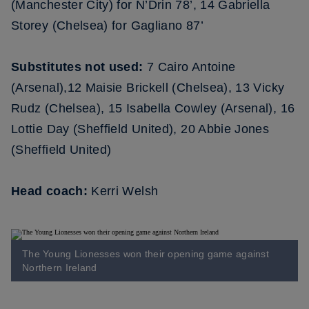
(Manchester City) for N’Drin 78’, 14 Gabriella
Storey (Chelsea) for Gagliano 87’
Substitutes not used:
7 Cairo Antoine
(Arsenal),12 Maisie Brickell (Chelsea), 13 Vicky
Rudz (Chelsea), 15 Isabella Cowley (Arsenal), 16
Lottie Day (Sheffield United), 20 Abbie Jones
(Sheffield United)
Head coach:
Kerri Welsh
The Young Lionesses won their opening game against
Northern Ireland