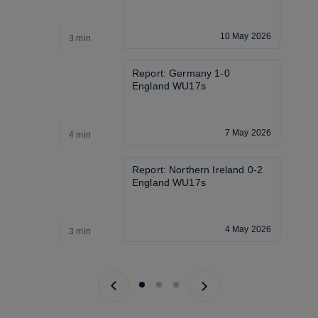
10 May 2026
3 min
2
Report: Germany 1-0 
England WU17s
7 May 2026
4 min
3
Report: Northern Ireland 0-2 
England WU17s
4 May 2026
3 min
2
Previous page
Next page