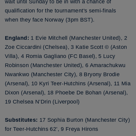
wait until Sunday to be in with a chance of
qualification for the tournament's semi-finals
when they face Norway (3pm BST).
England:
1 Evie Mitchell (Manchester United), 2
Zoe Ciccardini (Chelsea), 3 Katie Scott © (Aston
Villa), 4 Romia Gagliano (FC Basel), 5 Lucy
Robinson (Manchester United), 6 Amarachukwu
Nwankwo (Manchester City), 8 Bryony Brodie
(Arsenal), 10 Kyri Teer-Hutchins (Arsenal), 11 Mia
Dixon (Arsenal), 18 Phoebe De Bohan (Arsenal),
19 Chelsea N’Drin (Liverpool)
Substitutes:
17 Sophia Burton (Manchester City)
for Teer-Hutchins 62’, 9 Freya Hirons