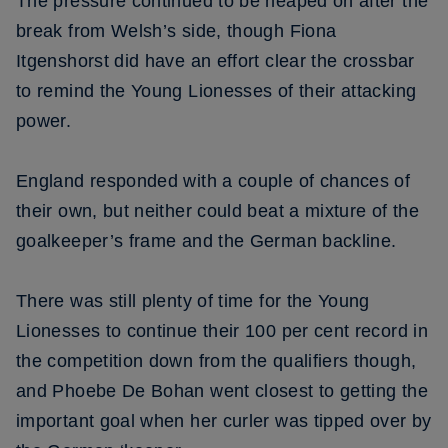
The pressure continued to be heaped on after the
break from Welsh’s side, though Fiona
Itgenshorst did have an effort clear the crossbar
to remind the Young Lionesses of their attacking
power.
England responded with a couple of chances of
their own, but neither could beat a mixture of the
goalkeeper’s frame and the German backline.
There was still plenty of time for the Young
Lionesses to continue their 100 per cent record in
the competition down from the qualifiers though,
and Phoebe De Bohan went closest to getting the
important goal when her curler was tipped over by