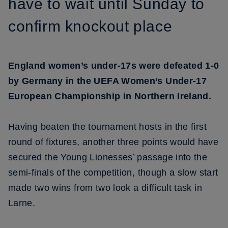
have to wait until Sunday to
confirm knockout place
England women’s under-17s were defeated 1-0
by Germany in the UEFA Women’s Under-17
European Championship in Northern Ireland.
Having beaten the tournament hosts in the first
round of fixtures, another three points would have
secured the Young Lionesses’ passage into the
semi-finals of the competition, though a slow start
made two wins from two look a difficult task in
Larne.