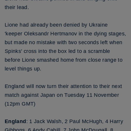
their lead.
Lione had already been denied by Ukraine
'keeper Oleksandr Hertmanov in the dying stages,
but made no mistake with two seconds left when
Spinks' cross into the box led to a scramble
before Lione smashed home from close range to
level things up.
England will now turn their attention to their next
match against Japan on Tuesday 11 November
(12pm GMT)
England
: 1 Jack Walsh, 2 Paul McHugh, 4 Harry
Gibbons, 6 Andy Cahill, 7 John McDougall, 8