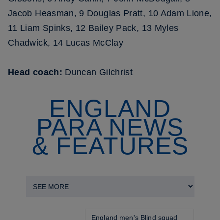
Jacob Heasman, 9 Douglas Pratt, 10 Adam Lione,
11 Liam Spinks, 12 Bailey Pack, 13 Myles
Chadwick, 14 Lucas McClay
Head coach:
Duncan Gilchrist
ENGLAND
PARA NEWS
& FEATURES
England men's Blind squad 