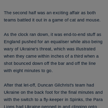
The second half was an exciting affair as both
teams battled it out in a game of cat and mouse.
As the clock ran down, it was end-to-end stuff as
England pushed for an equaliser while also being
wary of Ukraine's threat, which was illustrated
when they came within inches of a third when a
shot bounced down off the bar and off the line
with eight minutes to go.
After that let-off, Duncan Gilchrist's team had
Ukraine on the back foot for the final minutes and
with the switch to a fly-keeper in Spinks, the Para
Lions had Ukraine penned in and clinging onto