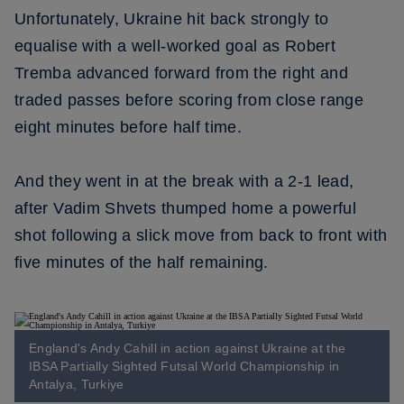
Unfortunately, Ukraine hit back strongly to
equalise with a well-worked goal as Robert
Tremba advanced forward from the right and
traded passes before scoring from close range
eight minutes before half time.
And they went in at the break with a 2-1 lead,
after Vadim Shvets thumped home a powerful
shot following a slick move from back to front with
five minutes of the half remaining.
England's Andy Cahill in action against Ukraine at the
IBSA Partially Sighted Futsal World Championship in
Antalya, Turkiye