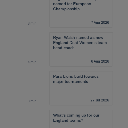
named for European 
Championship
7 Aug 2026
3 min
3
Ryan Walsh named as new 
England Deaf Women's team 
head coach
6 Aug 2026
4 min
3
Para Lions build towards 
major tournaments
27 Jul 2026
3 min
3
What’s coming up for our 
England teams? 