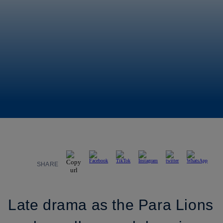
SHARE
Late drama as the Para Lions