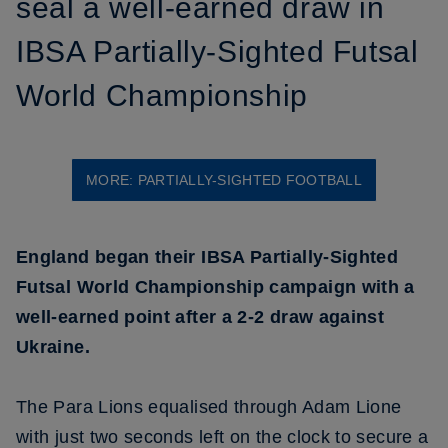
seal a well-earned draw in
IBSA Partially-Sighted Futsal
World Championship
MORE: PARTIALLY-SIGHTED FOOTBALL
England began their IBSA Partially-Sighted
Futsal World Championship campaign with a
well-earned point after a 2-2 draw against
Ukraine.
The Para Lions equalised through Adam Lione
with just two seconds left on the clock to secure a