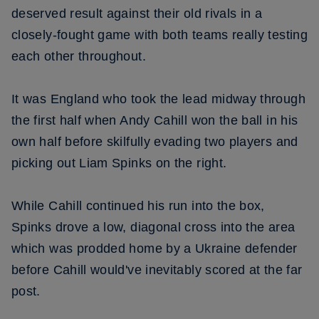
deserved result against their old rivals in a
closely-fought game with both teams really testing
each other throughout.
It was England who took the lead midway through
the first half when Andy Cahill won the ball in his
own half before skilfully evading two players and
picking out Liam Spinks on the right.
While Cahill continued his run into the box,
Spinks drove a low, diagonal cross into the area
which was prodded home by a Ukraine defender
before Cahill would've inevitably scored at the far
post.