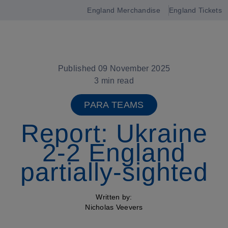
England Merchandise
England Tickets
Open
navigation
Published 09 November 2025
3 min read
PARA TEAMS
Report: Ukraine
2-2 England
partially-sighted
Written by:
Nicholas Veevers