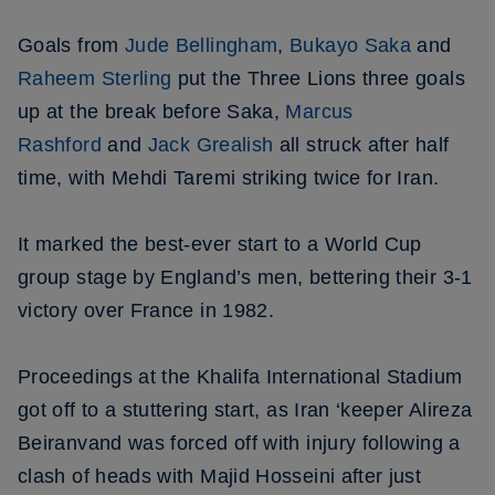
Goals from
Jude Bellingham
,
Bukayo Saka
and
Raheem Sterling
put the Three Lions three goals
up at the break before Saka,
Marcus
Rashford
and
Jack Grealish
all struck after half
time, with Mehdi Taremi striking twice for Iran.
It marked the best-ever start to a World Cup
group stage by England’s men, bettering their 3-1
victory over France in 1982.
Proceedings at the Khalifa International Stadium
got off to a stuttering start, as Iran ‘keeper Alireza
Beiranvand was forced off with injury following a
clash of heads with Majid Hosseini after just