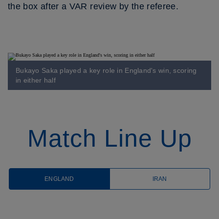
the box after a VAR review by the referee.
Bukayo Saka played a key role in England's win, scoring
in either half
Match Line Up
ENGLAND
IRAN