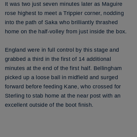
It was two just seven minutes later as Maguire
rose highest to meet a Trippier corner, nodding
into the path of Saka who brilliantly thrashed
home on the half-volley from just inside the box.
England were in full control by this stage and
grabbed a third in the first of 14 additional
minutes at the end of the first half. Bellingham
picked up a loose ball in midfield and surged
forward before feeding Kane, who crossed for
Sterling to stab home at the near post with an
excellent outside of the boot finish.