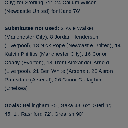
City) for Sterling 71’, 24 Callum Wilson
(Newcastle United) for Kane 76’
Substitutes not used:
2 Kyle Walker
(Manchester City), 8 Jordan Henderson
(Liverpool), 13 Nick Pope (Newcastle United), 14
Kalvin Phillips (Manchester City), 16 Conor
Coady (Everton), 18 Trent Alexander-Arnold
(Liverpool), 21 Ben White (Arsenal), 23 Aaron
Ramsdale (Arsenal), 26 Conor Gallagher
(Chelsea)
Goals:
Bellingham 35’, Saka 43’ 62’, Sterling
45+1’, Rashford 72’, Grealish 90’