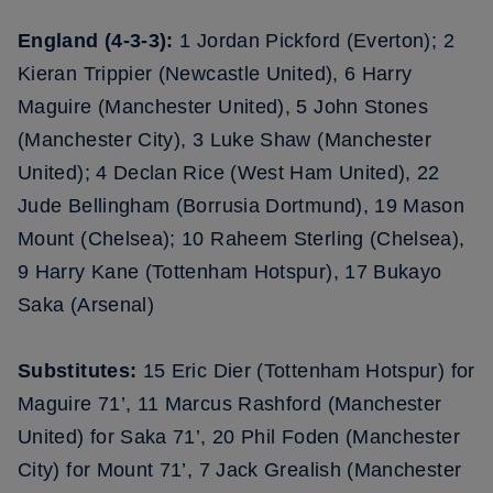
England (4-3-3):
1 Jordan Pickford (Everton); 2
Kieran Trippier (Newcastle United), 6 Harry
Maguire (Manchester United), 5 John Stones
(Manchester City), 3 Luke Shaw (Manchester
United); 4 Declan Rice (West Ham United), 22
Jude Bellingham (Borrusia Dortmund), 19 Mason
Mount (Chelsea); 10 Raheem Sterling (Chelsea),
9 Harry Kane (Tottenham Hotspur), 17 Bukayo
Saka (Arsenal)
Substitutes:
15 Eric Dier (Tottenham Hotspur) for
Maguire 71’, 11 Marcus Rashford (Manchester
United) for Saka 71’, 20 Phil Foden (Manchester
City) for Mount 71’, 7 Jack Grealish (Manchester