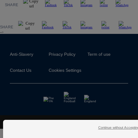
SHARE
SHARE
-->
Anti-Slavery
Privacy Policy
Term of use
Contact Us
Cookies Settings
The Football Association © 2001 - 2026- All Rights Reserved
Continue without Acceptin