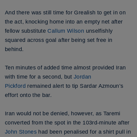
And there was still time for Grealish to get in on
the act, knocking home into an empty net after
fellow substitute
Callum Wilson
unselfishly
squared across goal after being set free in
behind.
Ten minutes of added time almost provided Iran
with time for a second, but
Jordan
Pickford
remained alert to tip Sardar Azmoun’s
effort onto the bar.
Iran would not be denied, however, as Taremi
converted from the spot in the 103rd-minute after
John Stones
had been penalised for a shirt pull in