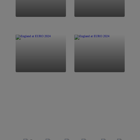
FIXTURES
LATEST NEWS
SQUAD
STORE
View All