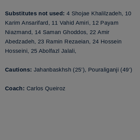
Substitutes not used:
4 Shojae Khalilzadeh, 10
Karim Ansarifard, 11 Vahid Amiri, 12 Payam
Niazmand, 14 Saman Ghoddos, 22 Amir
Abedzadeh, 23 Ramin Rezaeian, 24 Hossein
Hosseini, 25 Abolfazl Jalali,
Cautions:
Jahanbaskhsh (25’), Pouraliganji (49’)
Coach:
Carlos Queiroz
FIFA WORLD CUP QATAR