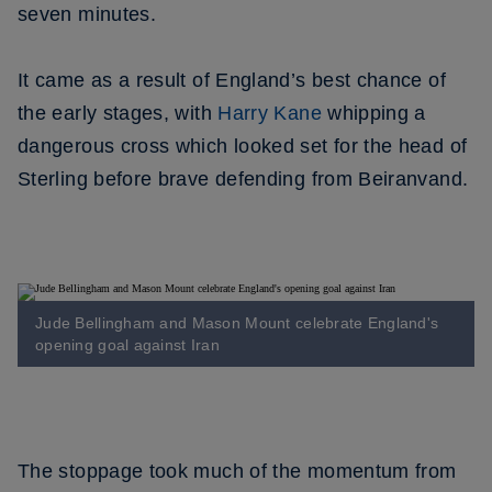
seven minutes.
It came as a result of England’s best chance of
the early stages, with
Harry Kane
whipping a
dangerous cross which looked set for the head of
Sterling before brave defending from Beiranvand.
Jude Bellingham and Mason Mount celebrate England's
opening goal against Iran
The stoppage took much of the momentum from