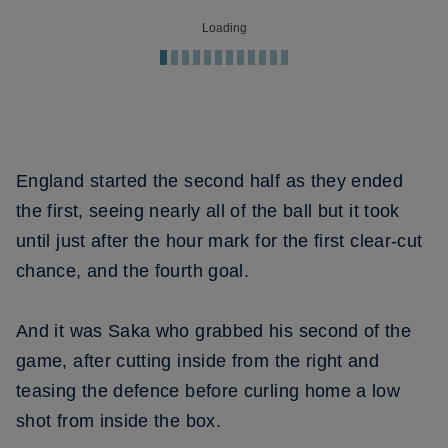
Loading
England started the second half as they ended
the first, seeing nearly all of the ball but it took
until just after the hour mark for the first clear-cut
chance, and the fourth goal.
And it was Saka who grabbed his second of the
game, after cutting inside from the right and
teasing the defence before curling home a low
shot from inside the box.