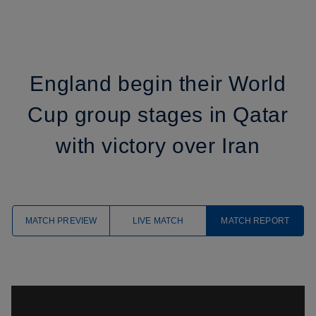
England begin their World
Cup group stages in Qatar
with victory over Iran
MATCH PREVIEW
LIVE MATCH
MATCH REPORT