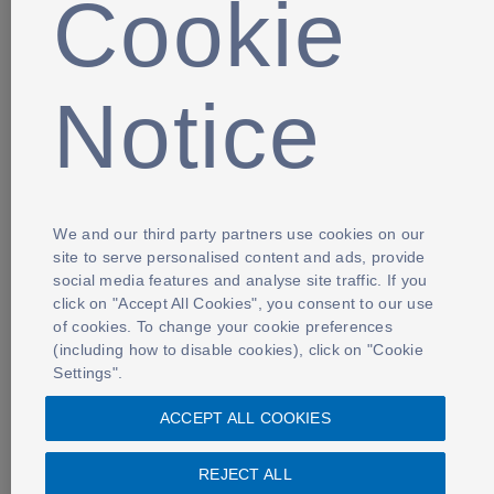
Cookie
Notice
We and our third party partners use cookies on our
site to serve personalised content and ads, provide
social media features and analyse site traffic. If you
click on "Accept All Cookies", you consent to our use
of cookies. To change your cookie preferences
(including how to disable cookies), click on "Cookie
Settings".
ACCEPT ALL COOKIES
REJECT ALL