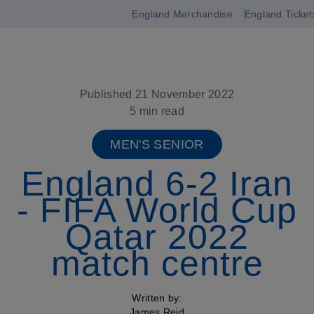
England Merchandise
England Ticket
Open
navigation
Published 21 November 2022
5 min read
MEN'S SENIOR
England 6-2 Iran
- FIFA World Cup
Qatar 2022
match centre
Written by:
James Reid