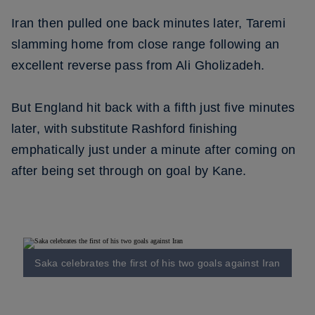
Iran then pulled one back minutes later, Taremi
slamming home from close range following an
excellent reverse pass from Ali Gholizadeh.
But England hit back with a fifth just five minutes
later, with substitute Rashford finishing
emphatically just under a minute after coming on
after being set through on goal by Kane.
Saka celebrates the first of his two goals against Iran