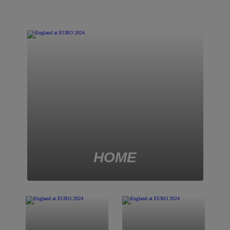
2022
HOME