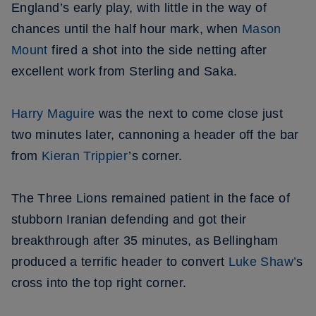
England’s early play, with little in the way of
chances until the half hour mark, when
Mason
Mount
fired a shot into the side netting after
excellent work from Sterling and Saka.
Harry Maguire
was the next to come close just
two minutes later, cannoning a header off the bar
from
Kieran Trippier
’s corner.
The Three Lions remained patient in the face of
stubborn Iranian defending and got their
breakthrough after 35 minutes, as Bellingham
produced a terrific header to convert
Luke Shaw’
s
cross into the top right corner.