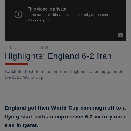
22 Nov 2022
5:34
Highlights: England 6-2 Iran
Watch the best of the action from England's opening game of
the 2022 World Cup
England got their World Cup campaign off to a
flying start with an impressive 6-2 victory over
Iran in Qatar.