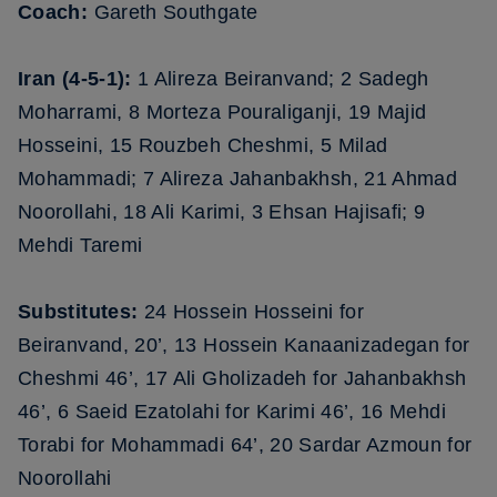
Coach:
Gareth Southgate
Iran (4-5-1):
1 Alireza Beiranvand; 2 Sadegh
Moharrami, 8 Morteza Pouraliganji, 19 Majid
Hosseini, 15 Rouzbeh Cheshmi, 5 Milad
Mohammadi; 7 Alireza Jahanbakhsh, 21 Ahmad
Noorollahi, 18 Ali Karimi, 3 Ehsan Hajisafi; 9
Mehdi Taremi
Substitutes:
24 Hossein Hosseini for
Beiranvand, 20’, 13 Hossein Kanaanizadegan for
Cheshmi 46’, 17 Ali Gholizadeh for Jahanbakhsh
46’, 6 Saeid Ezatolahi for Karimi 46’, 16 Mehdi
Torabi for Mohammadi 64’, 20 Sardar Azmoun for
Noorollahi