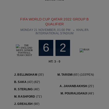
FIFA WORLD CUP QATAR 2022 GROUP B
QUALIFIER
MONDAY 21 NOVEMBER, 01:00 PM
KHALIFA
INTERNATIONAL STADIUM
6
2
HT: 3 - 0
J. BELLINGHAM
(35′)
M. TAREMI
(65′)
(103′PEN)
B. SAKA
(43′)
(62′)
A. JAHANBAKHSH
(25′)
R. STERLING
(46′)
M. POURALIGANJI
(48′)
M. RASHFORD
(71′)
J. GREALISH
(90′)