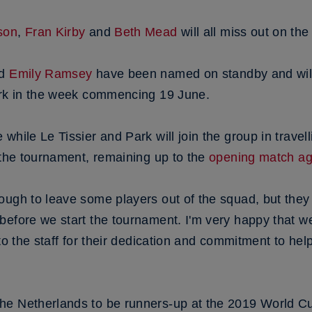
son
,
Fran Kirby
and
Beth Mead
will all miss out on the
d
Emily Ramsey
have been named on standby and will
ark in the week commencing 19 June.
hile Le Tissier and Park will join the group in travelli
 the tournament, remaining up to the
opening match aga
ugh to leave some players out of the squad, but they 
before we start the tournament. I'm very happy that w
 to the staff for their dedication and commitment to he
he Netherlands to be runners-up at the 2019 World C