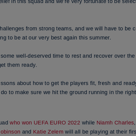
ief in this squad and we’re very fortunate to be select
hallenges from strong teams, and we will have to be co
ing to be at our very best again this summer.
et some well-deserved time to rest and recover over t
 get them ready.
lessons about how to get the players fit, fresh and r
o to make sure we hit the ground running in the rig
quad
who won UEFA EURO 2022
while
Niamh Charles
Robinson
and
Katie Zelem
will all be playing at their f