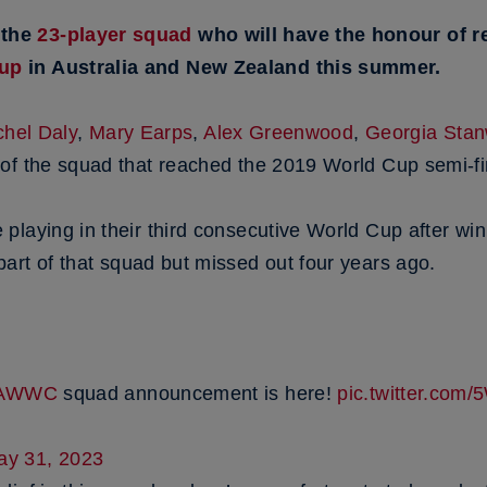
 the
23-player squad
who will have the honour of r
Cup
in Australia and New Zealand this summer.
hel Daly
,
Mary Earps
,
Alex Greenwood
,
Georgia Sta
of the squad that reached the 2019 World Cup semi-fi
playing in their third consecutive World Cup after wi
art of that squad but missed out four years ago.
FAWWC
squad announcement is here!
pic.twitter.co
ay 31, 2023