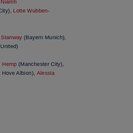
,
Niamh
ity),
Lotte Wubben-
 Stanway
(Bayern Munich),
United)
n Hemp
(Manchester City),
 Hove Albion),
Alessia