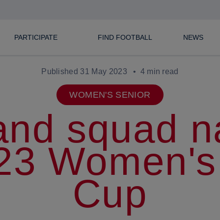
PARTICIPATE
FIND FOOTBALL
NEWS
Published 31 May 2023
4 min read
WOMEN'S SENIOR
and squad 
023 Women's
Cup