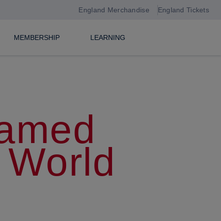
England Merchandise
England Tickets
MEMBERSHIP
LEARNING
named
 World