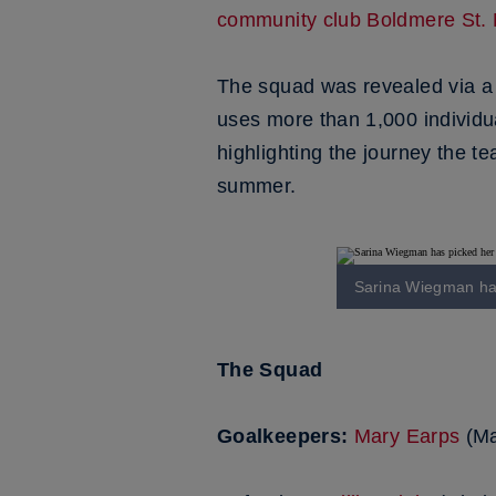
community club Boldmere St. 
The squad was revealed via a c
uses more than 1,000 individua
highlighting the journey the t
summer.
Sarina Wiegman has
The Squad
Goalkeepers:
Mary Earps
(Ma