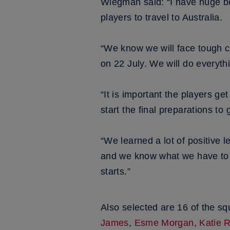
Wiegman said: “I have huge bel
players to travel to Australia.
“We know we will face tough c
on 22 July. We will do everyth
“It is important the players g
start the final preparations to
“We learned a lot of positive 
and we know what we have to d
starts.”
Also selected are 16 of the s
James
,
Esme Morgan
,
Katie 