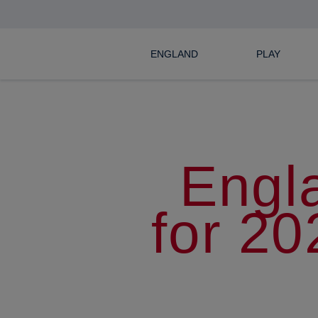
ENGLAND
PLAY
Engl
for 2