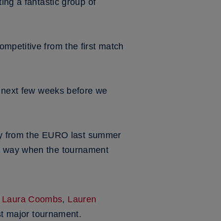
ing a fantastic group of
mpetitive from the first match
he next few weeks before we
eady from the EURO last summer
ht way when the tournament
,
Laura Coombs
,
Lauren
irst major tournament.