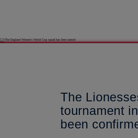
The Lionesses
tournament i
been confirm