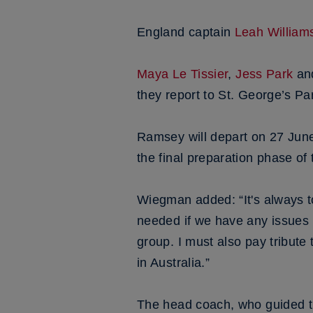
England captain
Leah William
Maya Le Tissier
,
Jess Park
an
they report to St. George’s P
Ramsey will depart on 27 June w
the final preparation phase of
Wiegman added: “It's always to
needed if we have any issues 
group. I must also pay tribute
in Australia.”
The head coach, who guided t