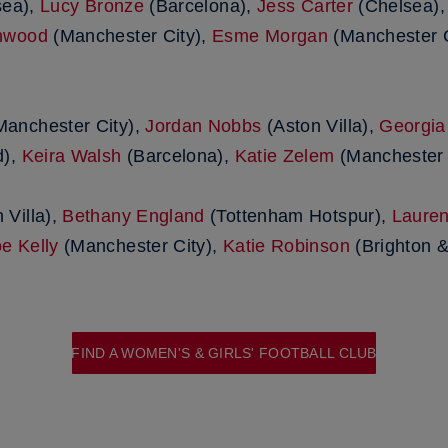
sea),
Lucy Bronze
(Barcelona),
Jess Carter
(Chelsea)
nwood
(Manchester City),
Esme Morgan
(Manchester C
anchester City),
Jordan Nobbs
(Aston Villa),
Georgia
d),
Keira Walsh
(Barcelona),
Katie Zelem
(Manchester 
 Villa),
Bethany England
(Tottenham Hotspur),
Laure
e Kelly
(Manchester City),
Katie Robinson
(Brighton &
FIND A WOMEN'S & GIRLS' FOOTBALL CLUB