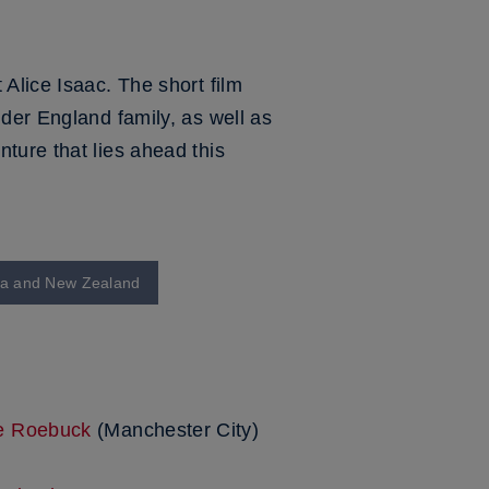
Alice Isaac. The short film
der England family, as well as
ture that lies ahead this
lia and New Zealand
ie Roebuck
(Manchester City)