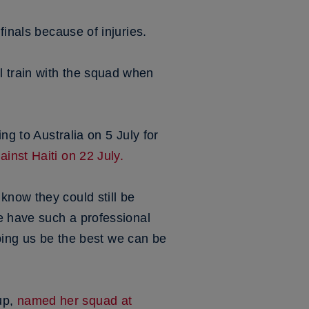
 finals because of injuries.
 train with the squad when
ng to Australia on 5 July for
inst Haiti on 22 July.
know they could still be
e have such a professional
lping us be the best we can be
up,
named her squad at