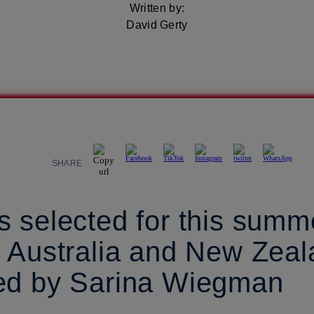
Written by:
David Gerty
SHARE
 selected for this summ
n Australia and New Zea
ed by Sarina Wiegman