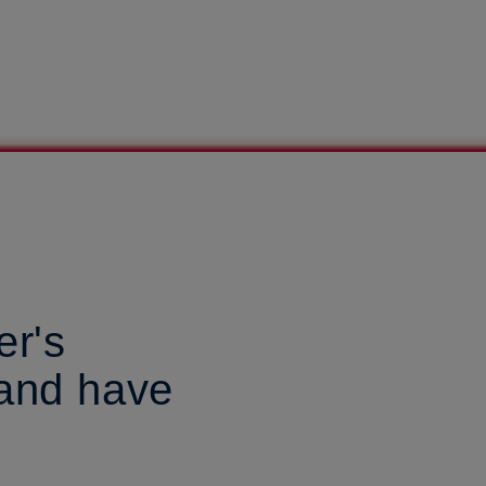
er's
land have