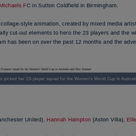
Michaels F
C in Sutton Coldfield in Birmingham.
ollage-style animation, created by mixed media artist 
lly cut-out elements to hero the 23 players and the wi
eam has been on over the past 12 months and the adven
 picked her 23-player squad for the Women's World Cup in Austra
nchester United),
Hannah Hampton
(Aston Villa),
Ell