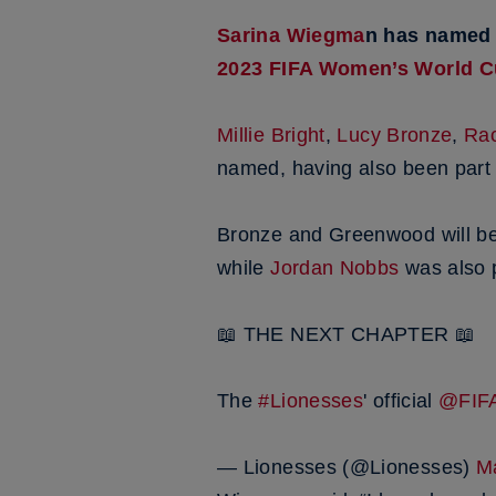
Sarina Wiegma
n has named
2023 FIFA Women’s World 
Millie Bright
,
Lucy Bronze
,
Rac
named, having also been part 
Bronze and Greenwood will be 
while
Jordan Nobbs
was also p
📖 THE NEXT CHAPTER 📖
The
#Lionesses
' official
@FI
— Lionesses (@Lionesses)
M