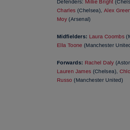
Defenders:
Millie Bright
(Chel
Charles
(Chelsea),
Alex Gree
Moy
(Arsenal)
Midfielders:
Laura Coombs
(M
Ella Toone
(Manchester Unite
Forwards:
Rachel Daly
(Aston
Lauren James
(Chelsea),
Chlo
Russo
(Manchester United)