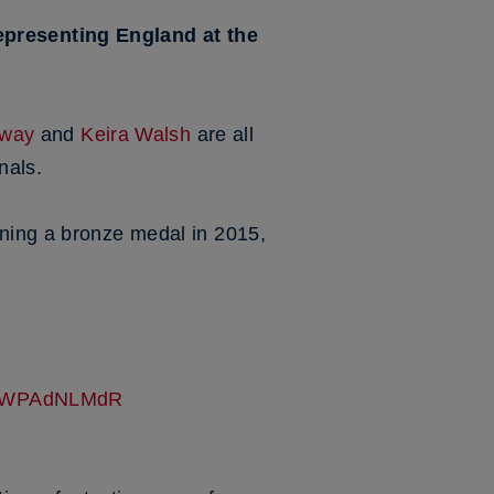
epresenting England at the
nway
and
Keira Walsh
are all
nals.
nning a bronze medal in 2015,
m/5WPAdNLMdR