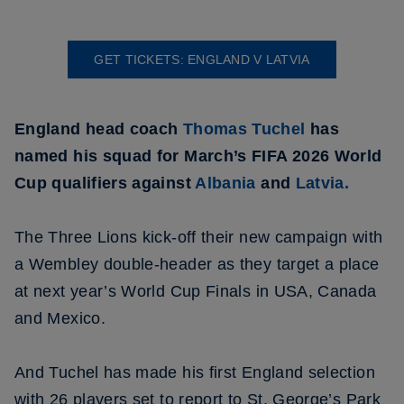
GET TICKETS: ENGLAND V LATVIA
England head coach
Thomas Tuchel
has
named his squad for March’s FIFA 2026 World
Cup qualifiers against
Albania
and
Latvia.
The Three Lions kick-off their new campaign with
a Wembley double-header as they target a place
at next year’s World Cup Finals in USA, Canada
and Mexico.
And Tuchel has made his first England selection
with 26 players set to report to St. George’s Park