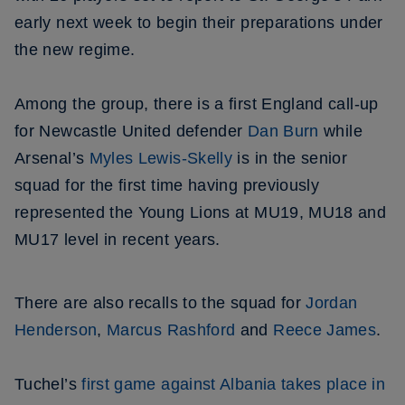
early next week to begin their preparations under
the new regime.
Among the group, there is a first England call-up
for Newcastle United defender
Dan Burn
while
Arsenal’s
Myles Lewis-Skelly
is in the senior
squad for the first time having previously
represented the Young Lions at MU19, MU18 and
MU17 level in recent years.
There are also recalls to the squad for
Jordan
Henderson
,
Marcus Rashford
and
Reece James
.
Tuchel’s
first game against Albania takes place in