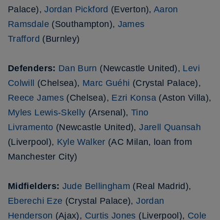
Palace),
Jordan Pickford
(Everton),
Aaron
Ramsdale
(Southampton),
James
Trafford
(Burnley)
Defenders:
Dan Burn
(Newcastle United),
Levi
Colwill
(Chelsea),
Marc Guéhi
(Crystal Palace),
Reece James
(Chelsea),
Ezri Konsa
(Aston Villa),
Myles Lewis-Skelly
(Arsenal),
Tino
Livramento
(Newcastle United),
Jarell Quansah
(Liverpool),
Kyle Walker
(AC Milan, loan from
Manchester City)
Midfielders:
Jude Bellingham
(Real Madrid),
Eberechi Eze
(Crystal Palace),
Jordan
Henderson
(Ajax),
Curtis Jones
(Liverpool),
Cole