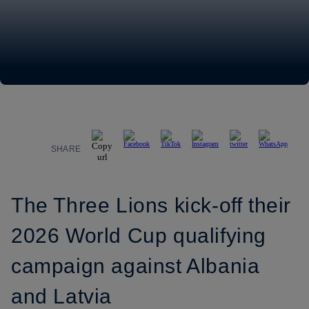
SHARE
The Three Lions kick-off their
2026 World Cup qualifying
campaign against Albania
and Latvia