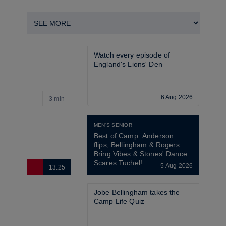
Watch every episode of 
England's Lions' Den
6 Aug 2026
3 min
2
MEN'S SENIOR
Best of Camp: Anderson 
flips, Bellingham & Rogers 
Bring Vibes & Stones' Dance 
Scares Tuchel!
5 Aug 2026
13:25
2
Jobe Bellingham takes the 
Camp Life Quiz