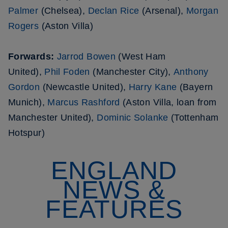
Palmer
(Chelsea),
Declan Rice
(Arsenal),
Morgan
Rogers
(Aston Villa)
Forwards:
Jarrod Bowen
(West Ham
United),
Phil Foden
(Manchester City),
Anthony
Gordon
(Newcastle United),
Harry Kane
(Bayern
Munich),
Marcus Rashford
(Aston Villa, loan from
Manchester United),
Dominic Solanke
(Tottenham
Hotspur)
ENGLAND
NEWS &
FEATURES