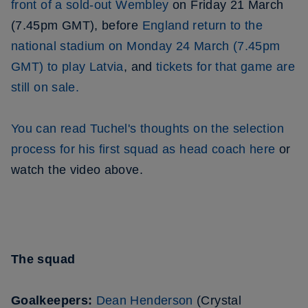
front of a sold-out Wembley
on Friday 21 March
(7.45pm GMT), before
England return to the
national stadium on Monday 24 March (7.45pm
GMT) to play Latvia
, and
tickets for that game are
still on sale.
You can read Tuchel's thoughts on the selection
process for his first squad as head coach here
or
watch the video above.
The squad
Goalkeepers:
Dean Henderson
(Crystal