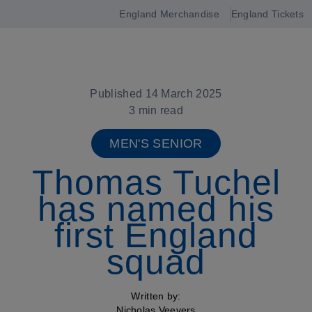
England Merchandise
England Tickets
Open
navigation
Published 14 March 2025
3 min read
MEN'S SENIOR
Thomas Tuchel
has named his
first England
squad
Written by:
Nicholas Veevers