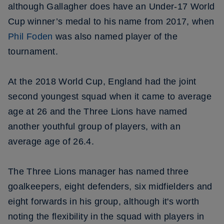
although Gallagher does have an Under-17 World
Cup winner’s medal to his name from 2017, when
Phil Foden
was also named player of the
tournament.
At the 2018 World Cup, England had the joint
second youngest squad when it came to average
age at 26 and the Three Lions have named
another youthful group of players, with an
average age of 26.4.
The Three Lions manager has named three
goalkeepers, eight defenders, six midfielders and
eight forwards in his group, although it's worth
noting the flexibility in the squad with players in