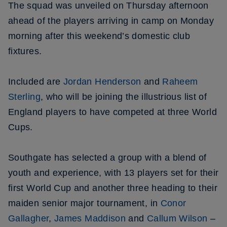
The squad was unveiled on Thursday afternoon
ahead of the players arriving in camp on Monday
morning after this weekend’s domestic club
fixtures.
Included are
Jordan Henderson
and
Raheem
Sterling
, who will be joining the illustrious list of
England players to have competed at three World
Cups.
Southgate has selected a group with a blend of
youth and experience, with 13 players set for their
first World Cup and another three heading to their
maiden senior major tournament, in
Conor
Gallagher
,
James Maddison
and
Callum Wilson
–