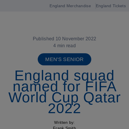
England Merchandise
England Tickets
Open
navigation
Published 10 November 2022
4 min read
MEN'S SENIOR
England squad
named for FIFA
World Cup Qatar
2022
Written by:
Frank Smith